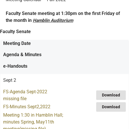
Faculty Senate meeting at 1:30pm on the first Friday of
the month in
Hamblin Auditorium
Faculty Senate
Meeting Date
Agenda & Minutes
e-Handouts
Sept 2
FS-Agenda Sept-2022
Download
missing file
FS-Minutes Sept2,2022
Download
Meeting 1:30 in Hamblin Hall;
minutes Spring, May11th
meeting(missing file)