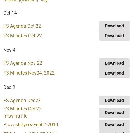
Oct 14
FS Agenda Oct 22
Download
FS Minutes Oct 22
Download
Nov 4
FS Agenda Nov 22
Download
FS-Minutes Nov04, 2022
Download
Dec 2
FS Agenda Dec22
Download
FS Minutes Dec22
Download
missing file
Provost-Byers-Feb07-2014
Download