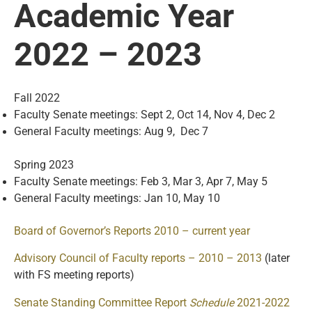
Academic Year
2022 – 2023
Fall 2022
Faculty Senate meetings: Sept 2, Oct 14, Nov 4, Dec 2
General Faculty meetings: Aug 9, Dec 7
Spring 2023
Faculty Senate meetings: Feb 3, Mar 3, Apr 7, May 5
General Faculty meetings: Jan 10, May 10
Board of Governor’s Reports 2010 – current year
Advisory Council of Faculty reports – 2010 – 2013
(later
with FS meeting reports)
Senate Standing Committee Report
Schedule
2021-202
2