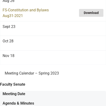
Aug 26
FS-Constitution and Bylaws
Download
Aug31-2021
Sept 23
Oct 28
Nov 18
Meeting Calendar – Spring 2023
Faculty Senate
Meeting Date
Agenda & Minutes