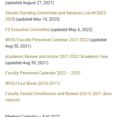
(updated August 27, 2021)
Senate Standing Committee and Senators List-AY2022-
202
3 (updated May 10, 2023)
FS Executive Committee
(updated May 6, 2022)
WVSU Faculty Personnel Calendar 2021-2022
(updated
Aug 30, 2021)
Academic Review and Action 2021-2022 Academic Year
(updated Aug 30, 2021)
Faculty Personnel Calendar 2022 – 2023
WVSU Fact Book (2016-2017)
Faculty Senate Constitution and Bylaws (Oct 4, 2021 docx
version)
Meeting Calendar – Fall 2022