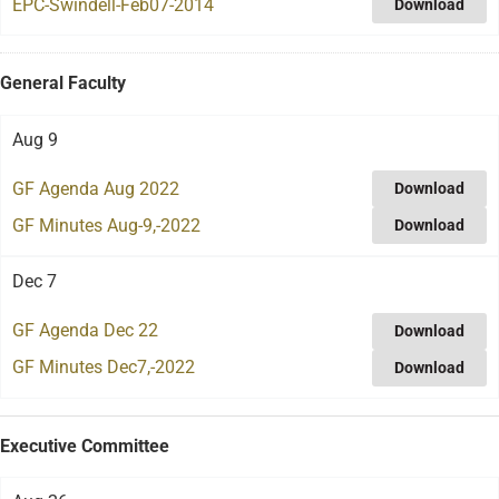
EPC-Swindell-Feb07-2014
Download
General Faculty
Aug 9
GF Agenda Aug 2022
Download
GF Minutes Aug-9,-2022
Download
Dec 7
GF Agenda Dec 22
Download
GF Minutes Dec7,-2022
Download
Executive Committee