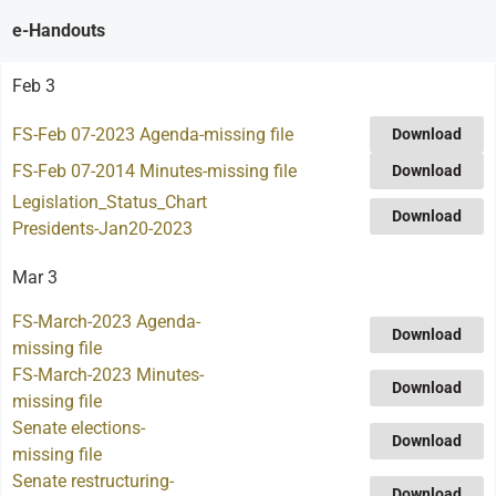
e-Handouts
Feb 3
FS-Feb 07-2023 Agenda-missing file
Download
FS-Feb 07-2014 Minutes-missing file
Download
Legislation_Status_Chart
Download
Presidents-Jan20-2023
Mar 3
FS-March-2023 Agenda-
Download
missing file
FS-March-2023 Minutes-
Download
missing file
Senate elections-
Download
missing file
Senate restructuring-
Download