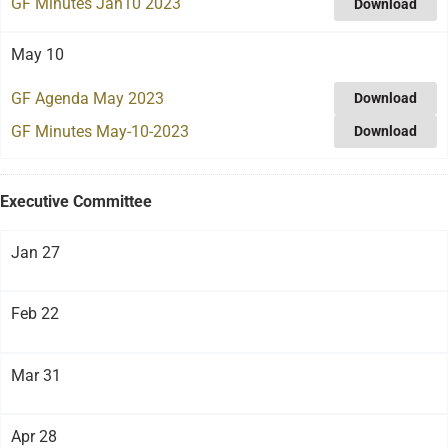
GF Minutes Jan10 2023
Download
May 10
GF Agenda May 2023
Download
GF Minutes May-10-2023
Download
Executive Committee
Jan 27
Feb 22
Mar 31
Apr 28