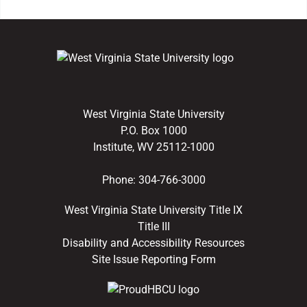
West Virginia State University
P.O. Box 1000
Institute, WV 25112-1000
Phone:
304-766-3000
West Virginia State University Title IX
Title III
Disability and Accessibility Resources
Site Issue Reporting Form