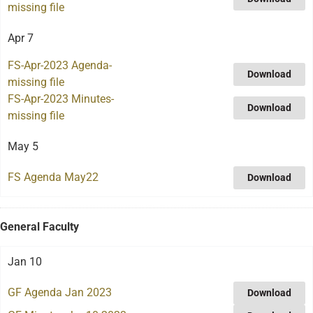
missing file
Apr 7
FS-Apr-2023 Agenda-
Download
missing file
FS-Apr-2023 Minutes-
Download
missing file
May 5
FS Agenda May22
Download
General Faculty
Jan 10
GF Agenda Jan 2023
Download