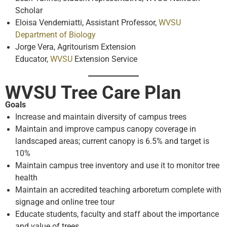
Scholar
Eloisa Vendemiatti, Assistant Professor,
WVSU
Department of Biology
Jorge Vera, Agritourism Extension
Educator,
WVSU
Extension Service
WVSU Tree Care Plan
Goals
Increase and maintain diversity of campus trees
Maintain and improve campus canopy coverage in
landscaped areas; current canopy is 6.5% and target is
10%
Maintain campus tree inventory and use it to monitor tree
health
Maintain an accredited teaching arboretum complete with
signage and online tree tour
Educate students, faculty and staff about the importance
and value of trees