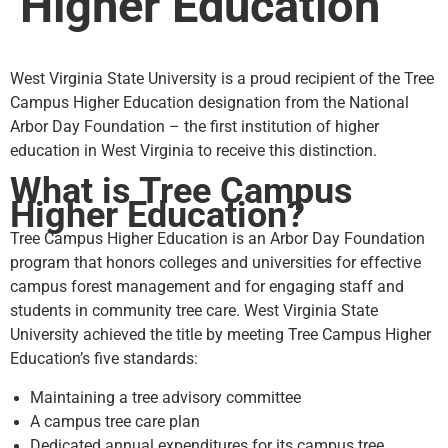
Higher Education
West Virginia State University is a proud recipient of the Tree
Campus Higher Education designation from the National
Arbor Day Foundation – the first institution of higher
education in West Virginia to receive this distinction.
What is Tree Campus
Higher Education?
Tree Campus Higher Education is an Arbor Day Foundation
program that honors colleges and universities for effective
campus forest management and for engaging staff and
students in community tree care. West Virginia State
University achieved the title by meeting Tree Campus Higher
Education’s five standards:
Maintaining a tree advisory committee
A campus tree care plan
Dedicated annual expenditures for its campus tree