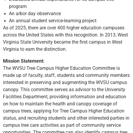
program
An arbor day observance
An annual student service-learning project
As of 2025, there are over 400 higher education campuses
across the United States with this recognition. In 2013, West
Virginia State University became the first campus in West
Virginia to earn the distinction.
Mission Statement:
The WVSU Tree Campus Higher Education Committee is
made up of faculty, staff, students and community members
interested in preserving and augmenting the WVSU campus
canopy. This committee serves as advisor to the University
Facilities Department, providing information and education
on how to maintain the health and canopy coverage of
campus trees, applying for Tree Campus Higher Education
status, and recruiting students and other interested parties in
campus tree care activities as part of community service
opportunities. The committee can also identify campus tree