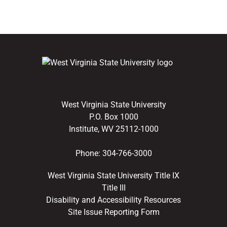
West Virginia State University
P.O. Box 1000
Institute, WV 25112-1000
Phone:
304-766-3000
West Virginia State University Title IX
Title III
Disability and Accessibility Resources
Site Issue Reporting Form