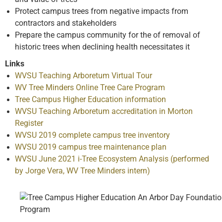
Protect campus trees from negative impacts from
contractors and stakeholders
Prepare the campus community for the of removal of
historic trees when declining health necessitates it
Links
WVSU Teaching Arboretum Virtual Tour
WV Tree Minders Online Tree Care Program
Tree Campus Higher Education information
WVSU Teaching Arboretum accreditation in Morton
Register
WVSU 2019 complete campus tree inventory
WVSU 2019 campus tree maintenance plan
WVSU June 2021 i-Tree Ecosystem Analysis (performed
by Jorge Vera, WV Tree Minders intern)