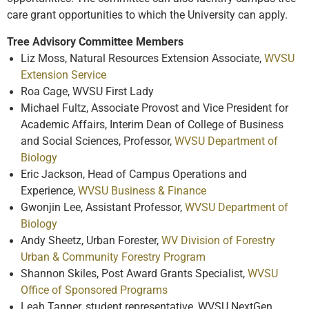
care grant opportunities to which the University can apply.
Tree Advisory Committee Members
Liz Moss, Natural Resources Extension Associate,
WVSU
Extension Service
Roa Cage, WVSU First Lady
Michael Fultz, Associate Provost and Vice President for
Academic Affairs, Interim Dean of College of Business
and Social Sciences, Professor,
WVSU Department of
Biology
Eric Jackson, Head of Campus Operations and
Experience,
WVSU Business & Finance
Gwonjin Lee, Assistant Professor,
WVSU Department of
Biology
Andy Sheetz, Urban Forester,
WV Division of Forestry
Urban & Community Forestry Program
Shannon Skiles, Post Award Grants Specialist,
WVSU
Office of Sponsored Programs
Leah Tanner, student representative, WVSU NextGen