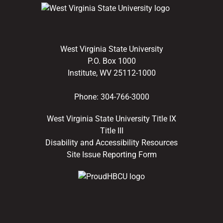
West Virginia State University
P.O. Box 1000
Institute, WV 25112-1000
Phone:
304-766-3000
West Virginia State University Title IX
Title III
Disability and Accessibility Resources
Site Issue Reporting Form