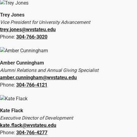
Trey Jones
Vice President for University Advancement
trey.jones@wvstateu.edu
Phone:
304-766-3020
Amber Cunningham
Alumni Relations and Annual Giving Specialist
amber.cunningham@wvstateu.edu
Phone:
304-766-4121
Kate Flack
Executive Director of Development
kate.flack@wvstateu.edu
Phone:
304-766-4277