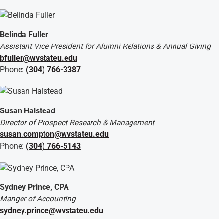
Belinda Fuller
Assistant Vice President for Alumni Relations & Annual Giving
bfuller@wvstateu.edu
Phone:
(304) 766-3387
Susan Halstead
Director of Prospect Research & Management
susan.compton@wvstateu.edu
Phone:
(304) 766-5143
Sydney Prince, CPA
Manger of Accounting
sydney.prince@wvstateu.edu