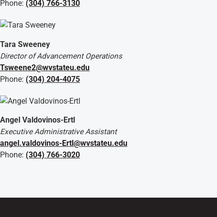
Phone:
(304) 766-3130
Tara Sweeney
Director of Advancement Operations
Tsweene2@wvstateu.edu
Phone:
(304) 204-4075
Angel Valdovinos-Ertl
Executive Administrative Assistant
angel.valdovinos-Ertl@wvstateu.edu
Phone:
(304) 766-3020