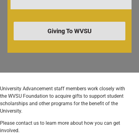
Giving To WVSU
University Advancement staff members work closely with
the WVSU Foundation to acquire gifts to support student
scholarships and other programs for the benefit of the
University.
Please contact us to learn more about how you can get
involved.