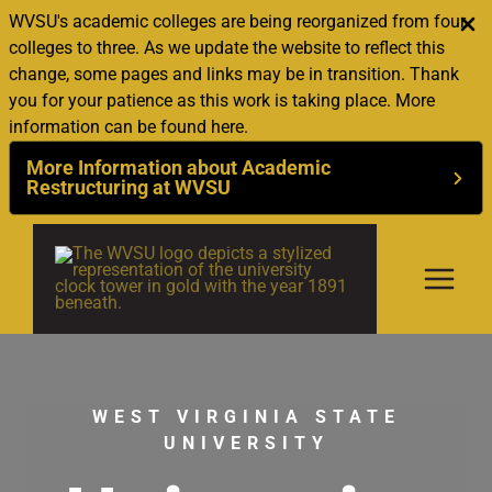
WVSU's academic colleges are being reorganized from four
colleges to three. As we update the website to reflect this
change, some pages and links may be in transition. Thank
you for your patience as this work is taking place. More
information can be found here.
More Information about Academic
Restructuring at WVSU
Skip
to
content
WEST VIRGINIA STATE
UNIVERSITY