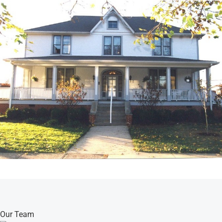
Our Team