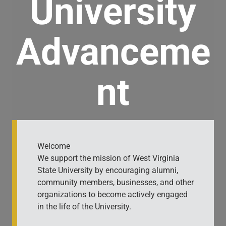
University
Advanceme
nt
Welcome
We support the mission of West Virginia
State University by encouraging alumni,
community members, businesses, and other
organizations to become actively engaged
in the life of the University.