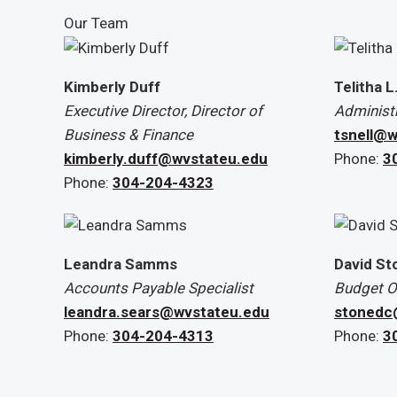
Our Team
Kimberly Duff
Telitha L
Executive Director, Director of
Administr
Business & Finance
tsnell@w
kimberly.duff@wvstateu.edu
Phone:
3
Phone:
304-204-4323
Leandra Samms
David St
Accounts Payable Specialist
Budget Of
leandra.sears@wvstateu.edu
stonedc
Phone:
304-204-4313
Phone:
3