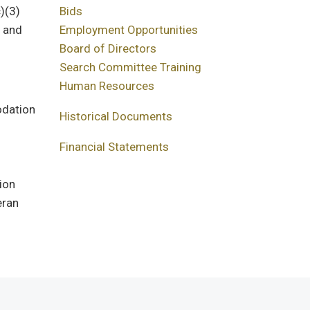
)(3)
Bids
f and
Employment Opportunities
Board of Directors
Search Committee Training
Human Resources
odation
Historical Documents
Financial Statements
ion
eran