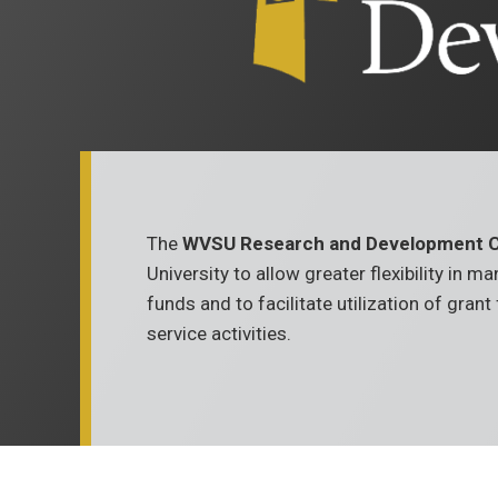
The
WVSU Research and Development C
University to allow greater flexibility in 
funds and to facilitate utilization of gran
service activities.