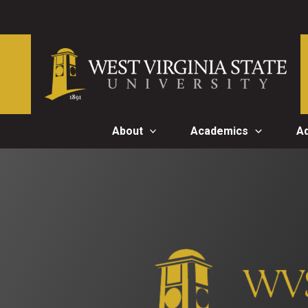
Skip
to
content
About
Academics
A