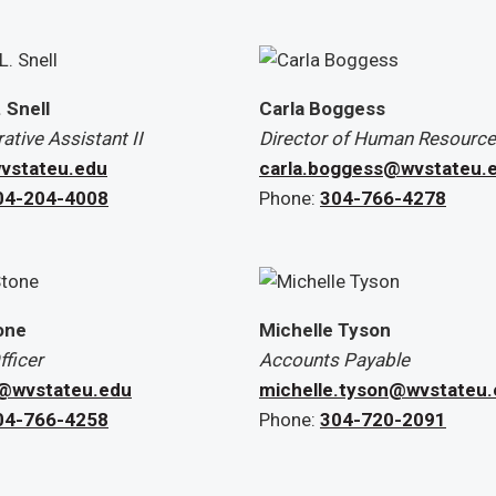
. Snell
Carla Boggess
ative Assistant II
Director of Human Resources
vstateu.edu
carla.boggess@wvstateu.
04-204-4008
Phone:
304-766-4278
one
Michelle Tyson
ficer
Accounts Payable
@wvstateu.edu
michelle.tyson@wvstateu
04-766-4258
Phone:
304-720-2091