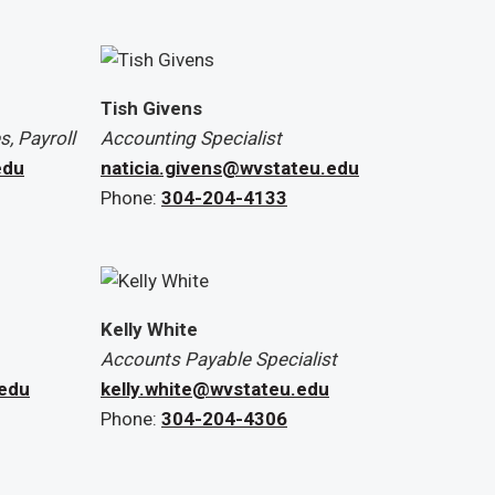
Tish Givens
, Payroll
Accounting Specialist
edu
naticia.givens@wvstateu.edu
Phone:
304-204-4133
Kelly White
Accounts Payable Specialist
.edu
kelly.white@wvstateu.edu
Phone:
304-204-4306