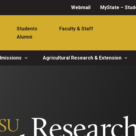
Webmail
MyState – Stud
Students
Faculty & Staff
Alumni
dmissions
Agricultural Research & Extension