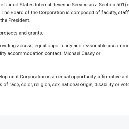
the United States Internal Revenue Service as a Section 501(c
 The Board of the Corporation is composed of faculty, staf
y the President.
rojects and grants.
 providing access, equal opportunity and reasonable accomm
ability accommodation contact: Michael Casey or
lopment Corporation is an equal opportunity, affirmative act
of race, color, religion, sex, national origin, disability or vet