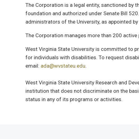
The Corporation is a legal entity, sanctioned by 
foundation and authorized under Senate Bill 520.
administrators of the University, as appointed b
The Corporation manages more than 200 active p
West Virginia State University is committed to
for individuals with disabilities. To request dis
email:
ada@wvstateu.edu
.
West Virginia State University Research and Deve
institution that does not discriminate on the basis 
status in any of its programs or activities.