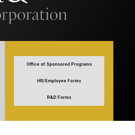
Office of Sponsored Programs
HR/Employee Forms
R&D Forms