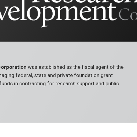
orporation
was established as the fiscal agent of the
managing federal, state and private foundation grant
t funds in contracting for research support and public