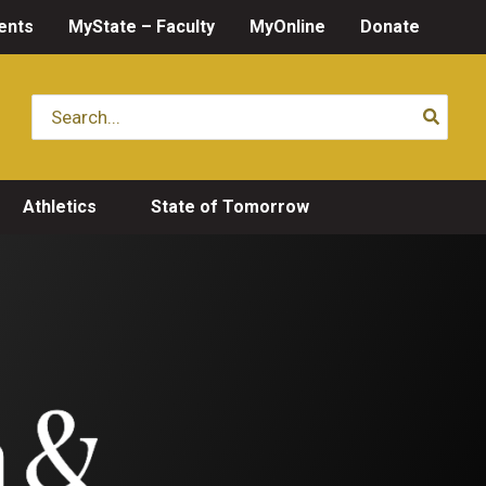
ents
MyState – Faculty
MyOnline
Donate
Search
for:
Athletics
State of Tomorrow