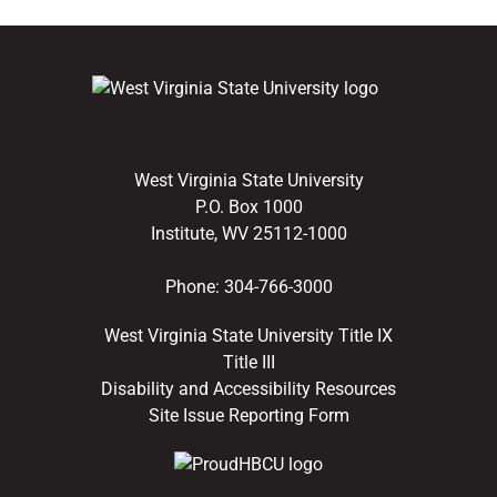
West Virginia State University
P.O. Box 1000
Institute, WV 25112-1000
Phone:
304-766-3000
West Virginia State University Title IX
Title III
Disability and Accessibility Resources
Site Issue Reporting Form