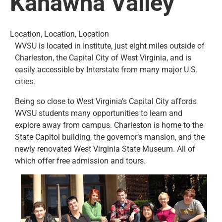
Kanawha Valley
Location, Location, Location
WVSU is located in Institute, just eight miles outside of
Charleston, the Capital City of West Virginia, and is
easily accessible by Interstate from many major U.S.
cities.
Being so close to West Virginia’s Capital City affords
WVSU students many opportunities to learn and
explore away from campus. Charleston is home to the
State Capitol building, the governor’s mansion, and the
newly renovated West Virginia State Museum. All of
which offer free admission and tours.