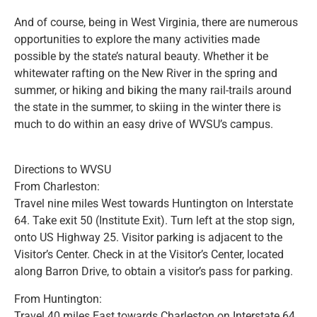
And of course, being in West Virginia, there are numerous
opportunities to explore the many activities made
possible by the state’s natural beauty. Whether it be
whitewater rafting on the New River in the spring and
summer, or hiking and biking the many rail-trails around
the state in the summer, to skiing in the winter there is
much to do within an easy drive of WVSU’s campus.
Directions to WVSU
From Charleston:
Travel nine miles West towards Huntington on Interstate
64. Take exit 50 (Institute Exit). Turn left at the stop sign,
onto US Highway 25. Visitor parking is adjacent to the
Visitor’s Center. Check in at the Visitor’s Center, located
along Barron Drive, to obtain a visitor’s pass for parking.
From Huntington:
Travel 40 miles East towards Charleston on Interstate 64.