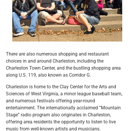
There are also numerous shopping and restaurant
choices in and around Charleston, including the
Charleston Town Center, and the bustling shopping area
along U.S. 119, also known as Corridor G.
Charleston is home to the Clay Center for the Arts and
Sciences of West Virginia, a minor league baseball team,
and numerous festivals offering year-round
entertainment. The internationally acclaimed “Mountain
Stage” radio program also originates in Charleston,
offering area residents the opportunity to listen to live
music from well-known artists and musicians.