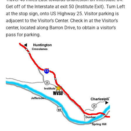
Get off of the Interstate at exit 50 (Institute Exit). Turn Left
at the stop sign, onto US Highway 25. Visitor parking is
adjacent to the Visitor’s Center. Check in at the Visitor’s
center, located along Barron Drive, to obtain a visitor’s
pass for parking.