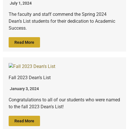
July 1, 2024
The faculty and staff commend the Spring 2024
Dean’s List students for their dedication to Academic
Success.
Read More
Fall 2023 Dean’s List
January 3, 2024
Congratulations to all of our students who were named
to the fall 2023 Dean's List!
Read More