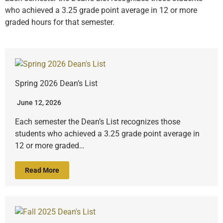
who achieved a 3.25 grade point average in 12 or more
graded hours for that semester.
Spring 2026 Dean’s List
June 12, 2026
Each semester the Dean’s List recognizes those
students who achieved a 3.25 grade point average in
12 or more graded…
Read More