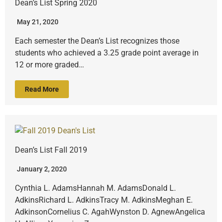
Dean’s List Spring 2020
May 21, 2020
Each semester the Dean’s List recognizes those
students who achieved a 3.25 grade point average in
12 or more graded…
Read More
Dean’s List Fall 2019
January 2, 2020
Cynthia L. AdamsHannah M. AdamsDonald L.
AdkinsRichard L. AdkinsTracy M. AdkinsMeghan E.
AdkinsonCornelius C. AgahWynston D. AgnewAngelica