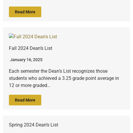
Read More
Fall 2024 Dean’s List
January 16, 2025
Each semester the Dean’s List recognizes those
students who achieved a 3.25 grade point average in
12 or more graded…
Read More
Spring 2024 Dean’s List