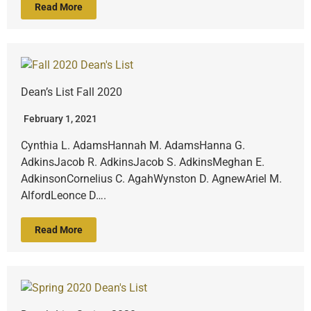
Read More
Dean’s List Fall 2020
February 1, 2021
Cynthia L. AdamsHannah M. AdamsHanna G.
AdkinsJacob R. AdkinsJacob S. AdkinsMeghan E.
AdkinsonCornelius C. AgahWynston D. AgnewAriel M.
AlfordLeonce D….
Read More