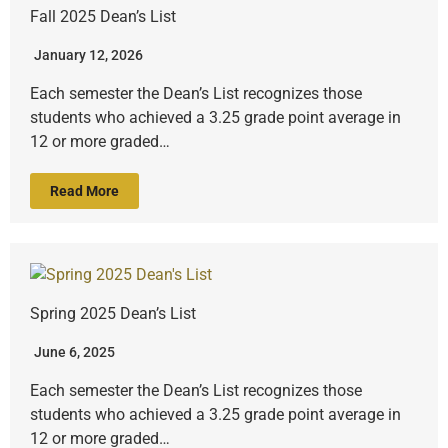
Fall 2025 Dean’s List
January 12, 2026
Each semester the Dean’s List recognizes those
students who achieved a 3.25 grade point average in
12 or more graded…
Read More
Spring 2025 Dean’s List
June 6, 2025
Each semester the Dean’s List recognizes those
students who achieved a 3.25 grade point average in
12 or more graded…