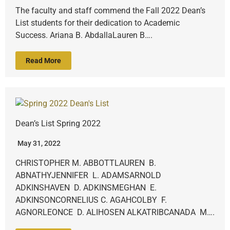
The faculty and staff commend the Fall 2022 Dean’s
List students for their dedication to Academic
Success. Ariana B. AbdallaLauren B….
Read More
Dean’s List Spring 2022
May 31, 2022
CHRISTOPHER M. ABBOTTLAUREN B.
ABNATHYJENNIFER L. ADAMSARNOLD
ADKINSHAVEN D. ADKINSMEGHAN E.
ADKINSONCORNELIUS C. AGAHCOLBY F.
AGNORLEONCE D. ALIHOSEN ALKATRIBCANADA M….