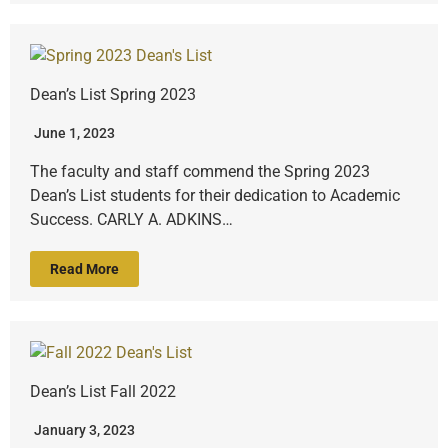
Dean’s List Spring 2023
June 1, 2023
The faculty and staff commend the Spring 2023
Dean’s List students for their dedication to Academic
Success. CARLY A. ADKINS…
Read More
Dean’s List Fall 2022
January 3, 2023