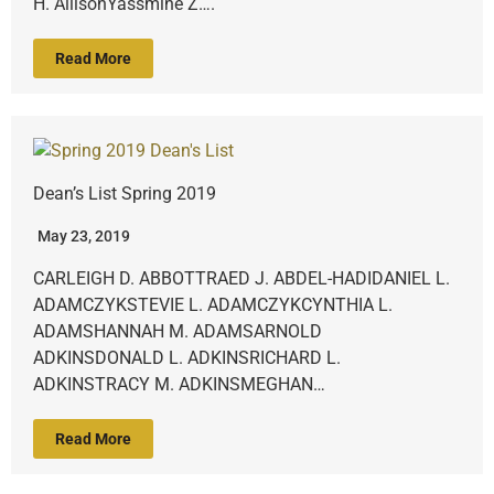
H. AllisonYassmine Z….
Read More
Dean’s List Spring 2019
May 23, 2019
CARLEIGH D. ABBOTTRAED J. ABDEL-HADIDANIEL L.
ADAMCZYKSTEVIE L. ADAMCZYKCYNTHIA L.
ADAMSHANNAH M. ADAMSARNOLD
ADKINSDONALD L. ADKINSRICHARD L.
ADKINSTRACY M. ADKINSMEGHAN…
Read More