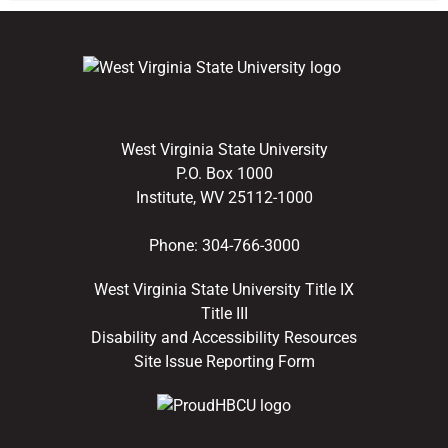
West Virginia State University
P.O. Box 1000
Institute, WV 25112-1000
Phone:
304-766-3000
West Virginia State University Title IX
Title III
Disability and Accessibility Resources
Site Issue Reporting Form