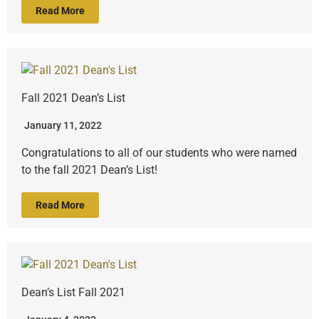
Read More
Fall 2021 Dean’s List
January 11, 2022
Congratulations to all of our students who were named
to the fall 2021 Dean’s List!
Read More
Dean’s List Fall 2021