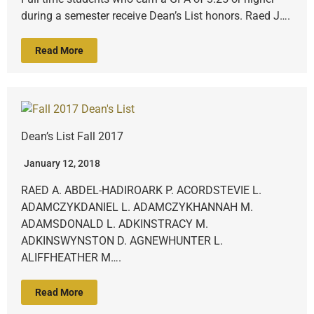
during a semester receive Dean’s List honors. Raed J….
Read More
Dean’s List Fall 2017
January 12, 2018
RAED A. ABDEL-HADIROARK P. ACORDSTEVIE L.
ADAMCZYKDANIEL L. ADAMCZYKHANNAH M.
ADAMSDONALD L. ADKINSTRACY M.
ADKINSWYNSTON D. AGNEWHUNTER L.
ALIFFHEATHER M….
Read More