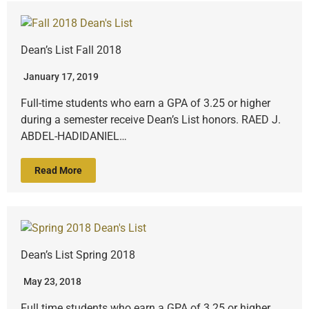
Dean’s List Fall 2018
January 17, 2019
Full-time students who earn a GPA of 3.25 or higher
during a semester receive Dean’s List honors. RAED J.
ABDEL-HADIDANIEL…
Read More
Dean’s List Spring 2018
May 23, 2018
Full time students who earn a GPA of 3.25 or higher