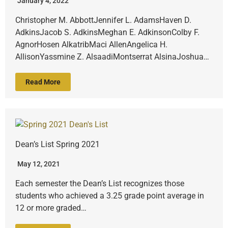
January 4, 2022
Christopher M. AbbottJennifer L. AdamsHaven D.
AdkinsJacob S. AdkinsMeghan E. AdkinsonColby F.
AgnorHosen AlkatribMaci AllenAngelica H.
AllisonYassmine Z. AlsaadiMontserrat AlsinaJoshua…
Read More
Dean’s List Spring 2021
May 12, 2021
Each semester the Dean’s List recognizes those
students who achieved a 3.25 grade point average in
12 or more graded…