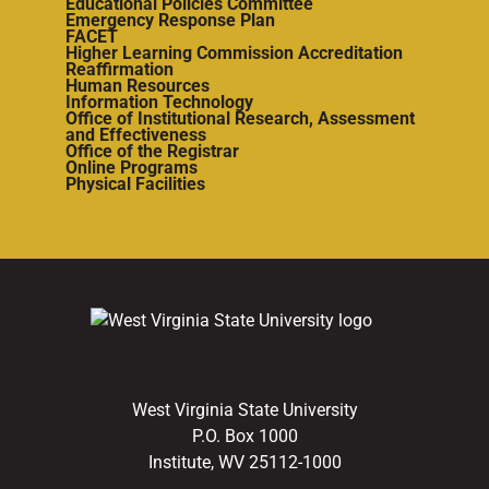
Educational Policies Committee
Emergency Response Plan
FACET
Higher Learning Commission Accreditation
Reaffirmation
Human Resources
Information Technology
Office of Institutional Research, Assessment
and Effectiveness
Office of the Registrar
Online Programs
Physical Facilities
West Virginia State University
P.O. Box 1000
Institute, WV 25112-1000