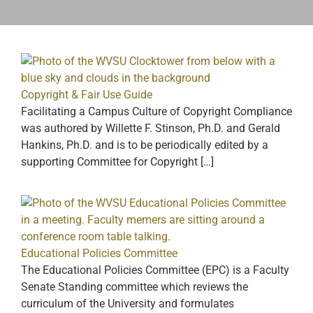
Copyright & Fair Use Guide
Facilitating a Campus Culture of Copyright Compliance
was authored by Willette F. Stinson, Ph.D. and Gerald
Hankins, Ph.D. and is to be periodically edited by a
supporting Committee for Copyright […]
Educational Policies Committee
The Educational Policies Committee (EPC) is a Faculty
Senate Standing committee which reviews the
curriculum of the University and formulates