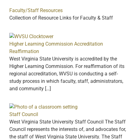
Faculty/Staff Resources
Collection of Resource Links for Faculty & Staff
Higher Learning Commission Accreditation
Reaffirmation
West Virginia State University is accredited by the
Higher Learning Commission. For reaffirmation of its
regional accreditation, WVSU is conducting a self-
study process in which faculty, staff, administrators,
and community […]
Staff Council
West Virginia State University Staff Council The Staff
Council represents the interests of, and advocates for,
the staff of West Virginia State University. The Staff