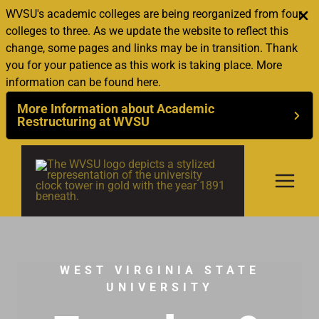
WVSU's academic colleges are being reorganized from four
colleges to three. As we update the website to reflect this
change, some pages and links may be in transition. Thank
you for your patience as this work is taking place. More
information can be found here.
More Information about Academic
Restructuring at WVSU
Skip
to
content
WEST VIRGINIA STATE
UNIVERSITY