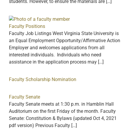
students. However, to ensure the materials are […]
Faculty Positions
Faculty Job Listings West Virginia State University is
an Equal Employment Opportunity/Affirmative Action
Employer and welcomes applications from all
interested individuals. Individuals who need
assistance in the application process may […]
Faculty Scholarship Nomination
Faculty Senate
Faculty Senate meets at 1:30 p.m. in Hamblin Hall
Auditorium on the first Friday of the month. Faculty
Senate: Constitution & Bylaws (updated Oct 4, 2021
pdf version) Previous Faculty […]