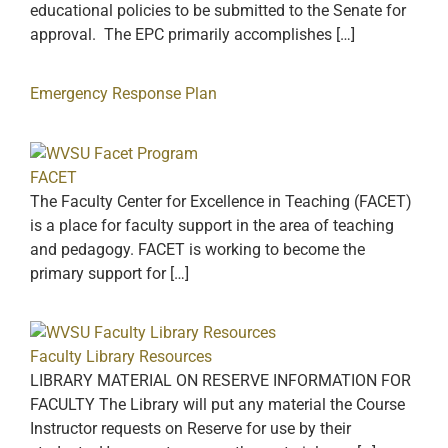
educational policies to be submitted to the Senate for
approval. The EPC primarily accomplishes […]
Emergency Response Plan
FACET
The Faculty Center for Excellence in Teaching (FACET)
is a place for faculty support in the area of teaching
and pedagogy. FACET is working to become the
primary support for […]
Faculty Library Resources
LIBRARY MATERIAL ON RESERVE INFORMATION FOR
FACULTY The Library will put any material the Course
Instructor requests on Reserve for use by their