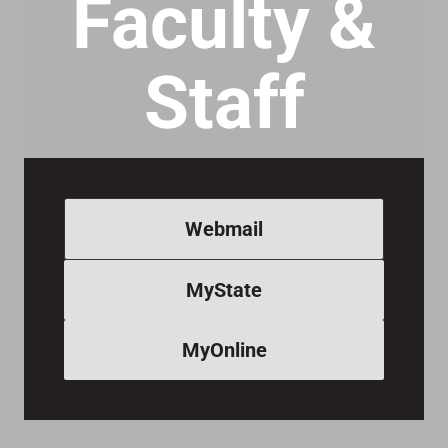
Faculty &
Staff
Webmail
MyState
MyOnline