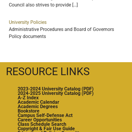
Council also strives to provide […]
University Policies
Administrative Procedures and Board of Governors
Policy documents
RESOURCE LINKS
2023-2024 University Catalog (PDF)
2024-2025 University Catalog (PDF)
A-Z Index
Academic Calendar
Academic Degrees
Bookstore
Campus Self-Defense Act
Career Opportunities
Class Schedule Search
Copyright & Fair Use Guide