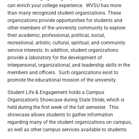
can enrich your college experience. WVSU has more
than many recognized student organizations. These
organizations provide opportunities for students and
other members of the university community to explore
their academic, professional, political, social,
recreational, artistic, cultural, spiritual, and community
service interests. In addition, student organizations
provide a laboratory for the development of
interpersonal, organizational, and leadership skills in the
members and officers. Such organizations exist to
promote the educational mission of the university.
Student Life & Engagement holds a Campus
Organization’s Showcase during State Stride, which is
held during the first week of the fall semester. This
showcase allows students to gather information
regarding many of the student organizations on campus,
as well as other campus services available to students.