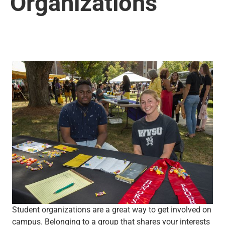
Organizations
Student organizations are a great way to get involved on
campus. Belonging to a group that shares your interests