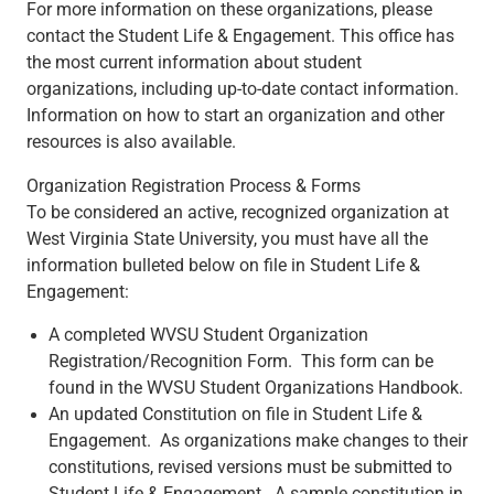
For more information on these organizations, please
contact the Student Life & Engagement. This office has
the most current information about student
organizations, including up-to-date contact information.
Information on how to start an organization and other
resources is also available.
Organization Registration Process & Forms
To be considered an active, recognized organization at
West Virginia State University, you must have all the
information bulleted below on file in Student Life &
Engagement:
A completed WVSU Student Organization
Registration/Recognition Form. This form can be
found in the WVSU Student Organizations Handbook.
An updated Constitution on file in Student Life &
Engagement. As organizations make changes to their
constitutions, revised versions must be submitted to