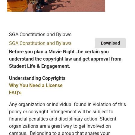
SGA Constitution and Bylaws
SGA Constitution and Bylaws
Download
Before you plan a Movie Night…be certain you
understand the copyright law and get approval from
Student Life & Engagement.
Understanding Copyrights
Why You Need a License
FAQ’s
Any organization or individual found in violation of this
policy or copyright infringement will be subject to
financial penalties and disciplinary action. Student
organizations are a great way to get involved on
campus. Belonging to a group that shares your