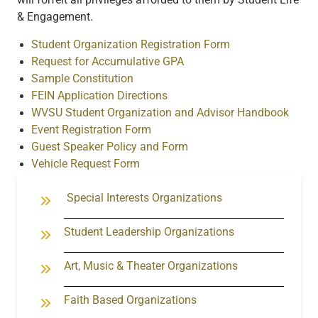
& Engagement.
Student Organization Registration Form
Request for Accumulative GPA
Sample Constitution
FEIN Application Directions
WVSU Student Organization and Advisor Handbook
Event Registration Form
Guest Speaker Policy and Form
Vehicle Request Form
Special Interests Organizations
Student Leadership Orga
nizations
Art, Music & Theater Organizations
Faith Based Organizations