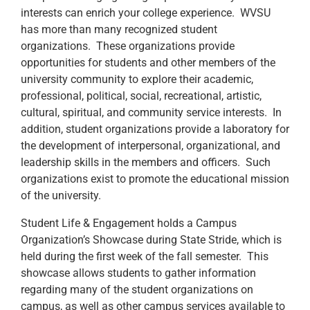
interests can enrich your college experience. WVSU
has more than many recognized student
organizations. These organizations provide
opportunities for students and other members of the
university community to explore their academic,
professional, political, social, recreational, artistic,
cultural, spiritual, and community service interests. In
addition, student organizations provide a laboratory for
the development of interpersonal, organizational, and
leadership skills in the members and officers. Such
organizations exist to promote the educational mission
of the university.
Student Life & Engagement holds a Campus
Organization’s Showcase during State Stride, which is
held during the first week of the fall semester. This
showcase allows students to gather information
regarding many of the student organizations on
campus, as well as other campus services available to