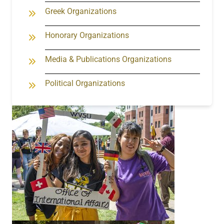
Greek Organizations
Honorary Organizations
Media & Publications Organizations
Political Organizations