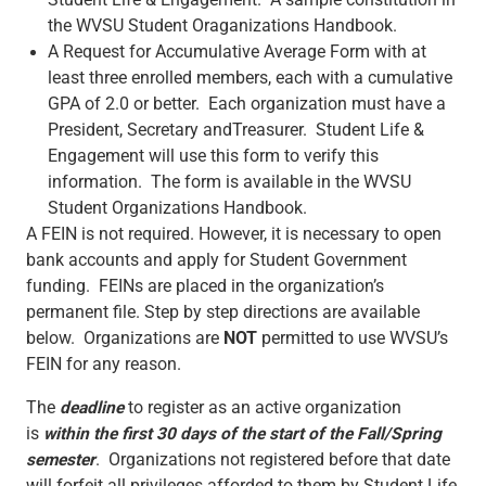
Student Life & Engagement. A sample constitution in
the WVSU Student Oraganizations Handbook.
A Request for Accumulative Average Form with at
least three enrolled members, each with a cumulative
GPA of 2.0 or better. Each organization must have a
President, Secretary andTreasurer. Student Life &
Engagement will use this form to verify this
information. The form is available in the WVSU
Student Organizations Handbook.
A FEIN is not required. However, it is necessary to open
bank accounts and apply for Student Government
funding. FEINs are placed in the organization’s
permanent file. Step by step directions are available
below. Organizations are
NOT
permitted to use WVSU’s
FEIN for any reason.
The
deadline
to register as an active organization
is
within the first 30 days of the start of the Fall/Spring
semester
. Organizations not registered before that date
will forfeit all privileges afforded to them by Student Life