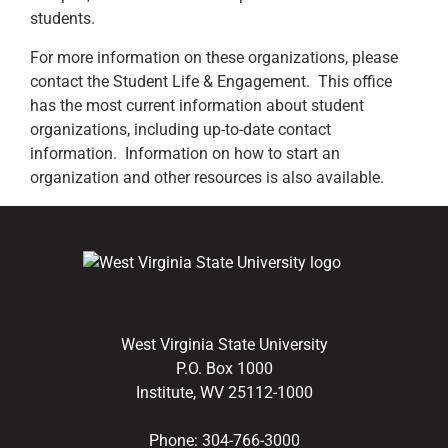
students.
For more information on these organizations, please
contact the Student Life & Engagement. This office
has the most current information about student
organizations, including up-to-date contact
information. Information on how to start an
organization and other resources is also available.
West Virginia State University
P.O. Box 1000
Institute, WV 25112-1000
Phone:
304-766-3000