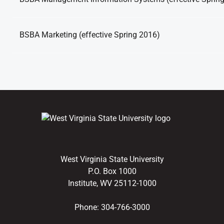
BSBA Marketing (effective Spring 2016)
West Virginia State University
P.O. Box 1000
Institute, WV 25112-1000
Phone:
304-766-3000