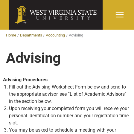
Skip
to
content
Home
Departments
Accounting
Advising
Advising
Advising Procedures
Fill out the Advising Worksheet Form below and send to
the appropriate advisor, see “List of Academic Advisors”
in the section below.
Upon receiving your completed form you will receive your
personal identification number and your registration time
slot.
You may be asked to schedule a meeting with your