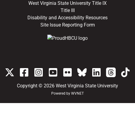
West Virginia State University Title IX
Title III
Disability and Accessibility Resources
Site Issue Reporting Form
Copyright © 2026
West Virginia State University
Powered by
WVNET