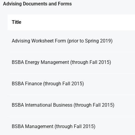
Advising Documents and Forms
Title
Advising Worksheet Form (prior to Spring 2019)
BSBA Energy Management (through Fall 2015)
BSBA Finance (through Fall 2015)
BSBA International Business (through Fall 2015)
BSBA Management (through Fall 2015)