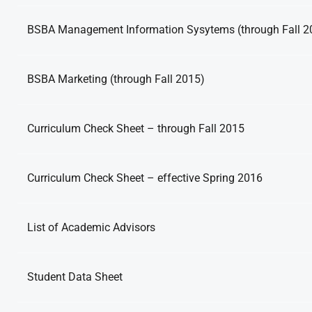
BSBA Management Information Sysytems (through Fall 2
BSBA Marketing (through Fall 2015)
Curriculum Check Sheet – through Fall 2015
Curriculum Check Sheet – effective Spring 2016
List of Academic Advisors
Student Data Sheet