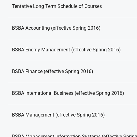
Tentative Long Term Schedule of Courses
BSBA Accounting (effective Spring 2016)
BSBA Energy Management (effective Spring 2016)
BSBA Finance (effective Spring 2016)
BSBA International Business (effective Spring 2016)
BSBA Management (effective Spring 2016)
BSBA Management Information Systems (effective Sprin