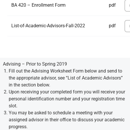
BA 420 – Enrollment Form
pdf
List-of-Academic-Advisors-Fall-2022
pdf
Advising – Prior to Spring 2019
Fill out the Advising Worksheet Form below and send to
the appropriate advisor, see “List of Academic Advisors”
in the section below.
Upon receiving your completed form you will receive your
personal identification number and your registration time
slot.
You may be asked to schedule a meeting with your
assigned advisor in their office to discuss your academic
progress.