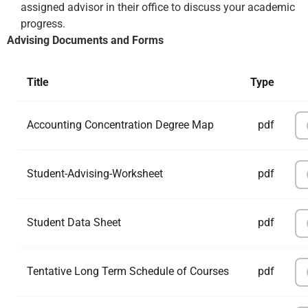
assigned advisor in their office to discuss your academic
progress.
Advising Documents and Forms
Title
Type
Accounting Concentration Degree Map
pdf
Student-Advising-Worksheet
pdf
Student Data Sheet
pdf
Tentative Long Term Schedule of Courses
pdf