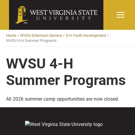
Skip
to
content
Home
WVSU Extension Service
4-H Youth Development
WVSU 4-H Summer Programs
WVSU 4-H
Summer Programs
All 2026 summer camp opportunities are now closed.