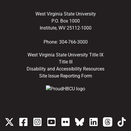
West Virginia State University
P.O. Box 1000
Institute, WV 25112-1000
Phone:
304-766-3000
West Virginia State University Title IX
Title III
Disability and Accessibility Resources
Site Issue Reporting Form