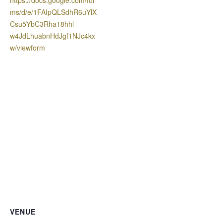
ms/d/e/1FAIpQLSdhR6uYlX
Csu5YbC3Rha18hhl-
w4JdLhuabnHdJgf1NJc4kx
w/viewform
VENUE