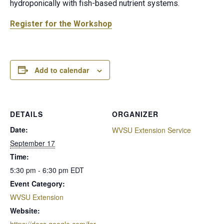
hydroponically with fish-based nutrient systems.
Register for the Workshop
Add to calendar
DETAILS
ORGANIZER
Date:
WVSU Extension Service
September 17
Time:
5:30 pm - 6:30 pm
EDT
Event Category:
WVSU Extension
Website:
https://docs.google.com/for