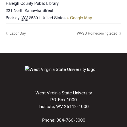
Raleigh County Public Library
221 North Kanawha Street
Beckley
,
WV
25801
United States
+ Google Map
Labor Day
WVSU Homecoming 2026
West Virginia State University
P.O. Box 1000
Institute, WV 25112-1000
Phone:
304-766-3000