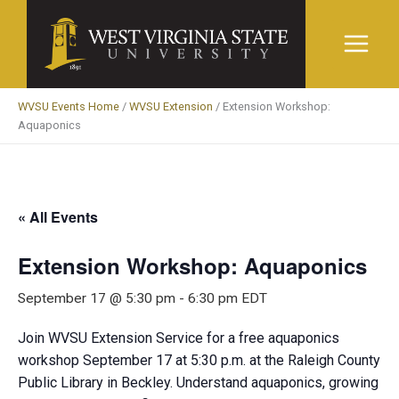
Skip
to
content
WVSU Events Home
/
WVSU Extension
/
Extension Workshop:
Aquaponics
« All Events
Extension Workshop: Aquaponics
September 17 @ 5:30 pm
-
6:30 pm
EDT
Join WVSU Extension Service for a free aquaponics
workshop September 17 at 5:30 p.m. at the Raleigh County
Public Library in Beckley. Understand aquaponics, growing