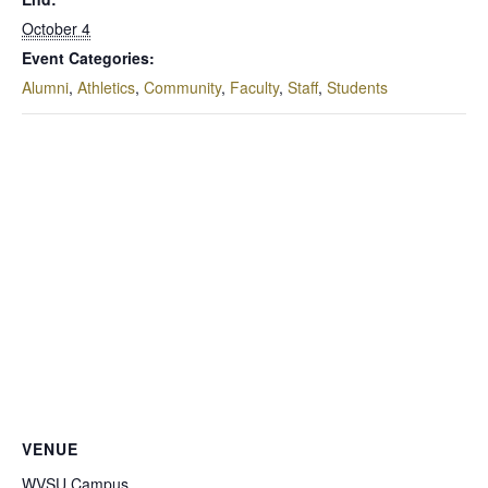
October 4
Event Categories:
Alumni
,
Athletics
,
Community
,
Faculty
,
Staff
,
Students
VENUE
WVSU Campus