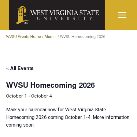
Skip
to
content
WVSU Events Home
/
Alumni
/
WVSU Homecoming 2026
« All Events
WVSU Homecoming 2026
October 1
-
October 4
Mark your calendar now for West Virginia State
Homecoming 2026 coming October 1-4. More information
coming soon.