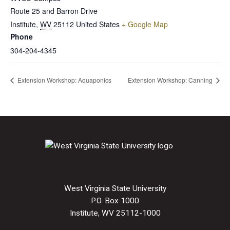
Route 25 and Barron Drive
Institute
,
WV
25112
United States
+ Google Map
Phone
304-204-4345
Extension Workshop: Aquaponics
Extension Workshop: Canning
West Virginia State University
P.O. Box 1000
Institute, WV 25112-1000