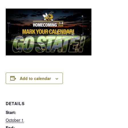
Add to calendar
DETAILS
Start:
October 1
End: