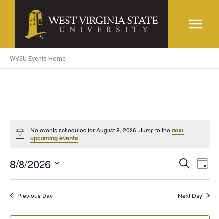
Skip
to
content
WVSU Events Home
Events
No events scheduled for August 8, 2026. Jump to the
next
Notice
upcoming events
.
for
8/8/2026
Events
Even
Search
Day
August
Search
View
Select
and
Navi
date.
8,
Previous Day
Next Day
Views
Navigation