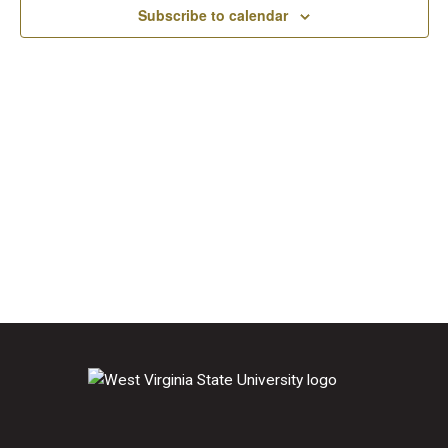
2026
Subscribe to calendar