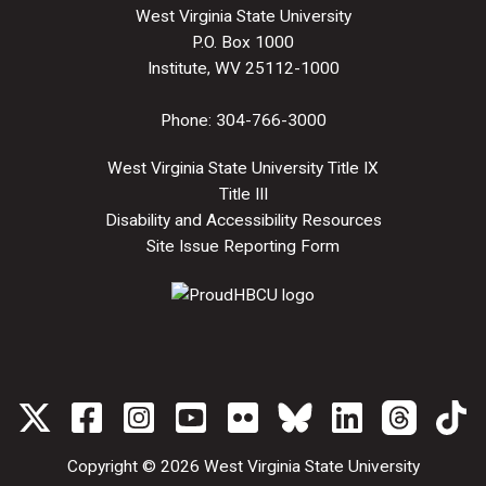
West Virginia State University
P.O. Box 1000
Institute, WV 25112-1000
Phone:
304-766-3000
West Virginia State University Title IX
Title III
Disability and Accessibility Resources
Site Issue Reporting Form
Copyright © 2026
West Virginia State University