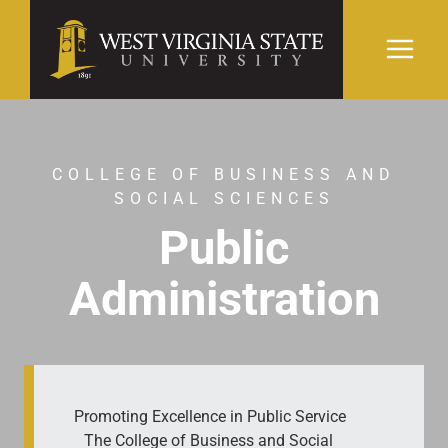
Skip
to
content
COLLEGE OF BUSINESS AND
SOCIAL SCIENCES
Public
Administration
Promoting Excellence in Public Service
The College of Business and Social