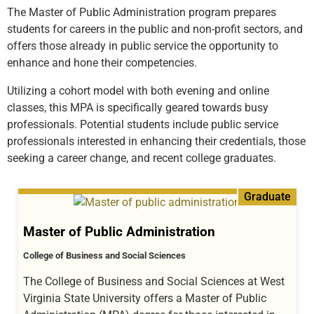
The Master of Public Administration program prepares
students for careers in the public and non-profit sectors, and
offers those already in public service the opportunity to
enhance and hone their competencies.
Utilizing a cohort model with both evening and online
classes, this MPA is specifically geared towards busy
professionals. Potential students include public service
professionals interested in enhancing their credentials, those
seeking a career change, and recent college graduates.
Graduate
Master of Public Administration
College of Business and Social Sciences
The College of Business and Social Sciences at West
Virginia State University offers a Master of Public