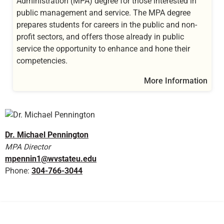
Administration (MPA) degree for those interested in
public management and service. The MPA degree
prepares students for careers in the public and non-
profit sectors, and offers those already in public
service the opportunity to enhance and hone their
competencies.
More Information
Dr. Michael Pennington
MPA Director
mpennin1@wvstateu.edu
Phone:
304-766-3044