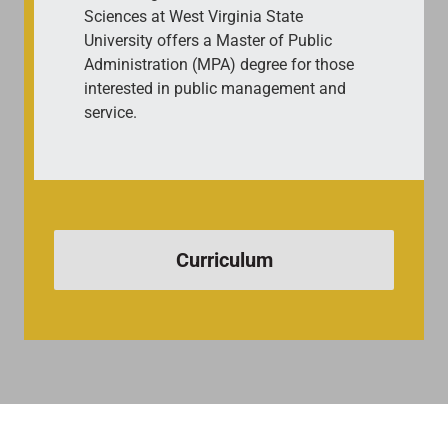
Sciences at West Virginia State
University offers a Master of Public
Administration (MPA) degree for those
interested in public management and
service.
Curriculum