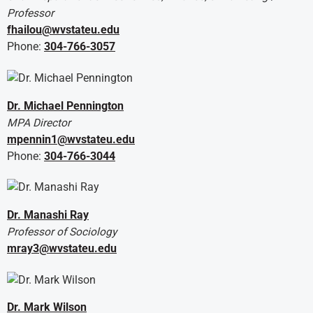
Professor
fhailou@wvstateu.edu
Phone:
304-766-3057
Dr. Michael Pennington
MPA Director
mpennin1@wvstateu.edu
Phone:
304-766-3044
Dr. Manashi Ray
Professor of Sociology
mray3@wvstateu.edu
Dr. Mark Wilson