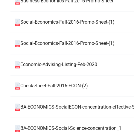
Business-Economics-Fall-2016-Promo-Sheet
Social-Economics-Fall-2016-Promo-Sheet-(1)
Social-Economics-Fall-2016-Promo-Sheet-(1)
Economic-Advising-Listing-Feb-2020
Check-Sheet-Fall-2016-ECON-(2)
BA-ECONOMICS-SocialECON-concentration-effective-S
BA-ECONOMICS-Social-Science-concentration_1