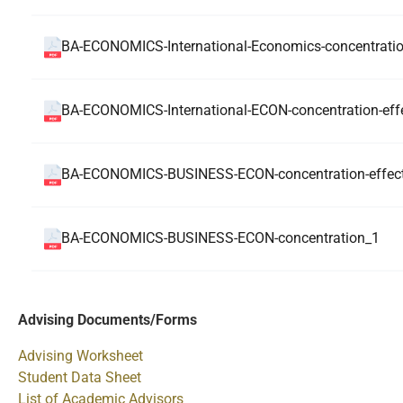
BA-ECONOMICS-International-Economics-concentrati
BA-ECONOMICS-International-ECON-concentration-effe
BA-ECONOMICS-BUSINESS-ECON-concentration-effecti
BA-ECONOMICS-BUSINESS-ECON-concentration_1
Advising Documents/Forms
Advising Worksheet
Student Data Sheet
List of Academic Advisors