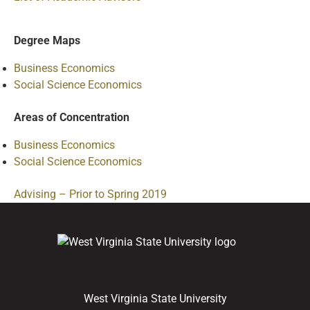
Degree Maps
Business Economics
Social Science Economics
Areas of Concentration
Business Economics
Social Science Economics
Advising – Prior to Spring 2019
West Virginia State University