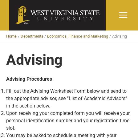
Skip
to
content
Home
Departments
Economics, Finance and Marketing
Advising
Advising
Advising Procedures
Fill out the Advising Worksheet Form below and send to
the appropriate advisor, see “List of Academic Advisors”
in the section below.
Upon receiving your completed form you will receive your
personal identification number and your registration time
slot.
You may be asked to schedule a meeting with your