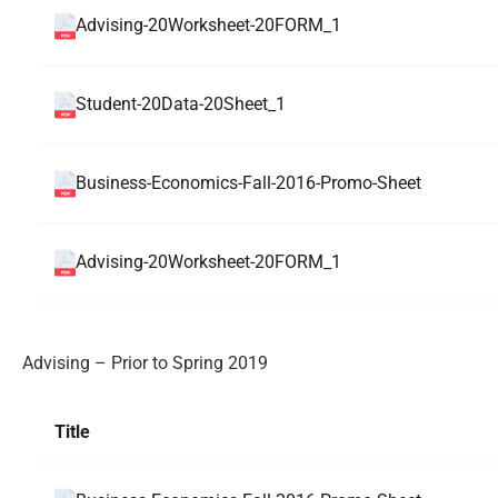
Advising-20Worksheet-20FORM_1
Student-20Data-20Sheet_1
Business-Economics-Fall-2016-Promo-Sheet
Advising-20Worksheet-20FORM_1
Advising – Prior to Spring 2019
Title