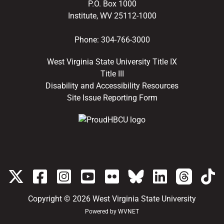
P.O. Box 1000
Institute, WV 25112-1000
Phone:
304-766-3000
West Virginia State University Title IX
Title III
Disability and Accessibility Resources
Site Issue Reporting Form
Copyright © 2026
West Virginia State University
Powered by
WVNET