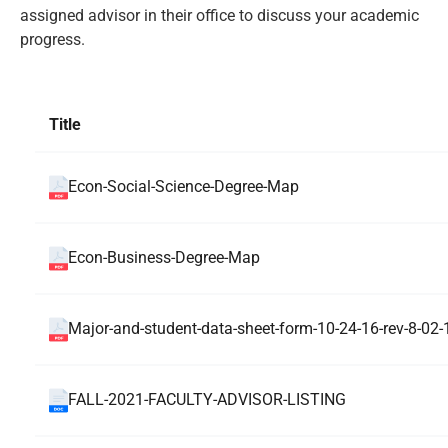
assigned advisor in their office to discuss your academic
progress.
Title
Econ-Social-Science-Degree-Map
Econ-Business-Degree-Map
Major-and-student-data-sheet-form-10-24-16-rev-8-02-
FALL-2021-FACULTY-ADVISOR-LISTING