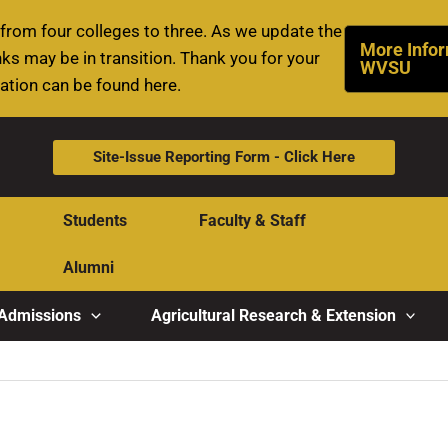
rom four colleges to three. As we update the
More Infor
ks may be in transition. Thank you for your
WVSU
mation can be found here.
Site-Issue Reporting Form - Click Here
Students
Faculty & Staff
Alumni
Admissions
Agricultural Research & Extension