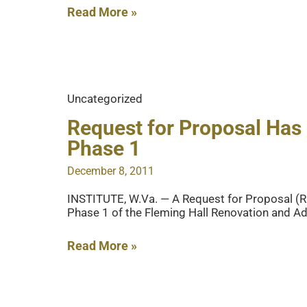
Make
Read More »
Payments
Online!
Uncategorized
Request for Proposal Has 
Phase 1
December 8, 2011
INSTITUTE, W.Va. — A Request for Proposal (RF
Phase 1 of the Fleming Hall Renovation and Add
Request
Read More »
for
Proposal
Has