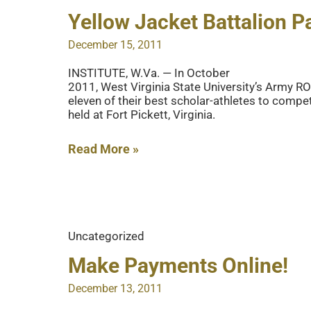
Yellow Jacket Battalion P
December 15, 2011
INSTITUTE, W.Va. — In October
2011, West Virginia State University’s Army 
eleven of their best scholar-athletes to compe
held at Fort Pickett, Virginia.
Yellow
Read More »
Jacket
Battalion
Participates
in
Uncategorized
ROTC
Competition
Make Payments Online!
December 13, 2011