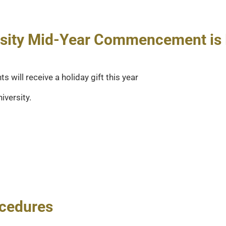
ersity Mid-Year Commencement is 
will receive a holiday gift this year
iversity.
ocedures