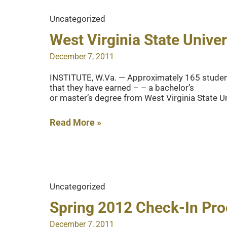
Been
Uncategorized
Issued
For
West Virginia State Univ
Fleming
December 7, 2011
Hall
Renovation
INSTITUTE, W.Va. — Approximately 165 students 
that they have earned – – a bachelor’s
and
or master’s degree from West Virginia State Un
Addition
Phase
West
Read More »
1
Virginia
State
University
Mid-
Uncategorized
Year
Commencement
Spring 2012 Check-In Pr
is
December 7, 2011