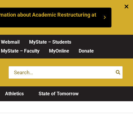
mation about Academic Restructuring at
Webmail
MyState – Students
MyState – Faculty
MyOnline
Donate
Search
for:
Athletics
State of Tomorrow