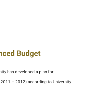
anced Budget
sity has developed a plan for
Y 2011 – 2012) according to University