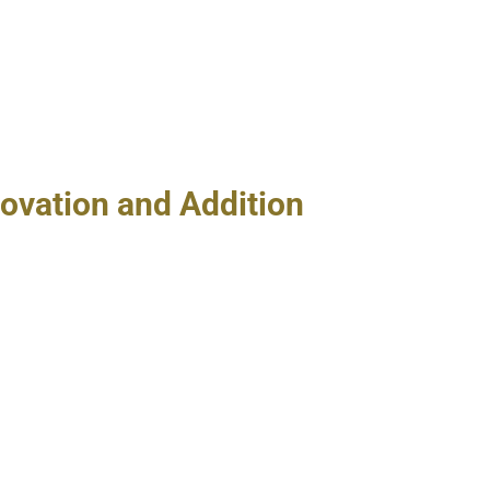
ovation and Addition