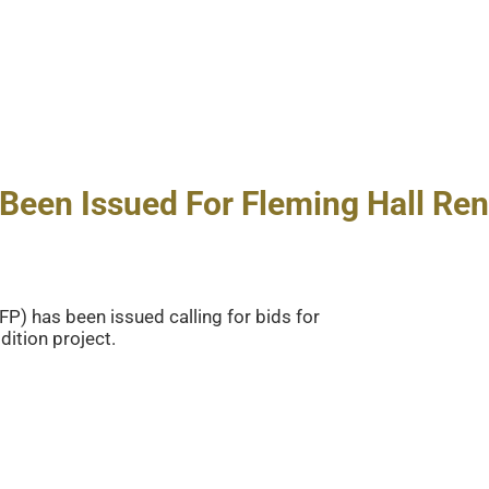
Been Issued For Fleming Hall Ren
P) has been issued calling for bids for
ition project.