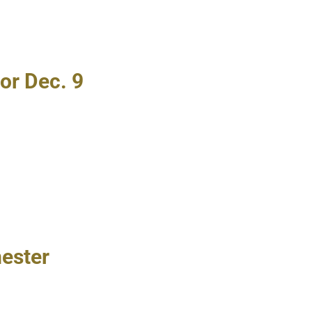
or Dec. 9
mester