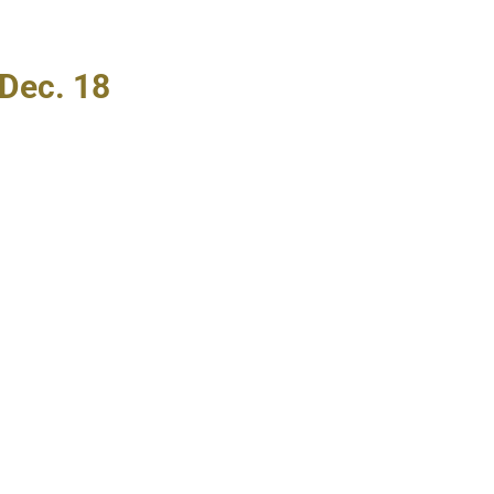
Dec. 18