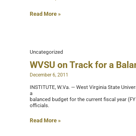
Dec.
18
Spring
Read More »
2012
Check-
In
Procedures
Uncategorized
WVSU on Track for a Bal
December 6, 2011
INSTITUTE, W.Va. — West Virginia State Univer
a
balanced budget for the current fiscal year (F
officials.
WVSU
Read More »
on