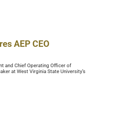
ures AEP CEO
t and Chief Operating Officer of
ker at West Virginia State University’s