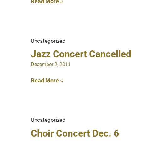
Enroll
Read More »
Now
for
Spring
Semester
Uncategorized
Jazz Concert Cancelled
December 2, 2011
Jazz
Read More »
Concert
Cancelled
Uncategorized
Choir Concert Dec. 6