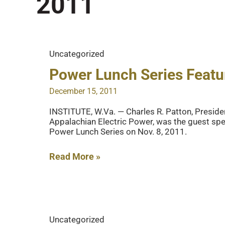
2011
Uncategorized
Power Lunch Series Feat
December 15, 2011
INSTITUTE, W.Va. — Charles R. Patton, Presiden
Appalachian Electric Power, was the guest spea
Power Lunch Series on Nov. 8, 2011.
Power
Read More »
Lunch
Series
Features
AEP
Uncategorized
CEO