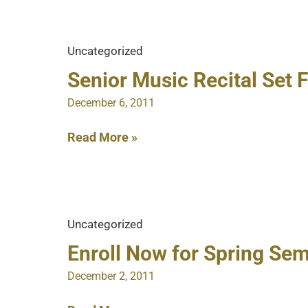
Track
for
a
Uncategorized
Balanced
Budget
Senior Music Recital Set F
December 6, 2011
Senior
Read More »
Music
Recital
Set
For
Uncategorized
Dec.
9
Enroll Now for Spring Se
December 2, 2011