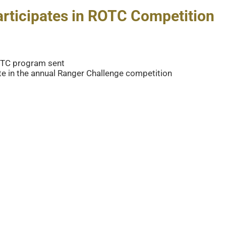
articipates in ROTC Competition
ROTC program sent
te in the annual Ranger Challenge competition