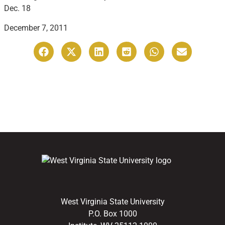
Dec. 18
December 7, 2011
West Virginia State University
P.O. Box 1000