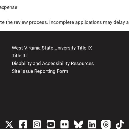
 expense
e the review process. Incomplete applications may delay a 
West Virginia State University Title IX
Title III
Disability and Accessibility Resources
Site Issue Reporting Form