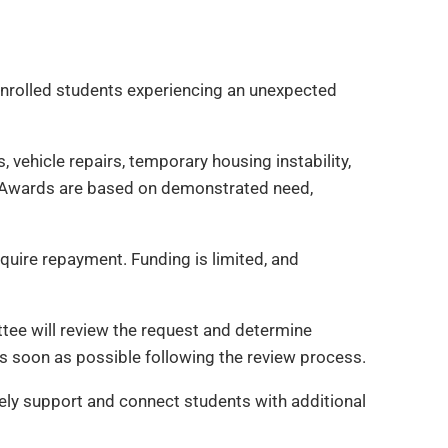
 enrolled students experiencing an unexpected
vehicle repairs, temporary housing instability,
sk. Awards are based on demonstrated need,
quire repayment. Funding is limited, and
ee will review the request and determine
as soon as possible following the review process.
ely support and connect students with additional