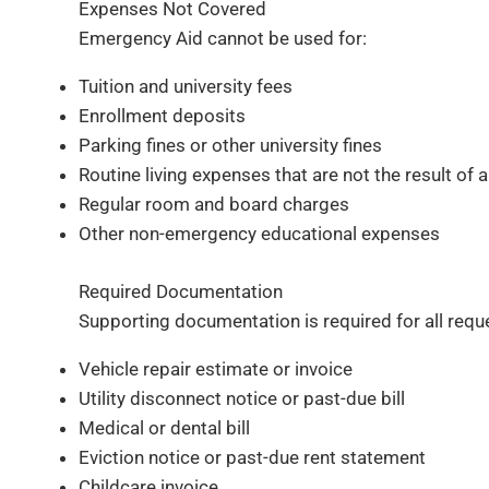
Expenses Not Covered
Emergency Aid cannot be used for:
Tuition and university fees
Enrollment deposits
Parking fines or other university fines
Routine living expenses that are not the result o
Regular room and board charges
Other non-emergency educational expenses
Required Documentation
Supporting documentation is required for all requ
Vehicle repair estimate or invoice
Utility disconnect notice or past-due bill
Medical or dental bill
Eviction notice or past-due rent statement
Childcare invoice