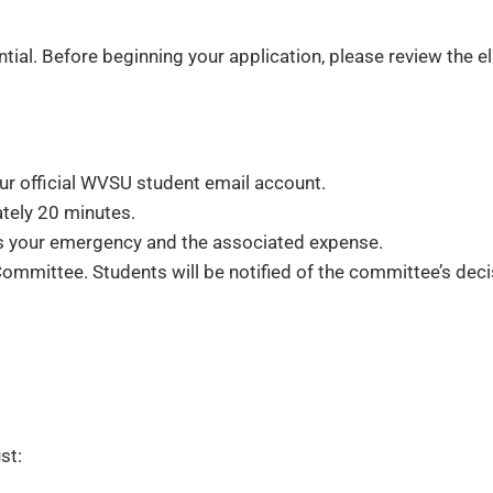
ial. Before beginning your application, please review the e
r official WVSU student email account.
tely 20 minutes.
es your emergency and the associated expense.
mmittee. Students will be notified of the committee’s deci
st: