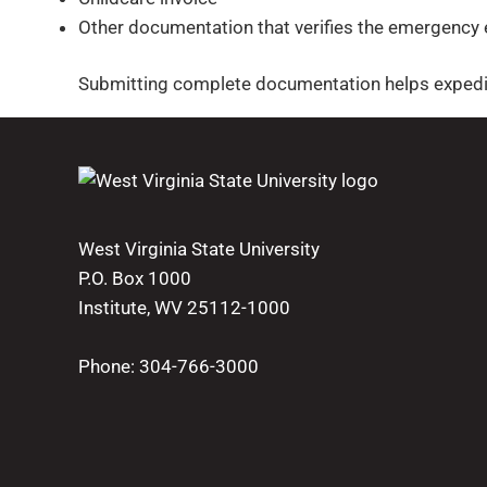
Other documentation that verifies the emergency
Submitting complete documentation helps expedit
West Virginia State University
P.O. Box 1000
Institute, WV 25112-1000
Phone:
304-766-3000