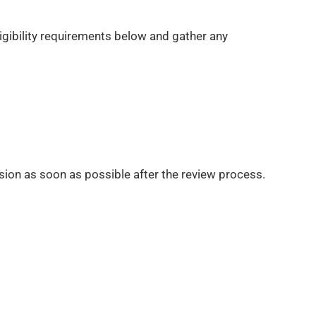
ligibility requirements below and gather any
sion as soon as possible after the review process.