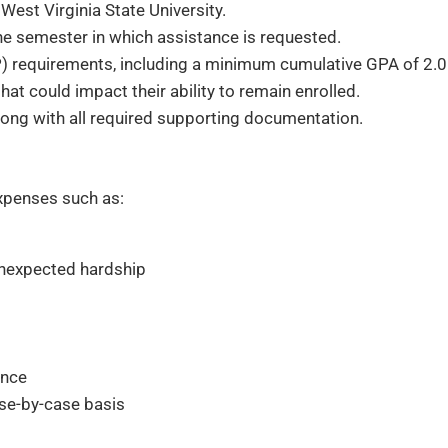
West Virginia State University.
 the semester in which assistance is requested.
 requirements, including a minimum cumulative GPA of 2.0
t could impact their ability to remain enrolled.
ong with all required supporting documentation.
xpenses such as:
unexpected hardship
ance
se-by-case basis