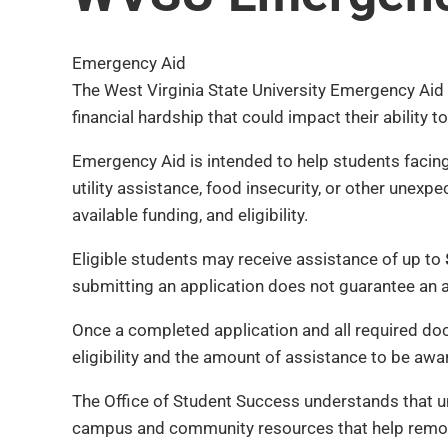
Emergency Aid
The West Virginia State University Emergency Aid 
financial hardship that could impact their ability
Emergency Aid is intended to help students facing
utility assistance, food insecurity, or other une
available funding, and eligibility.
Eligible students may receive assistance of up to
submitting an application does not guarantee an 
Once a completed application and all required d
eligibility and the amount of assistance to be awa
The Office of Student Success understands that u
campus and community resources that help remov