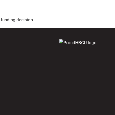
funding decision.