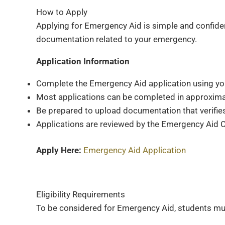
How to Apply
Applying for Emergency Aid is simple and confident
documentation related to your emergency.
Application Information
Complete the Emergency Aid application using you
Most applications can be completed in approxima
Be prepared to upload documentation that verifi
Applications are reviewed by the Emergency Aid Co
Apply Here:
Emergency Aid Application
Eligibility Requirements
To be considered for Emergency Aid, students mu