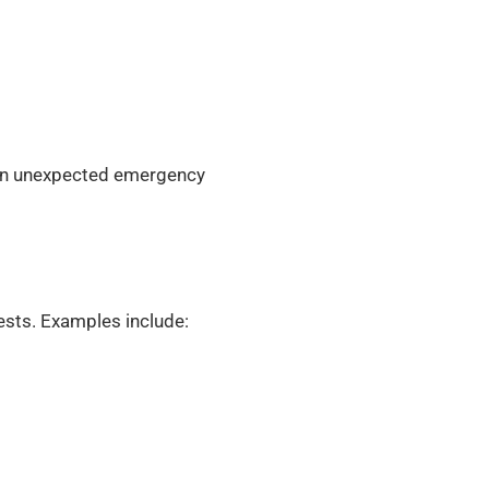
f an unexpected emergency
ests. Examples include: