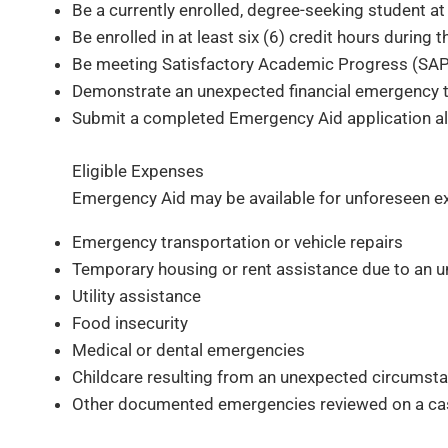
Be a currently enrolled, degree-seeking student at 
Be enrolled in at least six (6) credit hours during
Be meeting Satisfactory Academic Progress (SAP)
Demonstrate an unexpected financial emergency tha
Submit a completed Emergency Aid application al
Eligible Expenses
Emergency Aid may be available for unforeseen e
Emergency transportation or vehicle repairs
Temporary housing or rent assistance due to an 
Utility assistance
Food insecurity
Medical or dental emergencies
Childcare resulting from an unexpected circumst
Other documented emergencies reviewed on a ca