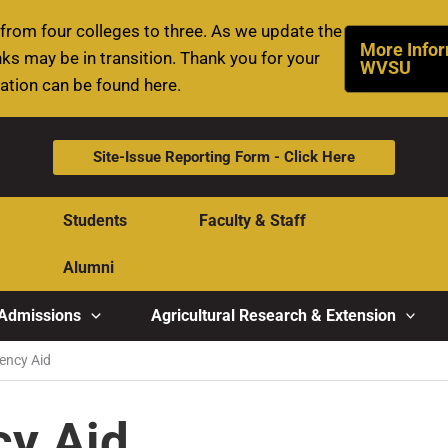
rom four colleges to three. As we update the
More Infor
ks may be in transition. Thank you for your
WVSU
mation can be found here.
Site-Issue Reporting Form - Click Here
Students
Faculty & Staff
Alumni
Admissions
Agricultural Research & Extension
ncy Aid
y Aid