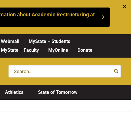
mation about Academic Restructuring at
Webmail
MyState – Students
MyState – Faculty
MyOnline
Donate
Search
for:
Athletics
State of Tomorrow