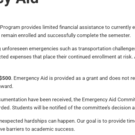
Program provides limited financial assistance to currently
 to remain enrolled and successfully complete the semester.
 unforeseen emergencies such as transportation challenges, 
xpected expenses that place their continued enrollment at ri
$500
. Emergency Aid is provided as a grant and does not re
award.
ocumentation have been received, the Emergency Aid Committ
rded. Students will be notified of the committee’s decision 
nexpected hardships can happen. Our goal is to provide tim
e barriers to academic success.