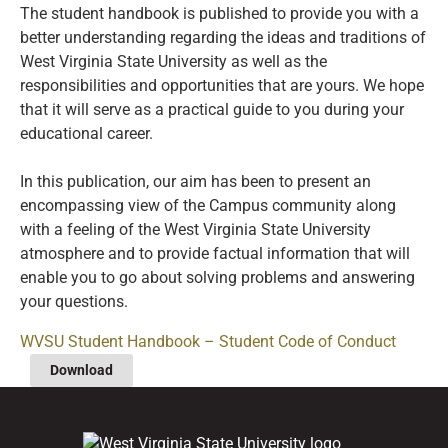
The student handbook is published to provide you with a
better understanding regarding the ideas and traditions of
West Virginia State University as well as the
responsibilities and opportunities that are yours. We hope
that it will serve as a practical guide to you during your
educational career.
In this publication, our aim has been to present an
encompassing view of the Campus community along
with a feeling of the West Virginia State University
atmosphere and to provide factual information that will
enable you to go about solving problems and answering
your questions.
WVSU Student Handbook – Student Code of Conduct
Download