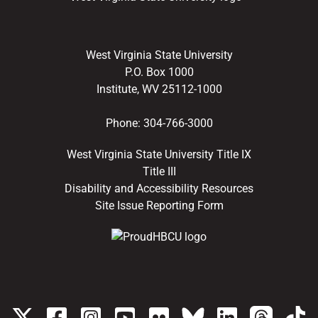
West Virginia State University
P.O. Box 1000
Institute, WV 25112-1000
Phone:
304-766-3000
West Virginia State University Title IX
Title III
Disability and Accessibility Resources
Site Issue Reporting Form