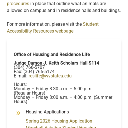
procedures
in place that outline what animals are
allowed on campus and in residence halls and buildings.
For more information, please visit the
Student
Accessibility Resources webpage
.
Office of Housing and Residence Life
Judge Damon J. Keith Scholars Hall S114
(304) 766-5707
Fax: (304) 766-5174
E-mail:
reslife@wvstateu.edu
Hours:
Monday – Friday 8:30 a.m. – 5:00 p.m.
(Regular Hours)
Monday – Friday 8:00 a.m. – 4:00 p.m. (Summer
Hours)
Housing Applications
Spring 2026 Housing Application
Marshall Aviation Student Housing