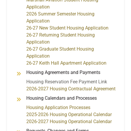
Application
2026 Summer Semester Housing
Application
26-27 New Student Housing Application
26-27 Returning Student Housing
Application
26-27 Graduate Student Housing
Application
26-27 Keith Hall Apartment Application
Housing Agreements and Payments
Housing Reservation Fee Payment Link
2026-2027 Housing Contractual Agreement
Housing Calendars and Processes
Housing Application Processes
2025-2026 Housing Operational Calendar
2026-2027 Housing Operational Calendar
Requests, Changes and Forms