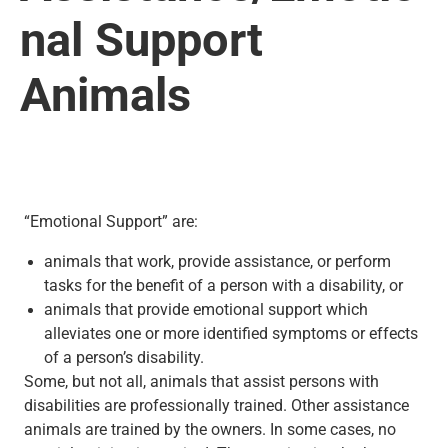
nal Support
Animals
“Emotional Support” are:
animals that work, provide assistance, or perform
tasks for the benefit of a person with a disability, or
animals that provide emotional support which
alleviates one or more identified symptoms or effects
of a person’s disability.
Some, but not all, animals that assist persons with
disabilities are professionally trained. Other assistance
animals are trained by the owners. In some cases, no