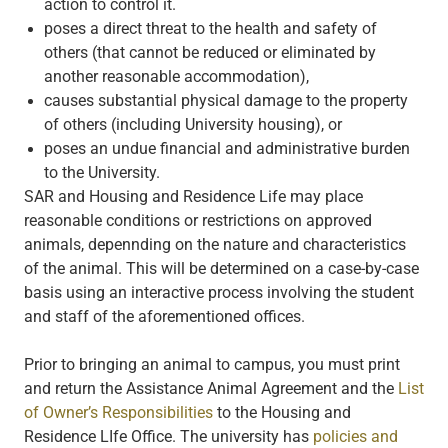
action to control it.
poses a direct threat to the health and safety of
others (that cannot be reduced or eliminated by
another reasonable accommodation),
causes substantial physical damage to the property
of others (including University housing), or
poses an undue financial and administrative burden
to the University.
SAR and Housing and Residence Life may place
reasonable conditions or restrictions on approved
animals, depennding on the nature and characteristics
of the animal. This will be determined on a case-by-case
basis using an interactive process involving the student
and staff of the aforementioned offices.
Prior to bringing an animal to campus, you must print
and return the Assistance Animal Agreement and the
List
of Owner’s Responsibilities
to the Housing and
Residence LIfe Office. The university has
policies and