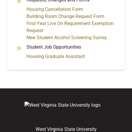
Housing Cancellation Form
Building Room Change Request Form
First-Year Live On Requirement Exemption
Request
New Student Alcohol Screening Survey
Student Job Opportunities
Housing Graduate Assistant
West Virginia State University