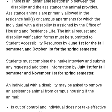
There is an identifiable relationship between the
disability and the assistance the animal provides.
Assistance animals are primarily allowed in the
residence hall(s) or campus apartments for which the
individual with a disability is assigned by the Office of
Housing and Residence Life. The initial request and
disability verification forms must be submitted to
Student Accessibility Resources by
June 1st for the fall
semester, and October 1st for the spring semester.
Students must complete the intake interview and submit
any requested additional information by
July 1st for fall
semester and November 1st for spring semester.
An individual with a disability may be asked to remove
an assistance animal from campus housing if the
animal:
is out of control and individual does not take effective