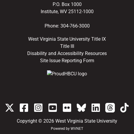
P.O. Box 1000
Institute, WV 25112-1000
Phone:
304-766-3000
West Virginia State University Title IX
Title III
Disability and Accessibility Resources
Site Issue Reporting Form
Copyright © 2026
West Virginia State University
Powered by
WVNET