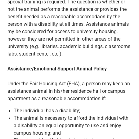
special training is required. The question is whether or
not the animal performs the assistance or provides the
benefit needed as a reasonable accomodaon by the
person with a disability at all times. Assistance animals
my be considered for access to university housing,
however, they are not permitted in other areas of the
university (e.g. libraries, academic buildings, classrooms.
labs, student center, etc.).
Assistance/Emotional Support Animal Policy
Under the Fair Housing Act (FHA), a person may keep an
assistance animal in his/her residence hall or campus
apartment as a reasonable accommdation if:
The individual has a disability;
The animal is necessary to afford the individual with
a disability an equal opportunity to use and enjoy
campus housing; and