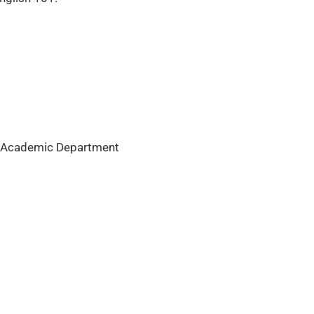
he Academic Department