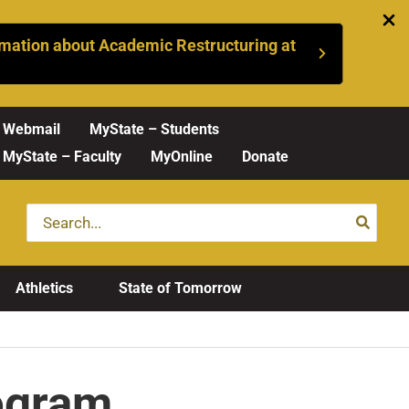
mation about Academic Restructuring at
Webmail
MyState – Students
MyState – Faculty
MyOnline
Donate
Search
for:
Athletics
State of Tomorrow
rogram