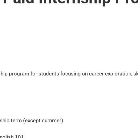
rnship program for students focusing on career exploration, 
ernship term (except summer).
nglish 101.