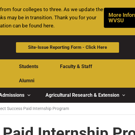
rom four colleges to three. As we update the
More Infor
ks may be in transition. Thank you for your
WVSU
mation can be found here.
Site-Issue Reporting Form - Click Here
Students
Faculty & Staff
Alumni
Admissions
Agricultural Research & Extension
ject Success Paid Internship Program
 Paid Internship P