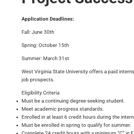
Application Deadlines:
Fall: June 30th
Spring: October 15th
Summer: March 31st
West Virginia State University offers a paid inte
job prospects.
Eligibility Criteria
Must be a continuing degree-seeking student.
Meet academic progress standards.
Enrolled in at least 6 credit hours during the int
Must be enrolled in spring to qualify for summer.
Complete 24 credit hours with a minimum “C” in E