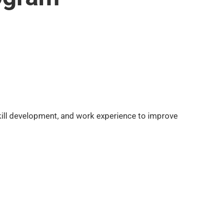
skill development, and work experience to improve