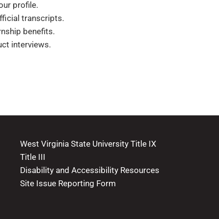
r profile.
icial transcripts.
nship benefits.
ct interviews.
West Virginia State University Title IX
Title III
Disability and Accessibility Resources
Site Issue Reporting Form