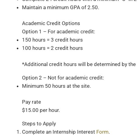
Maintain a minimum GPA of 2.50.
Academic Credit Options
Option 1 – For academic credit:
150 hours = 3 credit hours
100 hours = 2 credit hours
*Additional credit hours will be determined by t
Option 2 – Not for academic credit:
Minimum 50 hours at the site.
Pay rate
$15.00 per hour.
Steps to Apply​
Complete an Internship Interest
Form
.