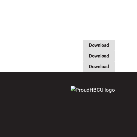
Download
Download
Download