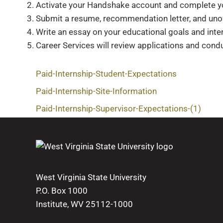
Activate your Handshake account and complete you
Submit a resume, recommendation letter, and unoff
Write an essay on your educational goals and inter
Career Services will review applications and condu
Paid-Internship-Student-Expectations
Paid-Internship-Site-Information
Paid-Internship-Supervisor-Expectations-(1)
West Virginia State University
P.O. Box 1000
Institute, WV 25112-1000