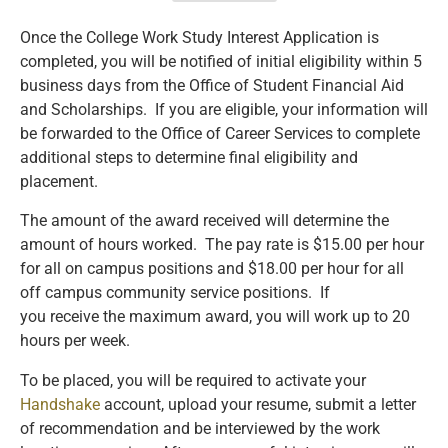
Once the College Work Study Interest Application is
completed, you will be notified of initial eligibility within 5
business days from the Office of Student Financial Aid
and Scholarships. If you are eligible, your information will
be forwarded to the Office of Career Services to complete
additional steps to determine final eligibility and
placement.
The amount of the award received will determine the
amount of hours worked. The pay rate is $15.00 per hour
for all on campus positions and $18.00 per hour for all
off campus community service positions. If
you receive the maximum award, you will work up to 20
hours per week.
To be placed, you will be required to activate your
Handshake
account, upload your resume, submit a letter
of recommendation and be interviewed by the work