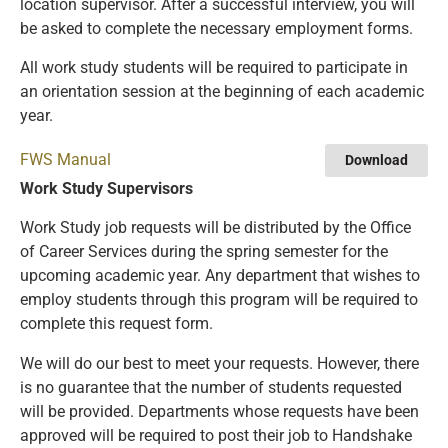
location supervisor. After a successful interview, you will
be asked to complete the necessary employment forms.
All work study students will be required to participate in
an orientation session at the beginning of each academic
year.
FWS Manual
Download
Work Study Supervisors
Work Study job requests will be distributed by the Office
of Career Services during the spring semester for the
upcoming academic year. Any department that wishes to
employ students through this program will be required to
complete this request form.
We will do our best to meet your requests. However, there
is no guarantee that the number of students requested
will be provided. Departments whose requests have been
approved will be required to post their job to Handshake