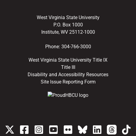
West Virginia State University
P.O. Box 1000
Institute, WV 25112-1000
Phone:
304-766-3000
West Virginia State University Title IX
Title III
Disability and Accessibility Resources
Site Issue Reporting Form