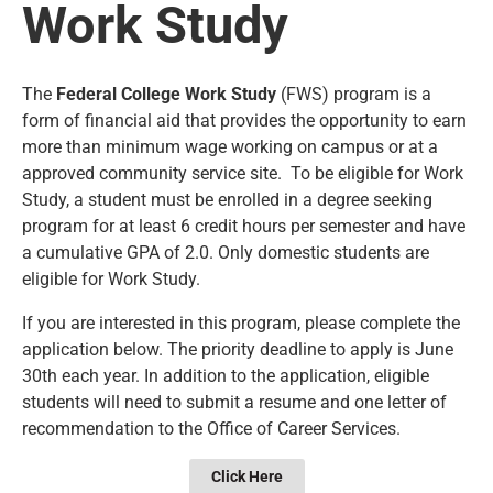
Work Study
The
Federal College Work Study
(FWS) program is a
form of financial aid that provides the opportunity to earn
more than minimum wage working on campus or at a
approved community service site. To be eligible for Work
Study, a student must be enrolled in a degree seeking
program for at least 6 credit hours per semester and have
a cumulative GPA of 2.0. Only domestic students are
eligible for Work Study.
If you are interested in this program, please complete the
application below. The priority deadline to apply is June
30th each year. In addition to the application, eligible
students will need to submit a resume and one letter of
recommendation to the Office of Career Services.
Click Here