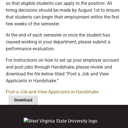
so that eligible students can apply to the position. All
hiring decisions should be made by August 1st to ensure
that students can begin their employment within the first
few weeks of the semester.
At the end of each semester or once the student has
ceased working in your department, please submit a
performance evaluation.
For instructions on how to set up your employer account
and post jobs through Handshake, please review and
download the file below titled “Post a Job and View
Applicants in Handshake.”
Post-a-Job-and-View-Applicants-in-Handshake
Download