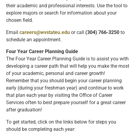
their academic and professional interests. Use the tool to
explore majors or search for information about your
chosen field.
Email
careers@wvstateu.edu
or call
(304) 766-3250
to
schedule an appointment.
Four Year Career Planning Guide
The Four Year Career Planning Guide is to assist you with
developing a career path that will help you make the most
of your academic, personal and career growth!
Remember that you should begin your career planning
early (during your freshman year) and continue to work
that plan each year by visiting the Office of Career
Services often to best prepare yourself for a great career
after graduation!
To get started, click on the links below for steps you
should be completing each year: