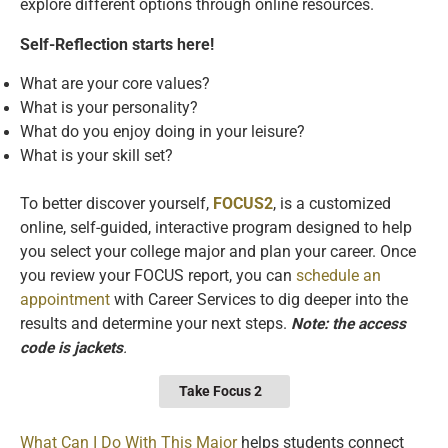
explore different options through online resources.
Self-Reflection starts here!
What are your core values?
What is your personality?
What do you enjoy doing in your leisure?
What is your skill set?
To better discover yourself,
FOCUS2
, is a customized
online, self-guided, interactive program designed to help
you select your college major and plan your career. Once
you review your FOCUS report, you can
schedule an
appointment
with Career Services to dig deeper into the
results and determine your next steps.
Note: the access
code is jackets
.
Take Focus 2
What Can I Do With This Major
helps students connect