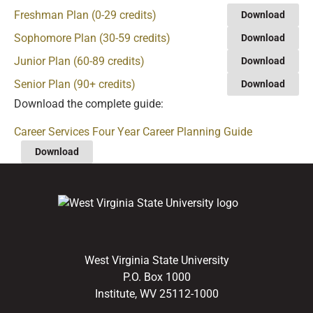
Freshman Plan (0-29 credits)
Download
Sophomore Plan (30-59 credits)
Download
Junior Plan (60-89 credits)
Download
Senior Plan (90+ credits)
Download
Download the complete guide:
Career Services Four Year Career Planning Guide
Download
West Virginia State University
P.O. Box 1000
Institute, WV 25112-1000