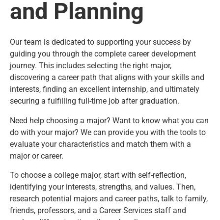
and Planning
Our team is dedicated to supporting your success by
guiding you through the complete career development
journey. This includes selecting the right major,
discovering a career path that aligns with your skills and
interests, finding an excellent internship, and ultimately
securing a fulfilling full-time job after graduation.
Need help choosing a major? Want to know what you can
do with your major? We can provide you with the tools to
evaluate your characteristics and match them with a
major or career.
To choose a college major, start with self-reflection,
identifying your interests, strengths, and values. Then,
research potential majors and career paths, talk to family,
friends, professors, and a Career Services staff and