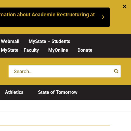
mation about Academic Restructuring at
Webmail
MyState – Students
MyState – Faculty
MyOnline
Donate
Search
for:
Athletics
State of Tomorrow