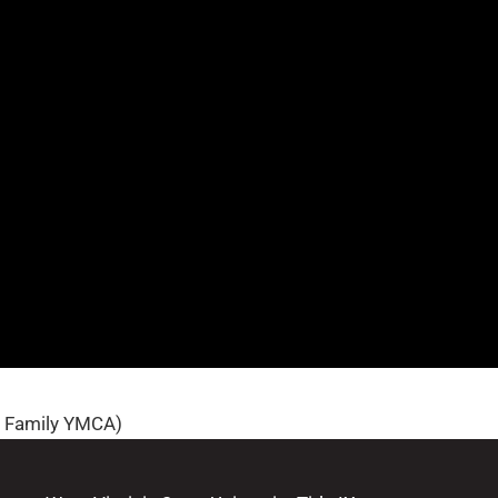
n Family YMCA)