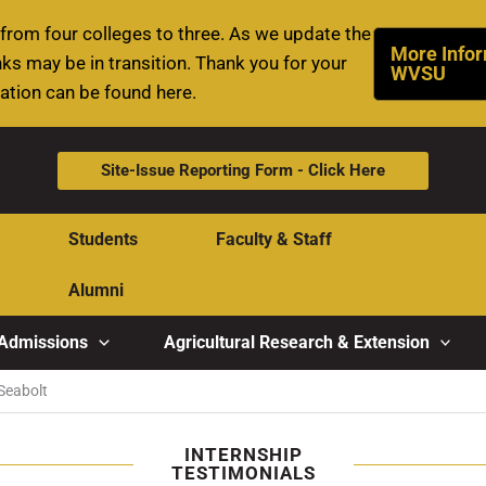
rom four colleges to three. As we update the
More Infor
ks may be in transition. Thank you for your
WVSU
mation can be found here.
Site-Issue Reporting Form - Click Here
Students
Faculty & Staff
Alumni
Admissions
Agricultural Research & Extension
Seabolt
INTERNSHIP
TESTIMONIALS