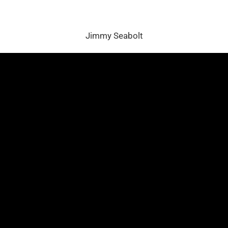
Jimmy Seabolt