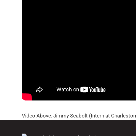
Video Above: Jimmy Seabolt (Intern at Charlesto