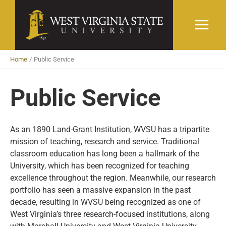
Skip
to
content
Home
Public Service
Public Service
As an 1890 Land-Grant Institution, WVSU has a tripartite
mission of teaching, research and service. Traditional
classroom education has long been a hallmark of the
University, which has been recognized for teaching
excellence throughout the region. Meanwhile, our research
portfolio has seen a massive expansion in the past
decade, resulting in WVSU being recognized as one of
West Virginia’s three research-focused institutions, along