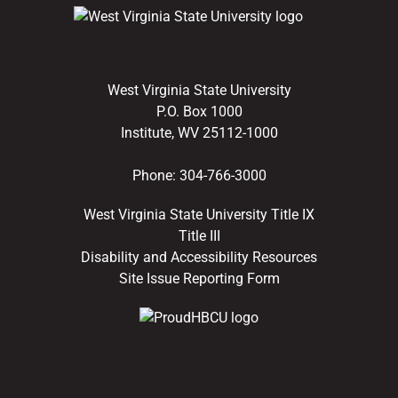
West Virginia State University
P.O. Box 1000
Institute, WV 25112-1000
Phone:
304-766-3000
West Virginia State University Title IX
Title III
Disability and Accessibility Resources
Site Issue Reporting Form