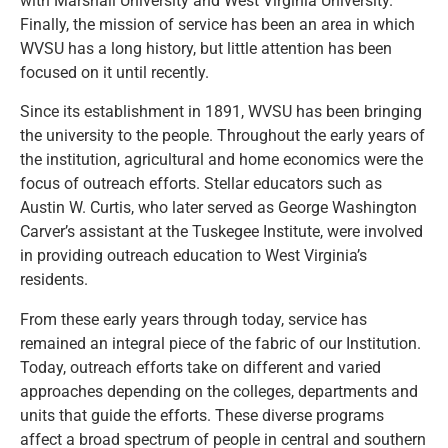
with Marshall University and West Virginia University.
Finally, the mission of service has been an area in which
WVSU has a long history, but little attention has been
focused on it until recently.
Since its establishment in 1891, WVSU has been bringing
the university to the people. Throughout the early years of
the institution, agricultural and home economics were the
focus of outreach efforts. Stellar educators such as
Austin W. Curtis, who later served as George Washington
Carver’s assistant at the Tuskegee Institute, were involved
in providing outreach education to West Virginia’s
residents.
From these early years through today, service has
remained an integral piece of the fabric of our Institution.
Today, outreach efforts take on different and varied
approaches depending on the colleges, departments and
units that guide the efforts. These diverse programs
affect a broad spectrum of people in central and southern