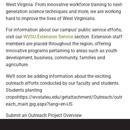
West Virginia. From innovative workforce training to next-
generation science techniques and more, we are working
hard to improve the lives of West Virginians.
For information about our campus’ public service efforts,
visit our
WVSU Extension Service
section. Extension staff
members are placed throughout the region, offering
innovative programs pertaining to areas such as youth
development, business, community, families and
agriculture.
We’ll soon be adding information about the exciting
outreach efforts conducted by our faculty and students.
Students planting
cropshttps://wvstateu.edu/getattachment/Outreach/outr
each_main.jpg.aspx?lang=en-US
Submit an Outreach Project Overview