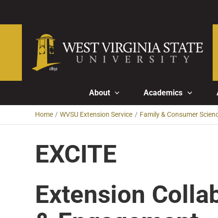
Skip
to
content
About
Academics
Home
WVSU Extension Service
Family & Consumer Scien
EXCITE
Extension Colla