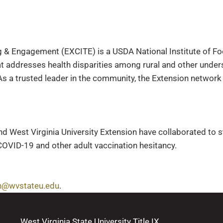
 & Engagement (EXCITE) is a USDA National Institute of Fo
t addresses health disparities among rural and other unde
s a trusted leader in the community, the Extension network
nd West Virginia University Extension have collaborated to 
COVID-19 and other adult vaccination hesitancy.
n@wvstateu.edu
.
West Virginia State University Title IX