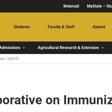
Webmail
MyState – St
Students
Faculty & Staff
Alumni
Admissions
Agricultural Research & Extension
ces
EXCITE
borative on Immuni