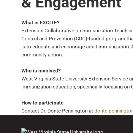
& Engagement
What is EXCITE?
Extension Collaborative on Immunization Teaching
Control and Prevention (CDC)-funded program tha
is to educate and encourage adult immunization. A
community action.
Who is involved?
West Virginia State University Extension Service a
immunization education, specifically focusing on 
How to participate
Contact Dr. Donte Pennington at
donte.penningto