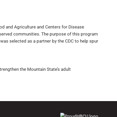
od and Agriculture and Centers for Disease
rserved communities. The purpose of this program
 was selected as a partner by the CDC to help spur
strengthen the Mountain State’s adult