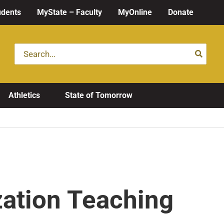
udents
MyState – Faculty
MyOnline
Donate
Search
for:
Athletics
State of Tomorrow
zation Teaching