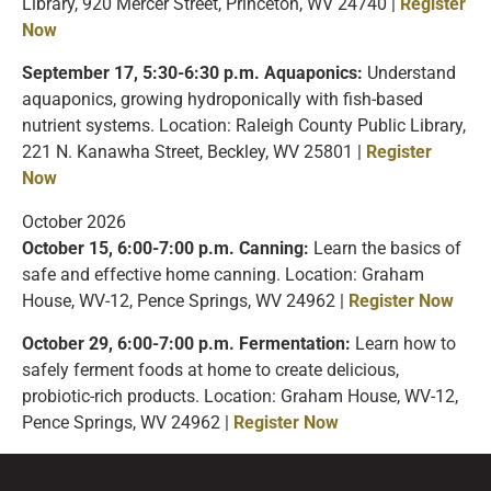
Library, 920 Mercer Street, Princeton, WV 24740 |
Register
Now
September 17, 5:30-6:30 p.m. Aquaponics:
Understand
aquaponics, growing hydroponically with fish-based
nutrient systems. Location: Raleigh County Public Library,
221 N. Kanawha Street, Beckley, WV 25801 |
Register
Now
October 2026
October 15, 6:00-7:00 p.m. Canning:
Learn the basics of
safe and effective home canning. Location: Graham
House, WV-12, Pence Springs, WV 24962 |
Register Now
October 29, 6:00-7:00 p.m. Fermentation:
Learn how to
safely ferment foods at home to create delicious,
probiotic-rich products. Location: Graham House, WV-12,
Pence Springs, WV 24962 |
Register Now