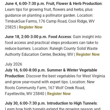
June 4, 6:00-7:30 p.m.
Fruit, Flower & Herb Production
:
Learn tips for growing fruit, flowers and herbs, plus
guidance on planting a pollinator garden. Location:
TimbukSue Farms, 176 Camp Road, Cool Ridge, WV
25825 |
Register Now
June 18, 2:00-3:00 p.m. Food Access
: Gain insight into
food access and practical steps producers can take to
reduce barriers. Location: Raleigh County Solid Waste
Authority Education Center, Beckley, WV |
Register Now
July 2026
July 16, 6:00-8:00 p.m. Summer & Winter Vegetable
Production
: Discover the best vegetables for West Virginia
and grow year-round with expert tips. Location: New
Roots Community Farm, 167 Wolf Creek Road,
Fayetteville, WV 25840 |
Register Now
July 30, 6:00-7:30 p.m. Introduction to High Tunnels
:
Learn how high tunnels extend the growing season and