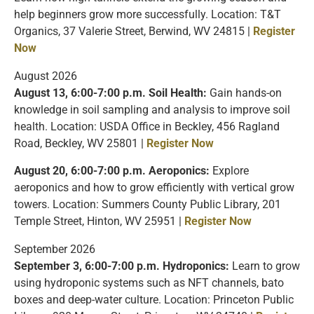
help beginners grow more successfully. Location: T&T
Organics, 37 Valerie Street, Berwind, WV 24815 |
Register
Now
August 2026
August 13, 6:00-7:00 p.m. Soil Health:
Gain hands-on
knowledge in soil sampling and analysis to improve soil
health. Location: USDA Office in Beckley, 456 Ragland
Road, Beckley, WV 25801 |
Register Now
August 20, 6:00-7:00 p.m. Aeroponics:
Explore
aeroponics and how to grow efficiently with vertical grow
towers. Location: Summers County Public Library, 201
Temple Street, Hinton, WV 25951 |
Register Now
September 2026
September 3, 6:00-7:00 p.m. Hydroponics:
Learn to grow
using hydroponic systems such as NFT channels, bato
boxes and deep-water culture. Location: Princeton Public