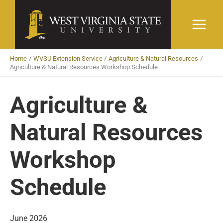
Skip
to
content
Home
WVSU Extension Service
Agriculture & Natural Resources
Agriculture & Natural Resources Workshop Schedule
Agriculture &
Natural Resources
Workshop
Schedule
June 2026