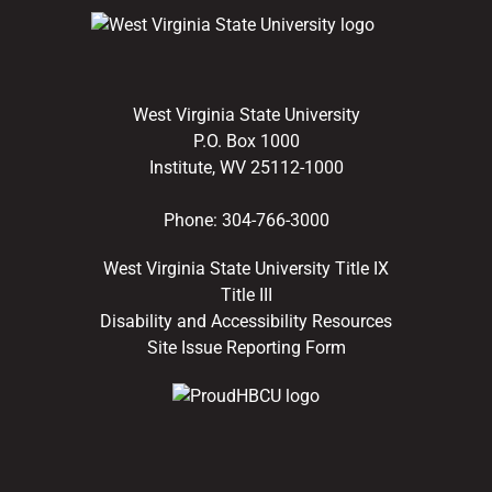
West Virginia State University
P.O. Box 1000
Institute, WV 25112-1000
Phone:
304-766-3000
West Virginia State University Title IX
Title III
Disability and Accessibility Resources
Site Issue Reporting Form