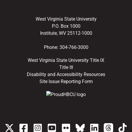
West Virginia State University
P.O. Box 1000
Institute, WV 25112-1000
Phone:
304-766-3000
West Virginia State University Title IX
Title III
Disability and Accessibility Resources
Site Issue Reporting Form