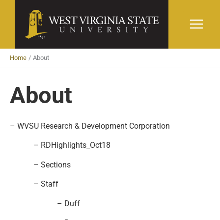
Skip
to
content
Home
About
About
– WVSU Research & Development Corporation
– RDHighlights_Oct18
– Sections
– Staff
– Duff