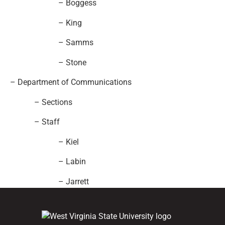
– Boggess
– King
– Samms
– Stone
– Department of Communications
– Sections
– Staff
– Kiel
– Labin
– Jarrett