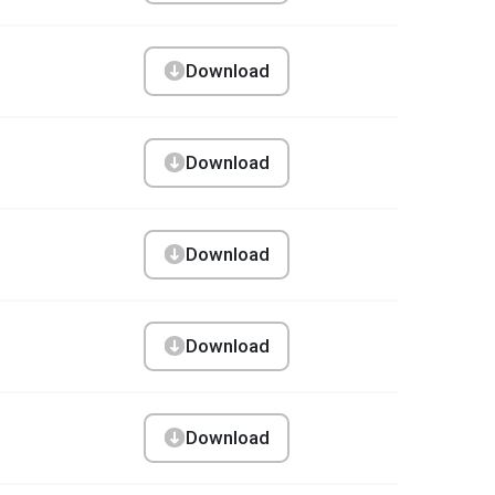
Download
Download
Download
Download
Download