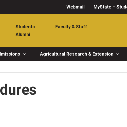
Webmail
MyState – Stud
Students
Faculty & Staff
Alumni
dmissions
Agricultural Research & Extension
edures