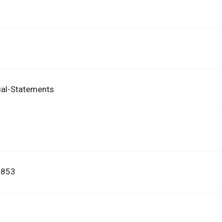
ial-Statements
3853