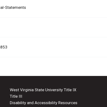
ial-Statements
3853
West Virginia State University Title IX
Title III
Disability and Accessibility Resources