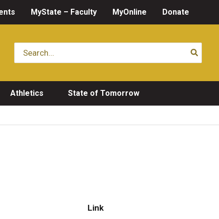
ents
MyState – Faculty
MyOnline
Donate
Search
for:
Athletics
State of Tomorrow
Link