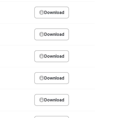
Download
Download
Download
Download
Download