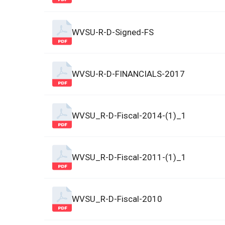
WVSU-R-D-Signed-FS
WVSU-R-D-FINANCIALS-2017
WVSU_R-D-Fiscal-2014-(1)_1
WVSU_R-D-Fiscal-2011-(1)_1
WVSU_R-D-Fiscal-2010