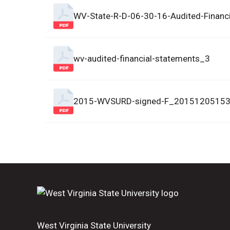
WV-State-R-D-06-30-16-Audited-Financ
wv-audited-financial-statements_3
2015-WVSURD-signed-F_2015120515
West Virginia State University