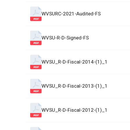
WVSURC-2021-Audited-FS
WVSU-R-D-Signed-FS
WVSU_R-D-Fiscal-2014-(1)_1
WVSU_R-D-Fiscal-2013-(1)_1
WVSU_R-D-Fiscal-2012-(1)_1