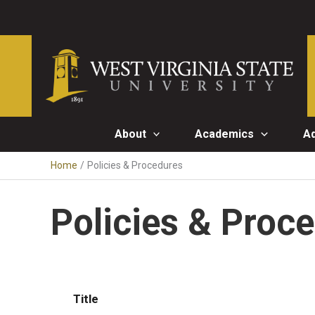
Skip
to
content
About
Academics
A
Home
Policies & Procedures
Policies & Proc
Title