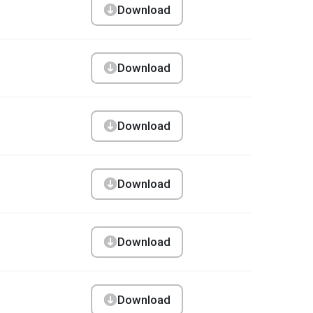
Download
Download
Download
Download
Download
Download