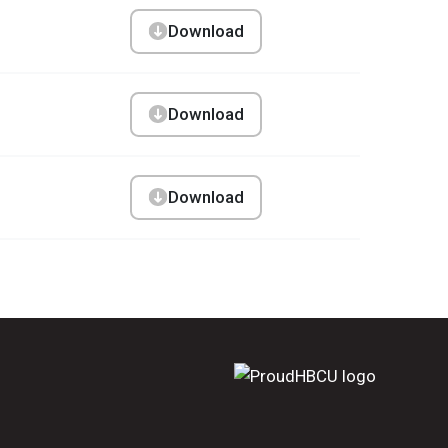
Download
Download
Download