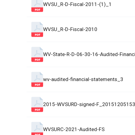
WVSU_R-D-Fiscal-2011-(1)_1
WVSU_R-D-Fiscal-2010
WV-State-R-D-06-30-16-Audited-Financ
wv-audited-financial-statements_3
2015-WVSURD-signed-F_2015120515
WVSURC-2021-Audited-FS