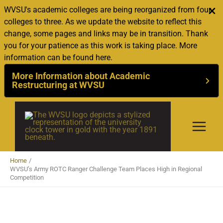
WVSU's academic colleges are being reorganized from four
colleges to three. As we update the website to reflect this
change, some pages and links may be in transition. Thank
you for your patience as this work is taking place. More
information can be found here.
More Information about Academic
Restructuring at WVSU
Skip
to
content
Home
WVSU’s Army ROTC Ranger Challenge Team Places High in Regional
Competition