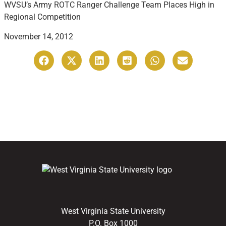
WVSU’s Army ROTC Ranger Challenge Team Places High in
Regional Competition
November 14, 2012
West Virginia State University
P.O. Box 1000