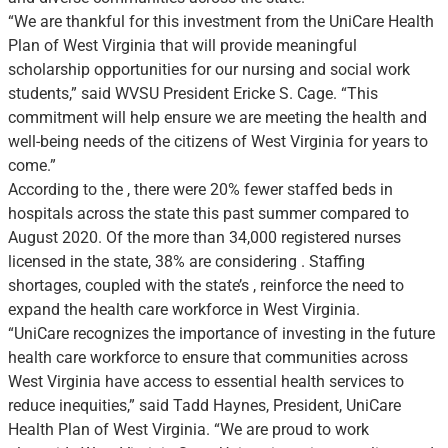
“We are thankful for this investment from the UniCare Health
Plan of West Virginia that will provide meaningful
scholarship opportunities for our nursing and social work
students,” said WVSU President Ericke S. Cage. “This
commitment will help ensure we are meeting the health and
well-being needs of the citizens of West Virginia for years to
come.”
According to the , there were 20% fewer staffed beds in
hospitals across the state this past summer compared to
August 2020. Of the more than 34,000 registered nurses
licensed in the state, 38% are considering . Staffing
shortages, coupled with the state’s , reinforce the need to
expand the health care workforce in West Virginia.
“UniCare recognizes the importance of investing in the future
health care workforce to ensure that communities across
West Virginia have access to essential health services to
reduce inequities,” said Tadd Haynes, President, UniCare
Health Plan of West Virginia. “We are proud to work