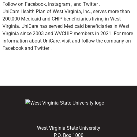
Follow on Facebook, Instagram , and Twitter .
UniCare Health Plan of West Virginia, Inc., serves more than
200,000 Medicaid and CHIP beneficiaries living in West
Virginia. UniCare has served Medicaid beneficiaries in West
Virginia since 2003 and WVCHIP members in 2021. For more
information about UniCare, visit and follow the company on
Facebook and Twitter .
West Virginia State University
P.O. Box 1000