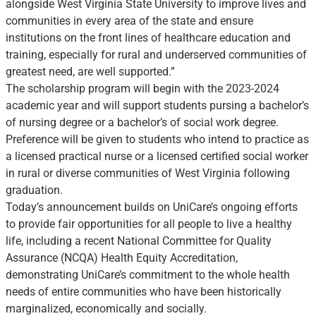
alongside West Virginia State University to improve lives and
communities in every area of the state and ensure
institutions on the front lines of healthcare education and
training, especially for rural and underserved communities of
greatest need, are well supported.”
The scholarship program will begin with the 2023-2024
academic year and will support students pursing a bachelor’s
of nursing degree or a bachelor’s of social work degree.
Preference will be given to students who intend to practice as
a licensed practical nurse or a licensed certified social worker
in rural or diverse communities of West Virginia following
graduation.
Today’s announcement builds on UniCare’s ongoing efforts
to provide fair opportunities for all people to live a healthy
life, including a recent National Committee for Quality
Assurance (NCQA) Health Equity Accreditation,
demonstrating UniCare’s commitment to the whole health
needs of entire communities who have been historically
marginalized, economically and socially.