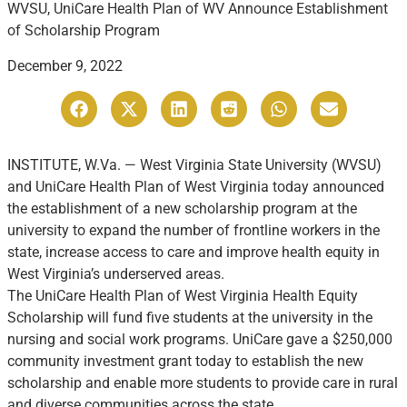
WVSU, UniCare Health Plan of WV Announce Establishment
of Scholarship Program
December 9, 2022
INSTITUTE, W.Va. — West Virginia State University (WVSU)
and UniCare Health Plan of West Virginia today announced
the establishment of a new scholarship program at the
university to expand the number of frontline workers in the
state, increase access to care and improve health equity in
West Virginia’s underserved areas.
The UniCare Health Plan of West Virginia Health Equity
Scholarship will fund five students at the university in the
nursing and social work programs. UniCare gave a $250,000
community investment grant today to establish the new
scholarship and enable more students to provide care in rural
and diverse communities across the state.