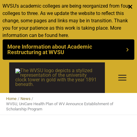
WVSU's academic colleges are being reorganized from four
colleges to three. As we update the website to reflect this
change, some pages and links may be in transition. Thank
you for your patience as this work is taking place. More
information can be found here.
More Information about Academic
Restructuring at WVSU
Skip
to
content
Home
News
WVSU, UniCare Health Plan of WV Announce Establishment of
Scholarship Program