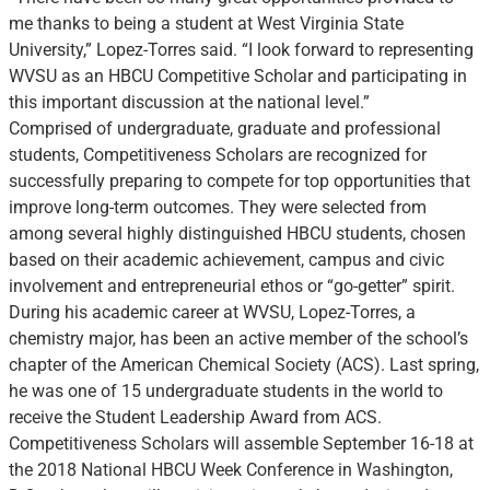
me thanks to being a student at West Virginia State
University,” Lopez-Torres said. “I look forward to representing
WVSU as an HBCU Competitive Scholar and participating in
this important discussion at the national level.”
Comprised of undergraduate, graduate and professional
students, Competitiveness Scholars are recognized for
successfully preparing to compete for top opportunities that
improve long-term outcomes. They were selected from
among several highly distinguished HBCU students, chosen
based on their academic achievement, campus and civic
involvement and entrepreneurial ethos or “go-getter” spirit.
During his academic career at WVSU, Lopez-Torres, a
chemistry major, has been an active member of the school’s
chapter of the American Chemical Society (ACS). Last spring,
he was one of 15 undergraduate students in the world to
receive the Student Leadership Award from ACS.
Competitiveness Scholars will assemble September 16-18 at
the 2018 National HBCU Week Conference in Washington,