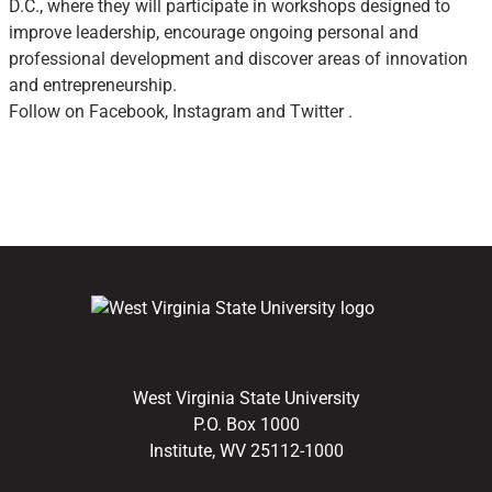
D.C., where they will participate in workshops designed to
improve leadership, encourage ongoing personal and
professional development and discover areas of innovation
and entrepreneurship.
Follow on Facebook, Instagram and Twitter .
West Virginia State University
P.O. Box 1000
Institute, WV 25112-1000