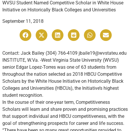
WVSU Student Named Competitive Scholar in White House
Initiative on Historically Black Colleges and Universities
September 11, 2018
Contact: Jack Bailey (304) 766-4109 jbaile19@wvstateu.edu
INSTITUTE, W.Va. -West Virginia State University (WVSU)
senior Edgar Lopez-Torres was one of 63 students from
throughout the nation selected as 2018 HBCU Competitive
Scholars by the White House Initiative on Historically Black
Colleges and Universities (HBCUs), the Initiative’s highest
student recognition.
In the course of their one-year term, Competitiveness
Scholars will learn and share proven and promising practices
that support individual and HBCU competitiveness, with the
goal of strengthening prospects for career and life success.
“There have been so many great opportunities provided to