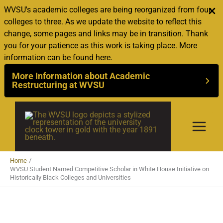
WVSU's academic colleges are being reorganized from four
colleges to three. As we update the website to reflect this
change, some pages and links may be in transition. Thank
you for your patience as this work is taking place. More
information can be found here.
More Information about Academic
Restructuring at WVSU
Skip
to
content
Home
WVSU Student Named Competitive Scholar in White House Initiative on
Historically Black Colleges and Universities