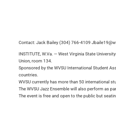
Contact: Jack Bailey (304) 766-4109 Jbaile19@w
INSTITUTE, W.Va. — West Virginia State University 
Union, room 134.
Sponsored by the WVSU International Student Assoc
countries.
WVSU currently has more than 50 international st
The WVSU Jazz Ensemble will also perform as part 
The event is free and open to the public but seati