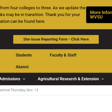
rom four colleges to three. As we update the
More Infor
ks may be in transition. Thank you for your
WVSU
mation can be found here.
Site-Issue Reporting Form - Click Here
Students
Faculty & Staff
Alumni
Admissions
Agricultural Research & Extension
Festival Thursday, Nov. 15