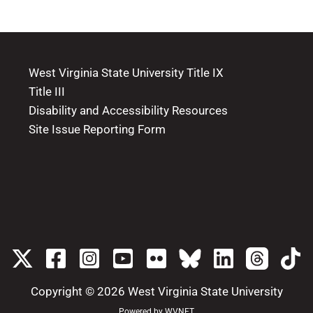
West Virginia State University Title IX
Title III
Disability and Accessibility Resources
Site Issue Reporting Form
Copyright © 2026
West Virginia State University
Powered by
WVNET