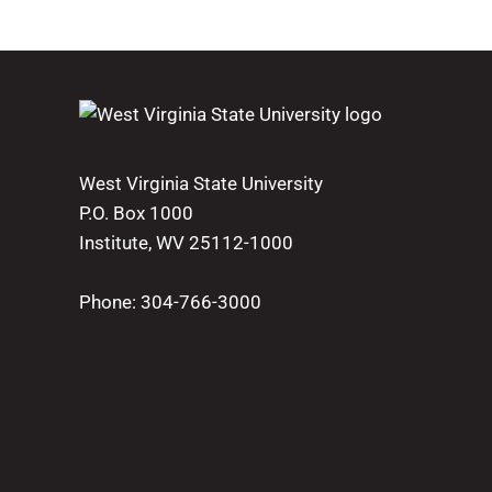
West Virginia State University
P.O. Box 1000
Institute, WV 25112-1000
Phone:
304-766-3000