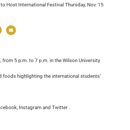
 to Host International Festival Thursday, Nov. 15
 from 5 p.m. to 7 p.m. in the Wilson University
foods highlighting the international students’
Facebook, Instagram and Twitter .