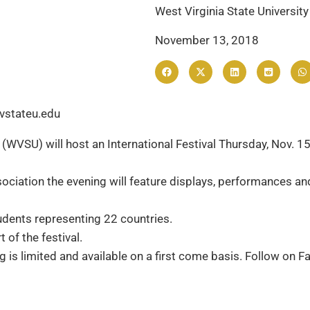
West Virginia State University
November 13, 2018
vstateu.edu
(WVSU) will host an International Festival Thursday, Nov. 15,
iation the evening will feature displays, performances and 
udents representing 22 countries.
of the festival.
ng is limited and available on a first come basis. Follow on 