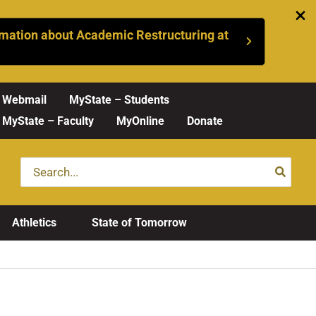
mation about Academic Restructuring at
Webmail
MyState – Students
MyState – Faculty
MyOnline
Donate
Search
for:
Athletics
State of Tomorrow