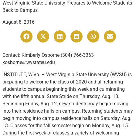
West Virginia State University Prepares to Welcome Students
Back to Campus
August 8, 2016
Contact: Kimberly Osborne (304) 766-3363
kosborne@wvstateu.edu
INSTITUTE, W.Va. – West Virginia State University (WVSU) is
preparing to welcome the class of 2020 and all returning
students to campus beginning this week and culminating
with the fifth annual State Stride on Thursday, Aug. 18.
Beginning Friday, Aug. 12, new students may begin moving
into their residence halls on campus. Returning students may
begin moving into campus residence halls on Saturday, Aug.
13. Classes for the fall semester begin on Monday, Aug. 15.
During the first week of classes a variety of welcoming