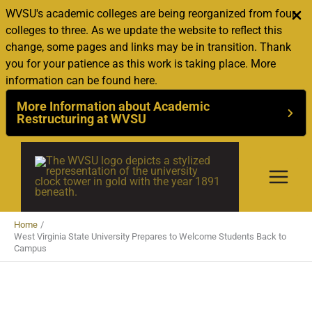
WVSU's academic colleges are being reorganized from four
colleges to three. As we update the website to reflect this
change, some pages and links may be in transition. Thank
you for your patience as this work is taking place. More
information can be found here.
More Information about Academic
Restructuring at WVSU
Skip
to
content
Home
West Virginia State University Prepares to Welcome Students Back to
Campus