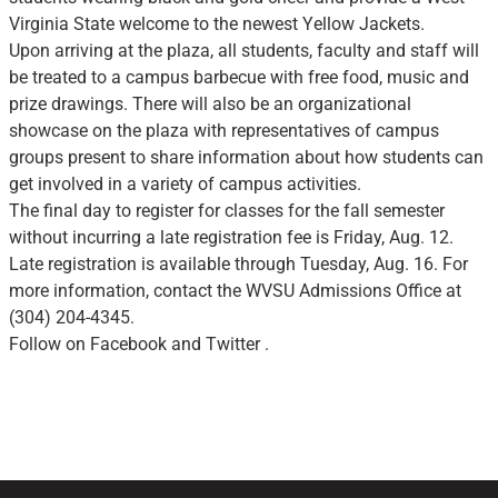
Virginia State welcome to the newest Yellow Jackets.
Upon arriving at the plaza, all students, faculty and staff will
be treated to a campus barbecue with free food, music and
prize drawings. There will also be an organizational
showcase on the plaza with representatives of campus
groups present to share information about how students can
get involved in a variety of campus activities.
The final day to register for classes for the fall semester
without incurring a late registration fee is Friday, Aug. 12.
Late registration is available through Tuesday, Aug. 16. For
more information, contact the WVSU Admissions Office at
(304) 204-4345.
Follow on Facebook and Twitter .