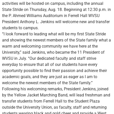
activities will be hosted on campus, including the annual
State Stride on Thursday, Aug. 18. Beginning at 12:30 p.m. in
the P. Ahmed Williams Auditorium in Ferrell Hall WVSU
President Anthony L. Jenkins will welcome new and transfer
students to campus.
“I look forward to leading what will be my first State Stride
and showing the newest members of the State family what a
warm and welcoming community we have here at the
University,” said Jenkins, who became the 11 President of
WVSU in July. “Our dedicated faculty and staff strive
everyday to ensure that all of our students have every
opportunity possible to find their passion and achieve their
academic goals, and they are just as eager as I am to
welcome the newest members of the State family.”
Following his welcoming remarks, President Jenkins, joined
by the Yellow Jacket Marching Band, will lead freshman and
transfer students from Ferrell Hall to the Student Plaza
outside the University Union, as faculty, staff and returning
students wearing black and gold cheer and provide a West