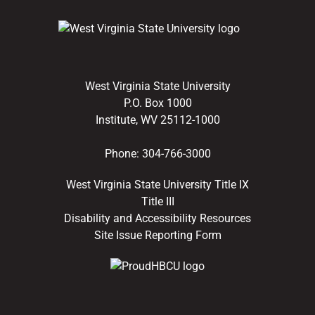
West Virginia State University
P.O. Box 1000
Institute, WV 25112-1000
Phone:
304-766-3000
West Virginia State University Title IX
Title III
Disability and Accessibility Resources
Site Issue Reporting Form