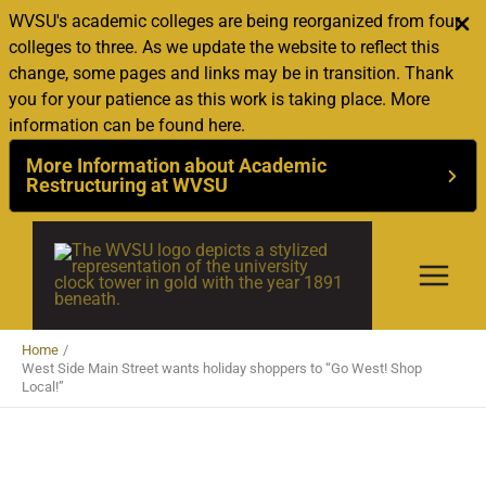
WVSU's academic colleges are being reorganized from four
colleges to three. As we update the website to reflect this
change, some pages and links may be in transition. Thank
you for your patience as this work is taking place. More
information can be found here.
More Information about Academic
Restructuring at WVSU
Skip
to
content
Home
West Side Main Street wants holiday shoppers to “Go West! Shop
Local!”