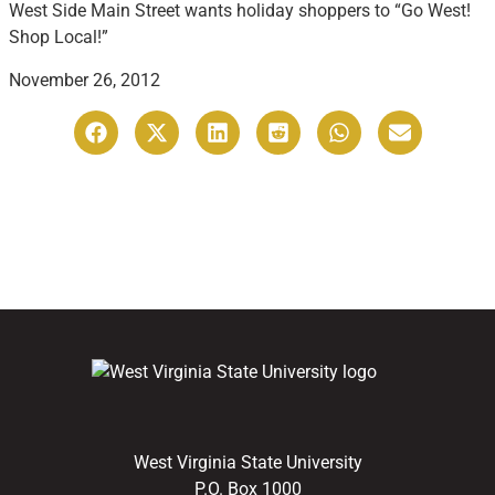
West Side Main Street wants holiday shoppers to “Go West!
Shop Local!”
November 26, 2012
West Virginia State University
P.O. Box 1000