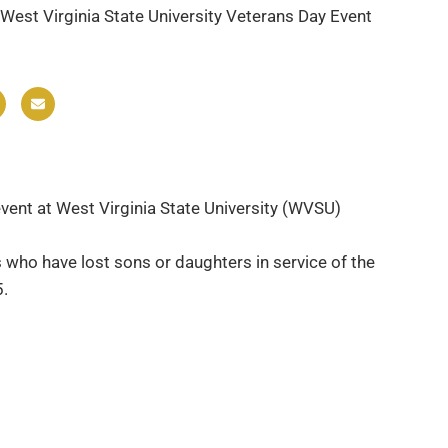
West Virginia State University Veterans Day Event
event at West Virginia State University (WVSU)
s who have lost sons or daughters in service of the
5.