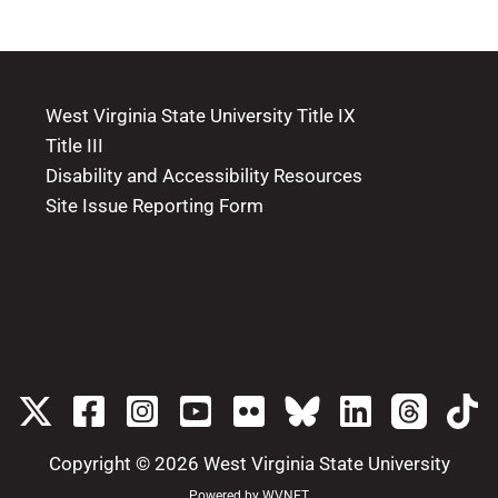
West Virginia State University Title IX
Title III
Disability and Accessibility Resources
Site Issue Reporting Form
Copyright © 2026
West Virginia State University
Powered by
WVNET