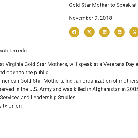
Gold Star Mother to Speak at 
November 9, 2018
vstateu.edu
t Virginia Gold Star Mothers, will speak at a Veterans Day 
nd open to the public.
 American Gold Star Mothers, Inc., an organization of mother
erved in the U.S. Army and was killed in Afghanistan in 200
Services and Leadership Studies.
ity Union.