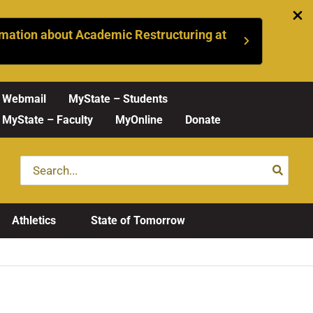
mation about Academic Restructuring at
Webmail
MyState – Students
MyState – Faculty
MyOnline
Donate
Search
for:
Athletics
State of Tomorrow