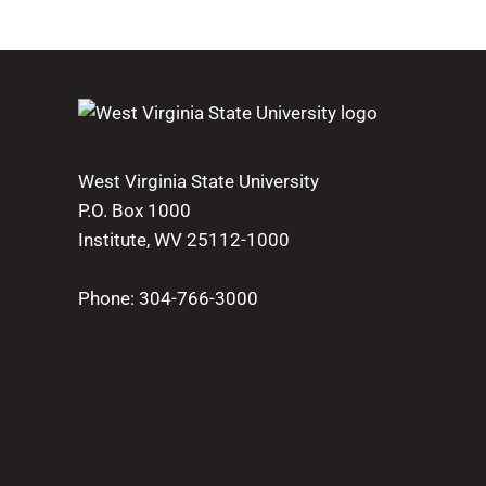
West Virginia State University
P.O. Box 1000
Institute, WV 25112-1000
Phone:
304-766-3000