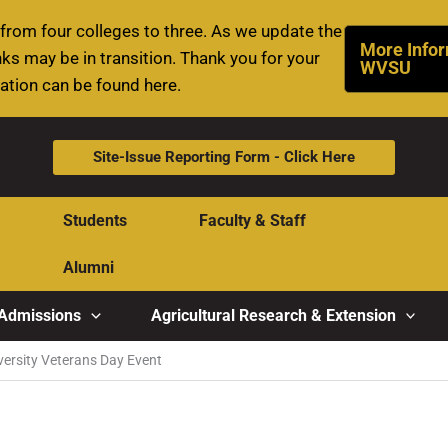
rom four colleges to three. As we update the
More Infor
ks may be in transition. Thank you for your
WVSU
mation can be found here.
Site-Issue Reporting Form - Click Here
Students
Faculty & Staff
Alumni
Admissions
Agricultural Research & Extension
iversity Veterans Day Event