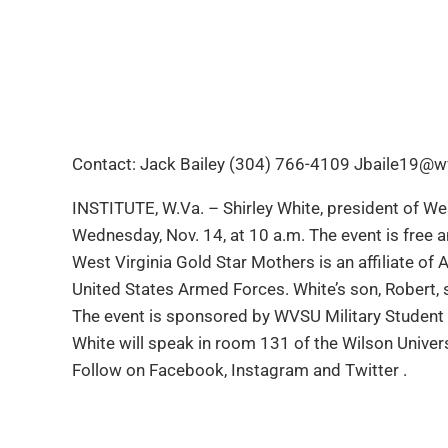
Contact: Jack Bailey (304) 766-4109 Jbaile19@w
INSTITUTE, W.Va. – Shirley White, president of Wes
Wednesday, Nov. 14, at 10 a.m. The event is free a
West Virginia Gold Star Mothers is an affiliate of
United States Armed Forces. White’s son, Robert, s
The event is sponsored by WVSU Military Student 
White will speak in room 131 of the Wilson Univers
Follow on Facebook, Instagram and Twitter .