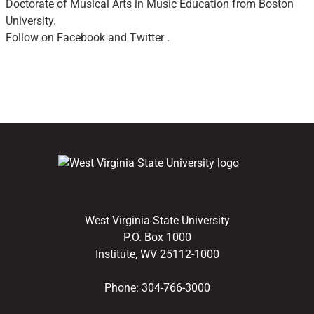
Doctorate of Musical Arts in Music Education from Boston
University.
Follow on Facebook and Twitter .
West Virginia State University
P.O. Box 1000
Institute, WV 25112-1000
Phone:
304-766-3000