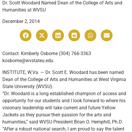
Dr. Scott Woodard Named Dean of the College of Arts and
Humanities at WVSU
December 2, 2014
Contact: Kimberly Osborne (304) 766-3363
kosborne@wvstateu.edu
INSTITUTE, W.Va. — Dr. Scott E. Woodard has been named
Dean of the College of Arts and Humanities at West Virginia
State University (WVSU).
“Dr. Woodard is a long established champion of access and
opportunity for our students and I look forward to where his
visionary leadership will take current and future Yellow
Jackets as they pursue their passion for the arts and
humanities,” said WVSU President Brian O. Hemphill, Ph.D.
“After a robust national search, I am proud to say the talent