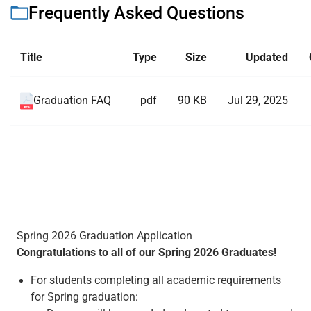
Frequently Asked Questions
Title
Type
Size
Updated
pdf
90 KB
Jul 29, 2025
Graduation FAQ
Spring 2026 Graduation Application
Congratulations to all of our Spring 2026 Graduates!
For students completing all academic requirements
for Spring graduation: