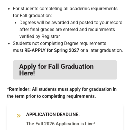
For students completing all academic requirements
for Fall graduation:
Degrees will be awarded and posted to your record
after final grades are entered and requirements
verified by Registrar.
Students not completing Degree requirements
must
RE-APPLY for Spring 2027
or a later graduation.
Apply for Fall Graduation
Here!
*Reminder: All students must apply for graduation in
the term prior to completing requirements.
APPLICATION DEADLINE:
The Fall 2026 Application is Live
!