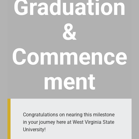
Graduation
&
Commence
ment
Congratulations on nearing this milestone
in your journey here at West Virginia State
University!