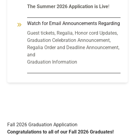
The Summer 2026 Application is Live
!
Watch for Email Announcements Regarding
Guest tickets, Regalia, Honor cord Updates,
Graduation Celebration Announcement,
Regalia Order and Deadline Announcement,
and
Graduation Information
Fall 2026 Graduation Application
Congratulations to all of our Fall 2026 Graduates!