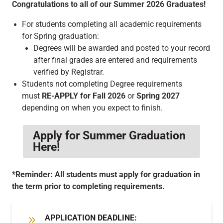
Congratulations to all of our Summer 2026 Graduates!
For students completing all academic requirements
for Spring graduation:
Degrees will be awarded and posted to your record
after final grades are entered and requirements
verified by Registrar.
Students not completing Degree requirements
must
RE-APPLY for
Fall 2026
or
Spring 2027
depending on when you expect to finish.
Apply for Summer Graduation
Here!
*Reminder: All students must apply for graduation in
the term prior to completing requirements.
APPLICATION DEADLINE: