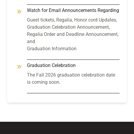
Watch for Email Announcements Regarding
Guest tickets, Regalia, Honor cord Updates,
Graduation Celebration Announcement,
Regalia Order and Deadline Announcement,
and
Graduation Information
Graduation Celebration
The Fall 2026 graduation celebration date
is coming soon.