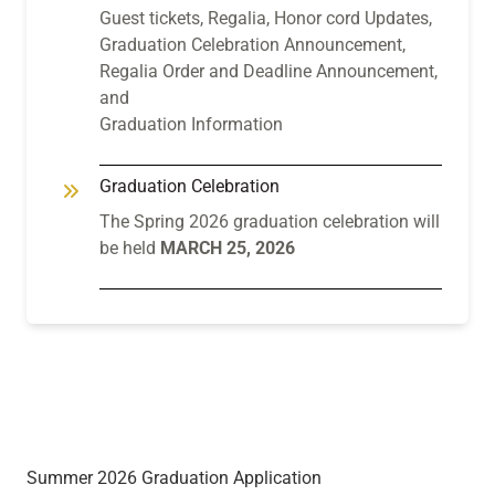
Guest tickets, Regalia, Honor cord Updates,
Graduation Celebration Announcement,
Regalia Order and Deadline Announcement,
and
Graduation Information
Graduation Celebration
The Spring 2026 graduation celebration will
be held
MARCH 25, 2026
Summer 2026 Graduation Application