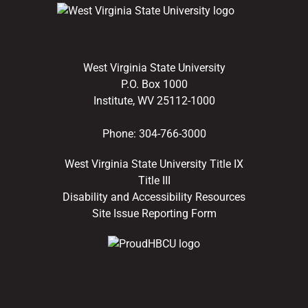
West Virginia State University
P.O. Box 1000
Institute, WV 25112-1000
Phone:
304-766-3000
West Virginia State University Title IX
Title III
Disability and Accessibility Resources
Site Issue Reporting Form