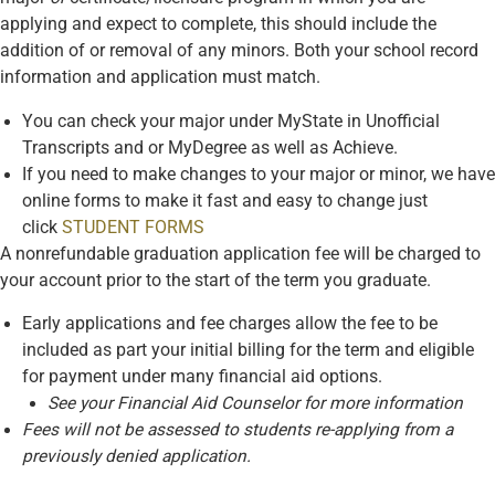
applying and expect to complete, this should include the
addition of or removal of any minors. Both your school record
information and application must match.
You can check your major under MyState in Unofficial
Transcripts and or MyDegree as well as Achieve.
If you need to make changes to your major or minor, we have
online forms to make it fast and easy to change just
click
STUDENT FORMS
A nonrefundable graduation application fee will be charged to
your account prior to the start of the term you graduate.
Early applications and fee charges allow the fee to be
included as part your initial billing for the term and eligible
for payment under many financial aid options.
See your Financial Aid Counselor for more information
Fees will not be assessed to students re-applying from a
previously denied application.