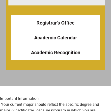
Registrar’s Office
Academic Calendar
Academic Recognition
Important Information
Your current major should reflect the specific degree and
major
or
certificate/licensure program in which you are