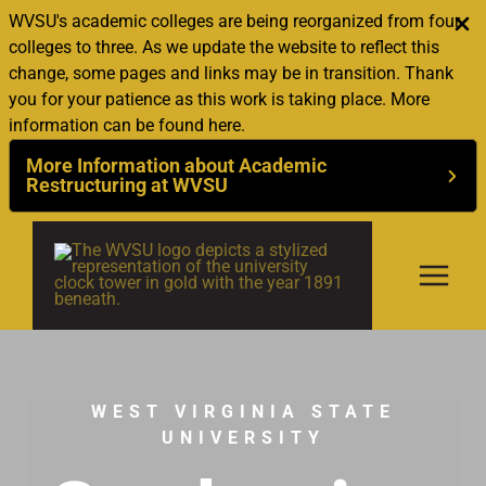
WVSU's academic colleges are being reorganized from four
colleges to three. As we update the website to reflect this
change, some pages and links may be in transition. Thank
you for your patience as this work is taking place. More
information can be found here.
More Information about Academic
Restructuring at WVSU
Skip
to
content
WEST VIRGINIA STATE
UNIVERSITY