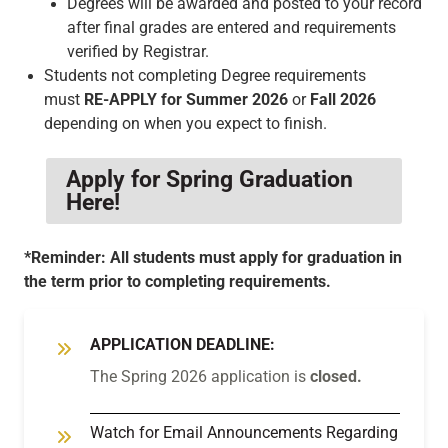
Degrees will be awarded and posted to your record
after final grades are entered and requirements
verified by Registrar.
Students not completing Degree requirements
must
RE-APPLY for Summer 2026
or
Fall 2026
depending on when you expect to finish.
Apply for Spring Graduation
Here!
*Reminder: All students must apply for graduation in
the term prior to completing requirements.
APPLICATION DEADLINE:
The Spring 2026 application is
closed.
Watch for Email Announcements Regarding