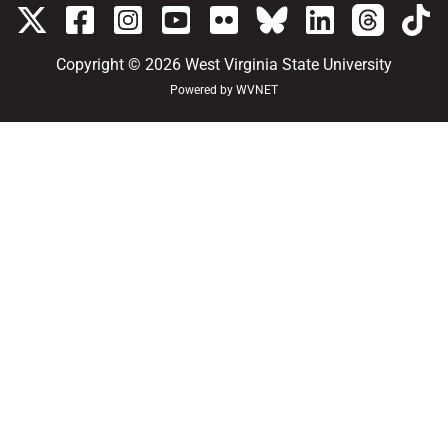
Copyright © 2026
West Virginia State University
Powered by
WVNET