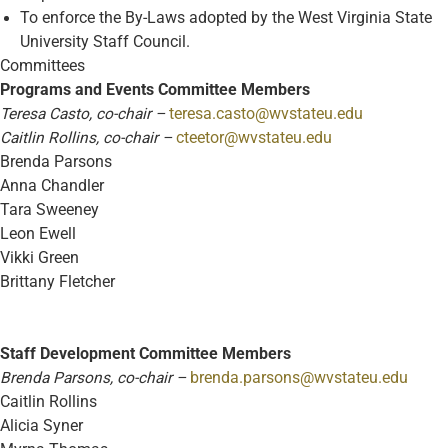
To enforce the By-Laws adopted by the West Virginia State
University Staff Council.
Committees
Programs and Events Committee Members
Teresa Casto, co-chair –
teresa.casto@wvstateu.edu
Caitlin Rollins, co-chair –
cteetor@wvstateu.edu
Brenda Parsons
Anna Chandler
Tara Sweeney
Leon Ewell
Vikki Green
Brittany Fletcher
Staff Development Committee Members
Brenda Parsons, co-chair –
brenda.parsons@wvstateu.edu
Caitlin Rollins
Alicia Syner