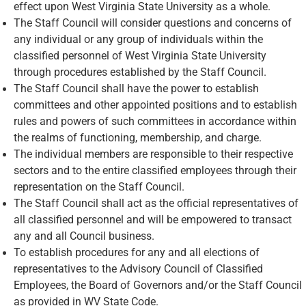
effect upon West Virginia State University as a whole.
The Staff Council will consider questions and concerns of
any individual or any group of individuals within the
classified personnel of West Virginia State University
through procedures established by the Staff Council.
The Staff Council shall have the power to establish
committees and other appointed positions and to establish
rules and powers of such committees in accordance within
the realms of functioning, membership, and charge.
The individual members are responsible to their respective
sectors and to the entire classified employees through their
representation on the Staff Council.
The Staff Council shall act as the official representatives of
all classified personnel and will be empowered to transact
any and all Council business.
To establish procedures for any and all elections of
representatives to the Advisory Council of Classified
Employees, the Board of Governors and/or the Staff Council
as provided in WV State Code.