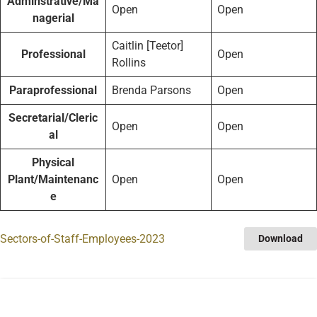
Adminstrative/Ma
Open
Open
nagerial
Caitlin [Teetor]
Professional
Open
Rollins
Paraprofessional
Brenda Parsons
Open
Secretarial/Cleric
Open
Open
al
Physical
Plant/Maintenanc
Open
Open
e
Sectors-of-Staff-Employees-2023
Download