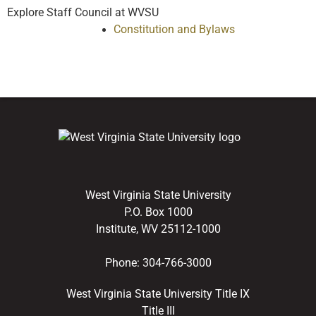
Explore Staff Council at WVSU
Constitution and Bylaws
West Virginia State University
P.O. Box 1000
Institute, WV 25112-1000
Phone:
304-766-3000
West Virginia State University Title IX
Title III