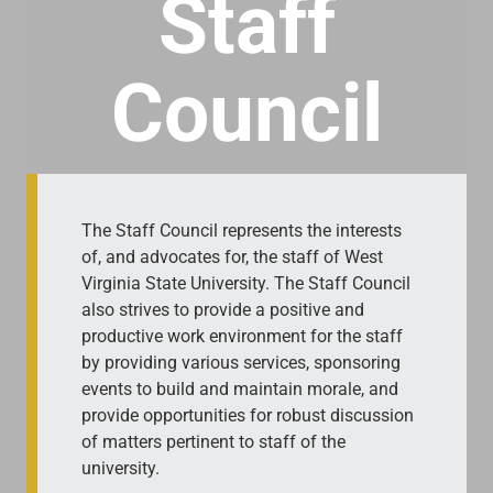
Staff
Council
The Staff Council represents the interests
of, and advocates for, the staff of West
Virginia State University. The Staff Council
also strives to provide a positive and
productive work environment for the staff
by providing various services, sponsoring
events to build and maintain morale, and
provide opportunities for robust discussion
of matters pertinent to staff of the
university.