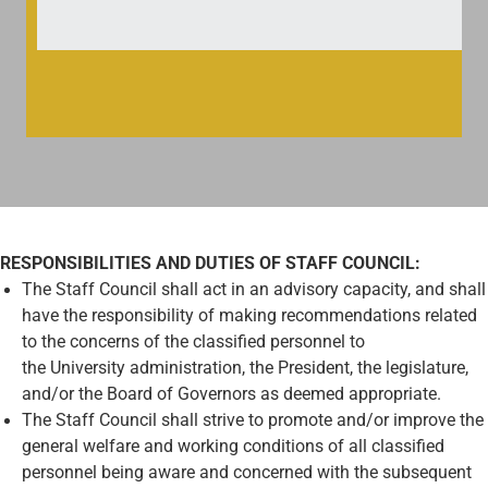
RESPONSIBILITIES AND DUTIES OF STAFF COUNCIL:
The Staff Council shall act in an advisory capacity, and shall
have the responsibility of making recommendations related
to the concerns of the classified personnel to
the University administration, the President, the legislature,
and/or the Board of Governors as deemed appropriate.
The Staff Council shall strive to promote and/or improve the
general welfare and working conditions of all classified
personnel being aware and concerned with the subsequent