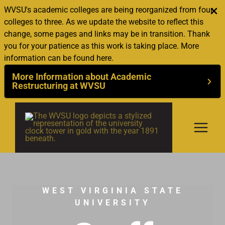
WVSU's academic colleges are being reorganized from four
colleges to three. As we update the website to reflect this
change, some pages and links may be in transition. Thank
you for your patience as this work is taking place. More
information can be found here.
More Information about Academic
Restructuring at WVSU
Skip
to
content
WEST VIRGINIA STATE
UNIVERSITY