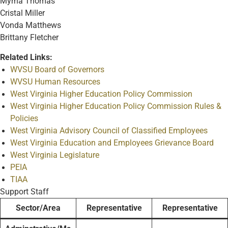
Myrna Thomas
Cristal Miller
Vonda Matthews
Brittany Fletcher
Related Links:
WVSU Board of Governors
WVSU Human Resources
West Virginia Higher Education Policy Commission
West Virginia Higher Education Policy Commission Rules &
Policies
West Virginia Advisory Council of Classified Employees
West Virginia Education and Employees Grievance Board
West Virginia Legislature
PEIA
TIAA
Support Staff
Sector/Area
Representative
Representative