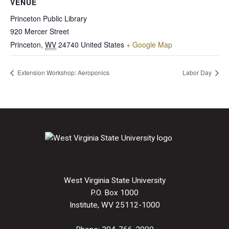
VENUE
Princeton Public Library
920 Mercer Street
Princeton
,
WV
24740
United States
+ Google Map
Extension Workshop: Aeroponics
Labor Day
West Virginia State University
P.O. Box 1000
Institute, WV 25112-1000