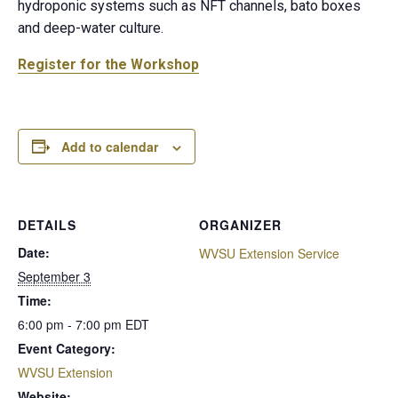
hydroponic systems such as NFT channels, bato boxes
and deep-water culture.
Register for the Workshop
Add to calendar
DETAILS
ORGANIZER
Date:
WVSU Extension Service
September 3
Time:
6:00 pm - 7:00 pm
EDT
Event Category:
WVSU Extension
Website: