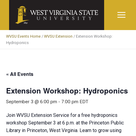
Skip
to
content
WVSU Events Home
/
WVSU Extension
/
Extension Workshop:
Hydroponics
« All Events
Extension Workshop: Hydroponics
September 3 @ 6:00 pm
-
7:00 pm
EDT
Join WVSU Extension Service for a free hydroponics
workshop September 3 at 6 p.m. at the Princeton Public
Library in Princeton, West Virginia. Learn to grow using