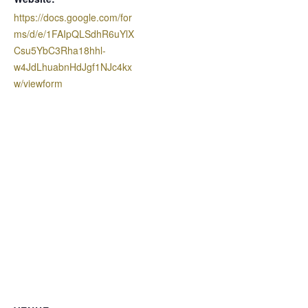
https://docs.google.com/for
ms/d/e/1FAIpQLSdhR6uYlX
Csu5YbC3Rha18hhl-
w4JdLhuabnHdJgf1NJc4kx
w/viewform