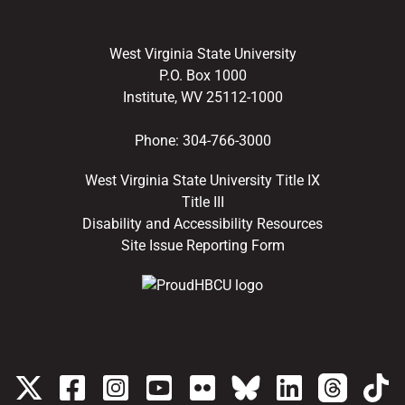
West Virginia State University
P.O. Box 1000
Institute, WV 25112-1000
Phone:
304-766-3000
West Virginia State University Title IX
Title III
Disability and Accessibility Resources
Site Issue Reporting Form