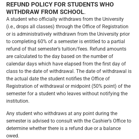
REFUND POLICY FOR STUDENTS WHO
WITHDRAW FROM SCHOOL
.
A student who officially withdraws from the University
(i.e., drops all classes) through the Office of Registration
or is administratively withdrawn from the University prior
to completing 60% of a semester is entitled to a partial
refund of that semester’s tuition/fees. Refund amounts
are calculated to the day based on the number of
calendar days which have elapsed from the first day of
class to the date of withdrawal. The date of withdrawal is
the actual date the student notifies the Office of
Registration of withdrawal or midpoint (50% point) of the
semester for a student who leaves without notifying the
institution.
Any student who withdraws at any point during the
semester is advised to consult with the Cashier’s Office to
determine whether there is a refund due or a balance
owed.