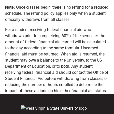
Note:
Once classes begin, there is no refund for a reduced
schedule. The refund policy applies only when a student
officially withdraws from all classes.
For a student receiving federal financial aid who
withdraws prior to completeing 60% of the semester, the
amount of federal financial aid earned will be calculated
to the day according to the same formula. Unearned
financial aid must be returned. When aid is returned, the
student may owe a balance to the University, to the US
Department of Education, or to both. Any student
receiving federal financial aid should contact the Office of
Student Financial Aid before withdrawing from classes or
reducing the number of hours enrolled to determine the
impact of these actions on his or her financial aid status.