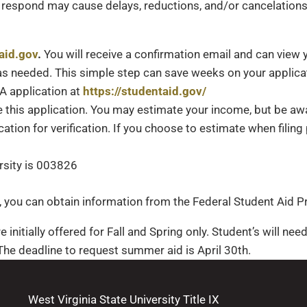
to respond may cause delays, reductions, and/or cancelations
aid.gov
.
You will receive a confirmation email and can view 
s needed. This simple step can save weeks on your applicat
SA application at
https://studentaid.gov/
 this application. You may estimate your income, but be a
ucation for verification. If you choose to estimate when fil
rsity is 003826
n, you can obtain information from the Federal Student Aid
e initially offered for Fall and Spring only. Student’s will ne
he deadline to request summer aid is April 30th.
West Virginia State University Title IX