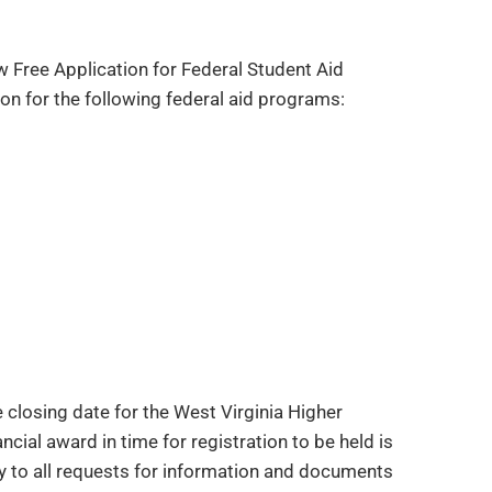
w Free Application for Federal Student Aid
on for the following federal aid programs:
 closing date for the West Virginia Higher
cial award in time for registration to be held is
ly to all requests for information and documents