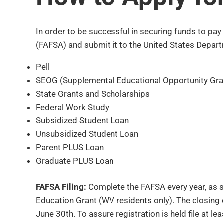
In order to be successful in securing funds to pa
(FAFSA) and submit it to the United States Depart
Pell
SEOG (Supplemental Educational Opportunity Gra
State Grants and Scholarships
Federal Work Study
Subsidized Student Loan
Unsubsidized Student Loan
Parent PLUS Loan
Graduate PLUS Loan
FAFSA Filing:
Complete the FAFSA every year, as so
Education Grant (WV residents only). The closing da
June 30th. To assure registration is held file at 