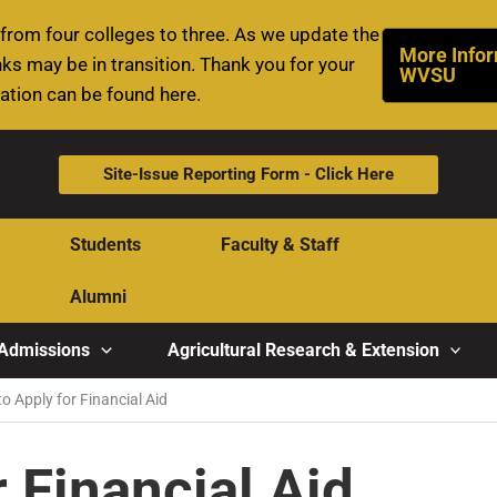
rom four colleges to three. As we update the
More Infor
ks may be in transition. Thank you for your
WVSU
mation can be found here.
Site-Issue Reporting Form - Click Here
Students
Faculty & Staff
Alumni
Admissions
Agricultural Research & Extension
o Apply for Financial Aid
 Financial Aid