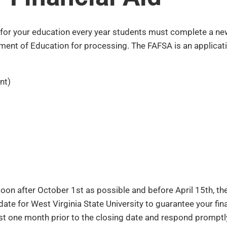
y for your education every year students must complete a ne
ment of Education for processing. The FAFSA is an applicati
nt)
on after October 1st as possible and before April 15th, the
te for West Virginia State University to guarantee your finan
least one month prior to the closing date and respond prompt