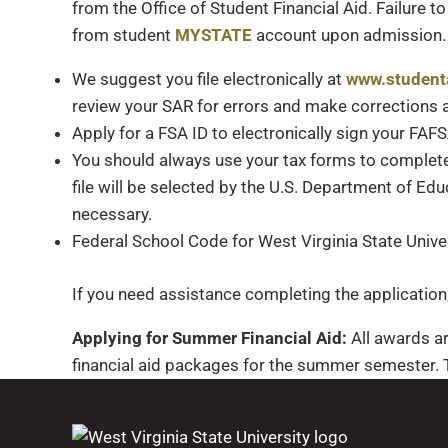
from the Office of Student Financial Aid. Failure 
from student
MYSTATE
account upon admission.
We suggest you file electronically at
www.student
review your SAR for errors and make corrections a
Apply for a FSA ID to electronically sign your FAF
You should always use your tax forms to complete
file will be selected by the U.S. Department of Ed
necessary.
Federal School Code for West Virginia State Unive
If you need assistance completing the applicatio
Applying for Summer Financial Aid:
All awards ar
financial aid packages for the summer semester. T