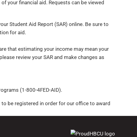
 of your financial aid. Requests can be viewed
your Student Aid Report (SAR) online. Be sure to
ion for aid.
ware that estimating your income may mean your
ing please review your SAR and make changes as
 Programs (1-800-4FED-AID).
ed to be registered in order for our office to award