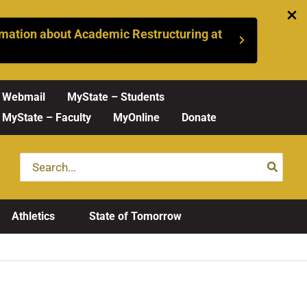
mation about Academic Restructuring at
Webmail
MyState – Students
MyState – Faculty
MyOnline
Donate
Search
for:
Athletics
State of Tomorrow