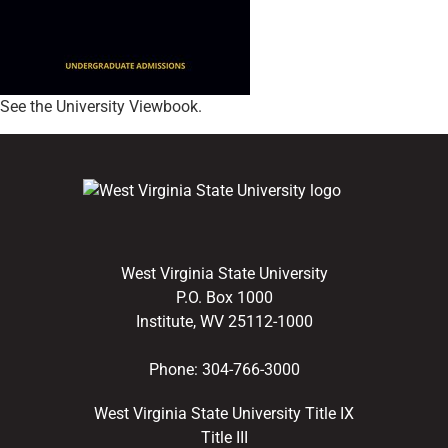
See the University Viewbook.
West Virginia State University
P.O. Box 1000
Institute, WV 25112-1000
Phone:
304-766-3000
West Virginia State University Title IX
Title III