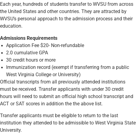
Each year, hundreds of students transfer to WVSU from across
the United States and other countries. They are attracted by
WVSU’s personal approach to the admission process and their
education.
Admissions Requirements
Application Fee $20- Non-refundable
2.0 cumulative GPA
30 credit hours or more
Immunization record (exempt if transferring from a public
West Virginia College or University)
Official transcripts from all previously attended institutions
must be received. Transfer applicants with under 30 credit
hours will need to submit an official high school transcript and
ACT or SAT scores in addition the the above list.
Transfer applicants must be eligible to return to the last
institution they attended to be admissible to West Virginia State
University.