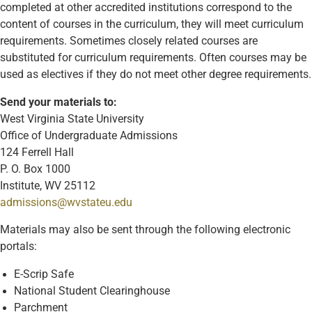
completed at other accredited institutions correspond to the
content of courses in the curriculum, they will meet curriculum
requirements. Sometimes closely related courses are
substituted for curriculum requirements. Often courses may be
used as electives if they do not meet other degree requirements.
Send your materials to:
West Virginia State University
Office of Undergraduate Admissions
124 Ferrell Hall
P. O. Box 1000
Institute, WV 25112
admissions@wvstateu.edu
Materials may also be sent through the following electronic
portals:
E-Scrip Safe
National Student Clearinghouse
Parchment