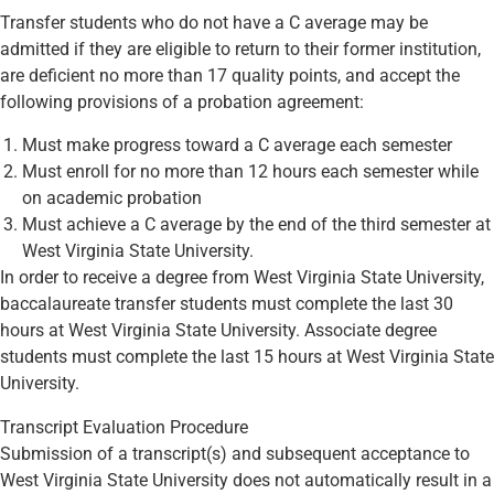
Transfer students who do not have a C average may be
admitted if they are eligible to return to their former institution,
are deficient no more than 17 quality points, and accept the
following provisions of a probation agreement:
Must make progress toward a C average each semester
Must enroll for no more than 12 hours each semester while
on academic probation
Must achieve a C average by the end of the third semester at
West Virginia State University.
In order to receive a degree from West Virginia State University,
baccalaureate transfer students must complete the last 30
hours at West Virginia State University. Associate degree
students must complete the last 15 hours at West Virginia State
University.
Transcript Evaluation Procedure
Submission of a transcript(s) and subsequent acceptance to
West Virginia State University does not automatically result in a