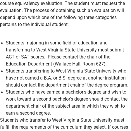
course equivalency evaluation. The student must request the
evaluation. The process of obtaining such an evaluation will
depend upon which one of the following three categories
pertains to the individual student:
Students majoring in some field of education and
transferring to West Virginia State University must submit
ACT or SAT scores. Please contact the chair of the
Education Department (Wallace Hall, Room 627).
Students transferring to West Virginia State University who
have not earned a B.A. or B.S. degree at another institution
should contact the department chair of the degree program.
Students who have earned a bachelor’s degree and wish to
work toward a second bachelor’s degree should contact the
department chair of the subject area in which they wish to
earn a second degree.
Students who transfer to West Virginia State University must
fulfill the requirements of the curriculum they select. If courses