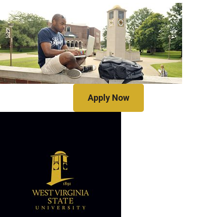
Apply Now