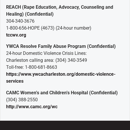
REACH (Rape Education, Advocacy, Counseling and
Healing) (Confidential)
304-340-3676
1-800-656-HOPE (4673) (24-hour number)
tccwv.org
YWCA Resolve Family Abuse Program (Confidential)
24-hour Domestic Violence Crisis Lines:
Charleston calling area: (304) 340-3549
Toll-free: 1-800-681-8663
https://www.ywcacharleston.org/domestic-violence-
services
CAMC Women’s and Children’s Hospital (Confidential)
(304) 388-2550
http://www.camc.org/wc