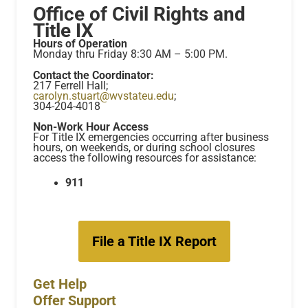
Office of Civil Rights and
Title IX
Hours of Operation
Monday thru Friday 8:30 AM – 5:00 PM.
Contact the Coordinator:
217 Ferrell Hall;
carolyn.stuart@wvstateu.edu
;
304-204-4018
Non-Work Hour Access
For Title IX emergencies occurring after business
hours, on weekends, or during school closures
access the following resources for assistance:
911
File a Title IX Report
Get Help
Offer Support