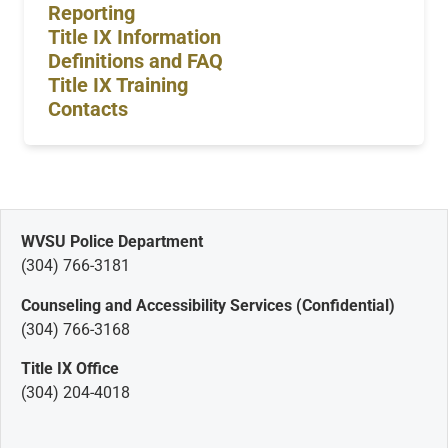
Reporting
Title IX Information
Definitions and FAQ
Title IX Training
Contacts
WVSU Police Department
(304) 766-3181
Counseling and Accessibility Services (Confidential)
(304) 766-3168
Title IX Office
(304) 204-4018