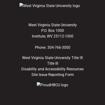
West Virginia State University
P.O. Box 1000
Institute, WV 25112-1000
Phone:
304-766-3000
West Virginia State University Title IX
Title III
Disability and Accessibility Resources
Site Issue Reporting Form