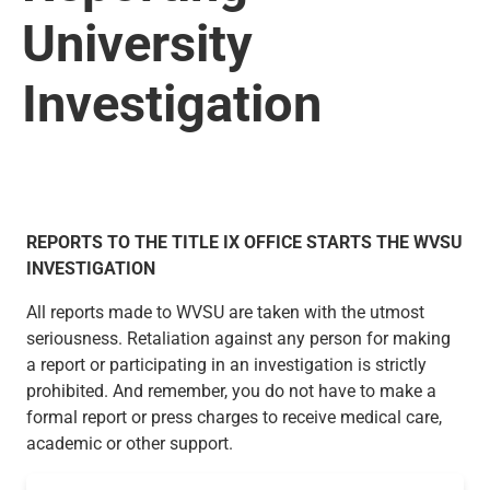
University
Investigation
REPORTS TO THE TITLE IX OFFICE STARTS THE WVSU
INVESTIGATION
All reports made to WVSU are taken with the utmost
seriousness. Retaliation against any person for making
a report or participating in an investigation is strictly
prohibited. And remember, you do not have to make a
formal report or press charges to receive medical care,
academic or other support.