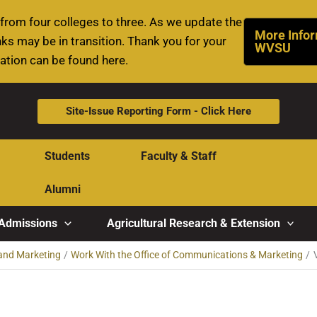
rom four colleges to three. As we update the
More Infor
ks may be in transition. Thank you for your
WVSU
mation can be found here.
Site-Issue Reporting Form - Click Here
Students
Faculty & Staff
Alumni
Admissions
Agricultural Research & Extension
and Marketing
Work With the Office of Communications & Marketing