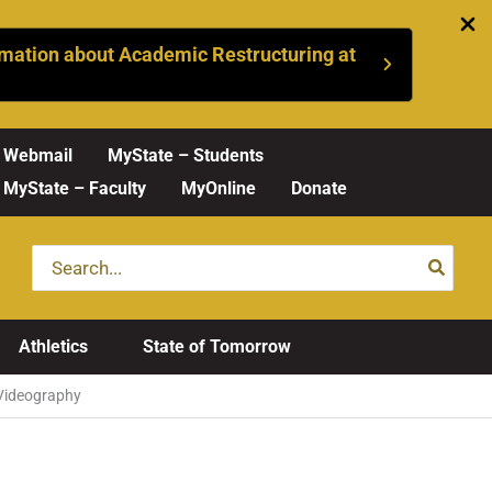
mation about Academic Restructuring at
Webmail
MyState – Students
MyState – Faculty
MyOnline
Donate
Search
for:
Athletics
State of Tomorrow
Videography