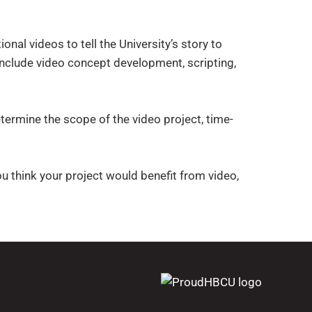
al videos to tell the University’s story to
nclude video concept development, scripting,
termine the scope of the video project, time-
you think your project would benefit from video,