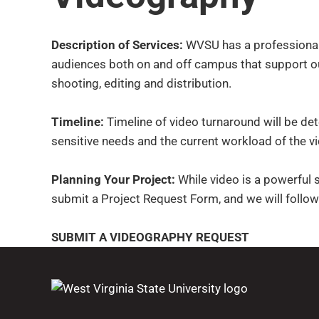
Description of Services:
WVSU has a professional v
audiences both on and off campus that support ou
shooting, editing and distribution.
Timeline:
Timeline of video turnaround will be det
sensitive needs and the current workload of the v
Planning Your Project:
While video is a powerful st
submit a Project Request Form, and we will follow
SUBMIT A VIDEOGRAPHY REQUEST