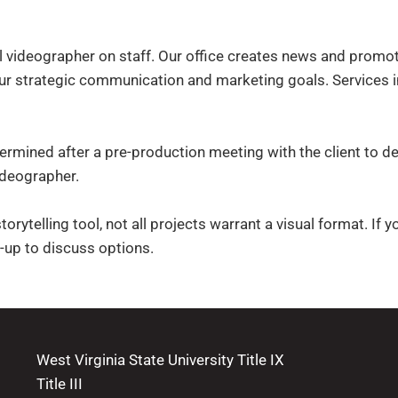
ideographer on staff. Our office creates news and promotion
r strategic communication and marketing goals. Services i
ermined after a pre-production meeting with the client to de
ideographer.
orytelling tool, not all projects warrant a visual format. If 
-up to discuss options.
West Virginia State University Title IX
Title III