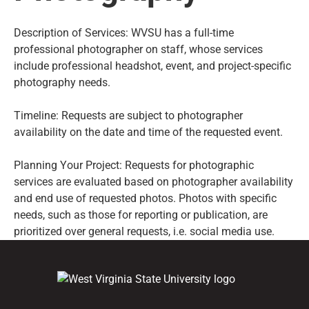
Description of Services: WVSU has a full-time
professional photographer on staff, whose services
include professional headshot, event, and project-specific
photography needs.
Timeline: Requests are subject to photographer
availability on the date and time of the requested event.
Planning Your Project: Requests for photographic
services are evaluated based on photographer availability
and end use of requested photos. Photos with specific
needs, such as those for reporting or publication, are
prioritized over general requests, i.e. social media use.