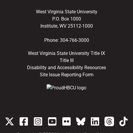
West Virginia State University
P.O. Box 1000
Institute, WV 25112-1000
Phone:
304-766-3000
West Virginia State University Title IX
Title III
Disability and Accessibility Resources
Site Issue Reporting Form