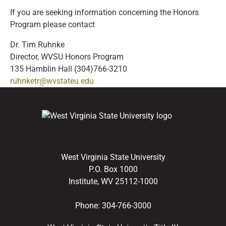
If you are seeking information concerning the Honors
Program please contact
Dr. Tim Ruhnke
Director, WVSU Honors Program
135 Hamblin Hall (304)766-3210
ruhnketr@wvstateu.edu
West Virginia State University
P.O. Box 1000
Institute, WV 25112-1000
Phone:
304-766-3000