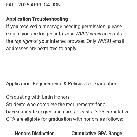
FALL 2025 APPLICATION
Application Troubleshooting
If you received a message needing permission, please
ensure you are logged into your
WVSU email
account at
the
top right
of your internet browser. Only WVSU email
addresses are permitted to apply.
Application, Requirements & Policies for Graduation
Graduating with Latin Honors
Students who complete the requirements for a
baccalaureate degree and earn at least a 3.25 cumulative
GPA are eligible for graduation with honors as follows:
Honors Distinction
Cumulative GPA Range