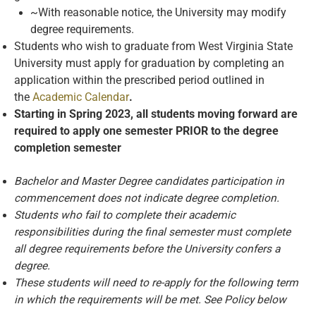
~With reasonable notice, the University may modify
degree requirements.
Students who wish to graduate from West Virginia State
University must apply for graduation by completing an
application within the prescribed period outlined in
the
Academic Calendar
.
Starting in Spring 2023, all students moving forward are
required to apply one semester PRIOR to the degree
completion semester
Bachelor and Master Degree candidates participation in
commencement does not indicate degree completion.
Students who fail to complete their academic
responsibilities during the final semester must complete
all degree requirements before the University confers a
degree.
These students will need to re-apply for the following term
in which the requirements will be met. See Policy below