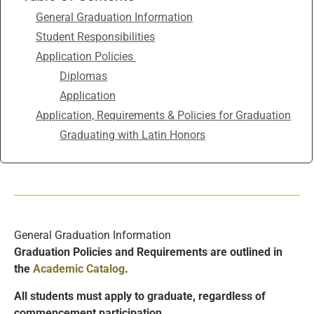
General Graduation Information
Student Responsibilities
Application Policies
Diplomas
Application
Application, Requirements & Policies for Graduation
Graduating with Latin Honors
General Graduation Information
Graduation Policies and Requirements are outlined in
the
Academic Catalog
.
All students must apply to gradua
te, regardless of
commencement participation.