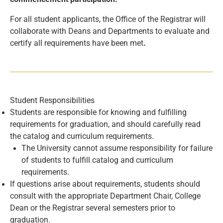
For all student applicants, the Office of the Registrar will
collaborate with Deans and Departments to evaluate and
certify all requirements have been met
.
Student Responsibilities
Students are responsible for knowing and fulfilling
requirements for graduation, and should carefully read
the catalog and curriculum requirements.
The University cannot assume responsibility for failure
of students to fulfill catalog and curriculum
requirements.
If questions arise about requirements, students should
consult with the appropriate Department Chair, College
Dean or the Registrar several semesters prior to
graduation.