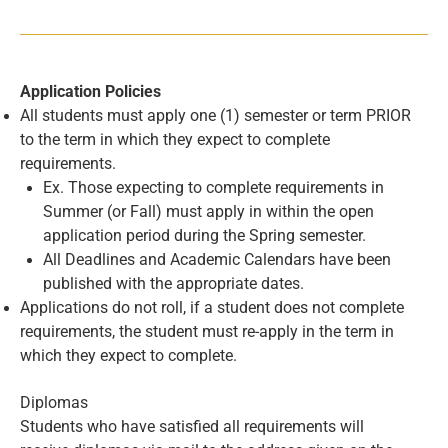
Application Policies
All students must apply one (1) semester or term PRIOR
to the term in which they expect to complete
requirements.
Ex. Those expecting to complete requirements in
Summer (or Fall) must apply in within the open
application period during the Spring semester.
All Deadlines and Academic Calendars have been
published with the appropriate dates.
Applications do not roll, if a student does not complete
requirements, the student must re-apply in the term in
which they expect to complete.
Diplomas
Students who have satisfied all requirements will