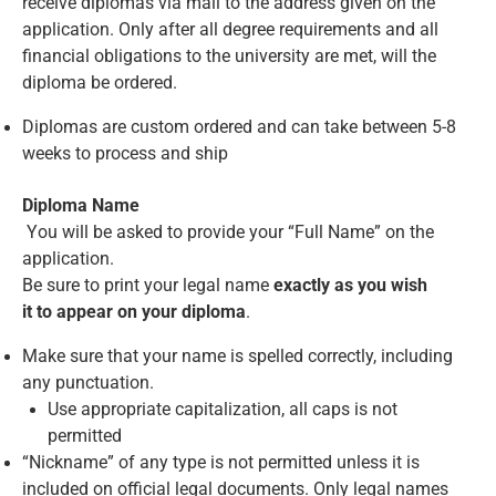
receive diplomas via mail to the address given on the
application. Only after all degree requirements and all
financial obligations to the university are met, will the
diploma be ordered.
Diplomas are custom ordered and can take between 5-8
weeks to process and ship
Diploma Name
You will be asked to provide your “Full Name” on the
application.
Be sure to print your legal name
exactly as you wish
it to appear on your diploma
.
Make sure that your name is spelled correctly, including
any punctuation.
Use appropriate capitalization, all caps is not
permitted
“Nickname” of any type is not permitted unless it is
included on official legal documents. Only legal names