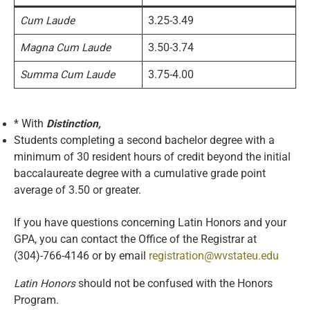
Cum Laude
3.25-3.49
Magna Cum Laude
3.50-3.74
Summa Cum Laude
3.75-4.00
* With
Distinction,
Students completing a second bachelor degree with a
minimum of 30 resident hours of credit beyond the initial
baccalaureate degree with a cumulative grade point
average of 3.50 or greater.
If you have questions concerning Latin Honors and your
GPA, you can contact the Office of the Registrar at
(304)-766-4146 or by email
registration@wvstateu.edu
Latin Honors
should not be confused with the Honors
Program.