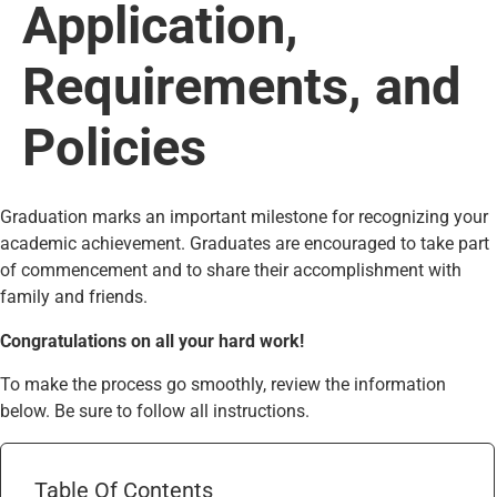
Application,
Requirements, and
Policies
Graduation marks an important milestone for recognizing your
academic achievement. Graduates are encouraged to take part
of commencement and to share their accomplishment with
family and friends.
Congratulations on all your hard work!
To make the process go smoothly, review the information
below. Be sure to follow all instructions.
Table Of Contents