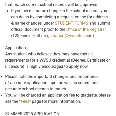
that match current school records will be approved.
If you need a name change in the school records you
can do so by completing a request online for address
& name changes, under
STUDENT FORMS
and submit
official document proof to the
Office of the Registrar
.
(128 Ferrell Hall /
registration@wvstateu.edu
)
Application
Any student who believes they may have met all
requirements for a WVSU credential (Degree, Certificate or
Licensure) is highly encouraged to apply now.
Please note the important changes and importance
of accurate application input as well as current and
accurate school records to match.
You will be charged an application fee to graduate, please
see the “
Fees
” page for more information.
SUMMER 2025 APPLICATION