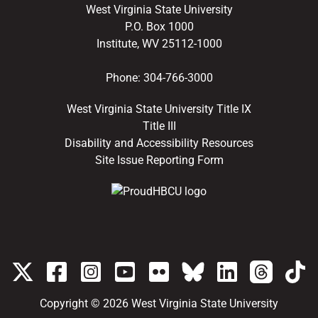
West Virginia State University
P.O. Box 1000
Institute, WV 25112-1000
Phone:
304-766-3000
West Virginia State University Title IX
Title III
Disability and Accessibility Resources
Site Issue Reporting Form
Copyright © 2026
West Virginia State University