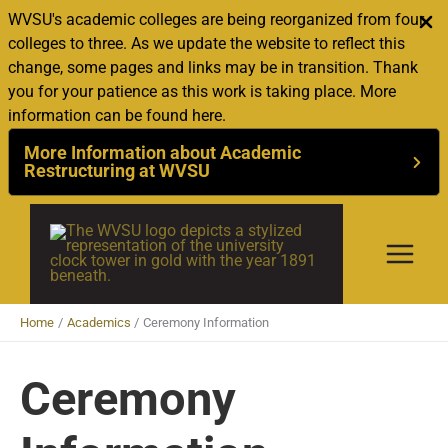
WVSU's academic colleges are being reorganized from four
colleges to three. As we update the website to reflect this
change, some pages and links may be in transition. Thank
you for your patience as this work is taking place. More
information can be found here.
More Information about Academic
Restructuring at WVSU
Skip
to
content
Home
Academics
Ceremony Information
Ceremony