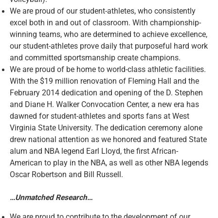
We are proud of our student-athletes, who consistently
excel both in and out of classroom. With championship-
winning teams, who are determined to achieve excellence,
our student-athletes prove daily that purposeful hard work
and committed sportsmanship create champions.
We are proud of be home to world-class athletic facilities.
With the $19 million renovation of Fleming Hall and the
February 2014 dedication and opening of the D. Stephen
and Diane H. Walker Convocation Center, a new era has
dawned for student-athletes and sports fans at West
Virginia State University. The dedication ceremony alone
drew national attention as we honored and featured State
alum and NBA legend Earl Lloyd, the first African-
American to play in the NBA, as well as other NBA legends
Oscar Robertson and Bill Russell.
…Unmatched Research…
We are proud to contribute to the development of our