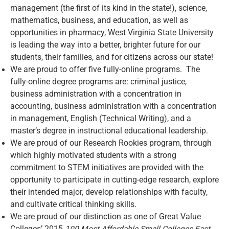
management (the first of its kind in the state!), science,
mathematics, business, and education, as well as
opportunities in pharmacy, West Virginia State University
is leading the way into a better, brighter future for our
students, their families, and for citizens across our state!
We are proud to offer five fully-online programs. The
fully-online degree programs are: criminal justice,
business administration with a concentration in
accounting, business administration with a concentration
in management, English (Technical Writing), and a
master’s degree in instructional educational leadership.
We are proud of our Research Rookies program, through
which highly motivated students with a strong
commitment to STEM initiatives are provided with the
opportunity to participate in cutting-edge research, explore
their intended major, develop relationships with faculty,
and cultivate critical thinking skills.
We are proud of our distinction as one of Great Value