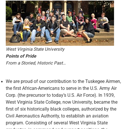
West Virginia State University
Points of Pride
From a Storied, Historic Past…
We are proud of our contribution to the Tuskegee Airmen,
the first African-Americans to serve in the U.S. Army Air
Corp. (the precursor to today’s U.S. Air Force). In 1939,
West Virginia State College, now University, became the
first of six historically black colleges, authorized by the
Civil Aeronautics Authority, to establish an aviation
program. Consisting of several West Virginia State