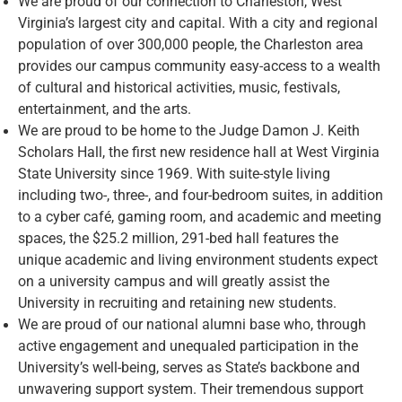
We are proud of our connection to Charleston, West
Virginia’s largest city and capital. With a city and regional
population of over 300,000 people, the Charleston area
provides our campus community easy-access to a wealth
of cultural and historical activities, music, festivals,
entertainment, and the arts.
We are proud to be home to the Judge Damon J. Keith
Scholars Hall, the first new residence hall at West Virginia
State University since 1969. With suite-style living
including two-, three-, and four-bedroom suites, in addition
to a cyber café, gaming room, and academic and meeting
spaces, the $25.2 million, 291-bed hall features the
unique academic and living environment students expect
on a university campus and will greatly assist the
University in recruiting and retaining new students.
We are proud of our national alumni base who, through
active engagement and unequaled participation in the
University’s well-being, serves as State’s backbone and
unwavering support system. Their tremendous support