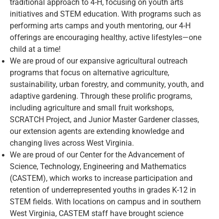
traditional approach to 4-H, focusing on youth arts
initiatives and STEM education. With programs such as
performing arts camps and youth mentoring, our 4-H
offerings are encouraging healthy, active lifestyles—one
child at a time!
We are proud of our expansive agricultural outreach
programs that focus on alternative agriculture,
sustainability, urban forestry, and community, youth, and
adaptive gardening. Through these prolific programs,
including agriculture and small fruit workshops,
SCRATCH Project, and Junior Master Gardener classes,
our extension agents are extending knowledge and
changing lives across West Virginia.
We are proud of our Center for the Advancement of
Science, Technology, Engineering and Mathematics
(CASTEM), which works to increase participation and
retention of underrepresented youths in grades K-12 in
STEM fields. With locations on campus and in southern
West Virginia, CASTEM staff have brought science