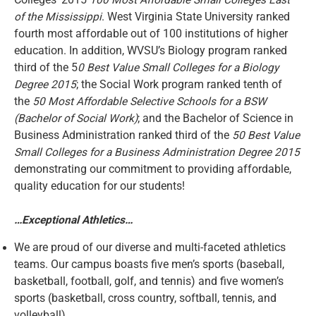
Colleges’ 2015
100 Most Affordable Small Colleges East
of the Mississippi
. West Virginia State University ranked
fourth most affordable out of 100 institutions of higher
education. In addition, WVSU’s Biology program ranked
third of the 5
0 Best Value Small Colleges for a Biology
Degree 2015
; the Social Work program ranked tenth of
the
50 Most Affordable Selective Schools for a BSW
(Bachelor of Social Work)
; and the Bachelor of Science in
Business Administration ranked third of the
50 Best Value
Small Colleges for a Business Administration Degree 2015
demonstrating our commitment to providing affordable,
quality education for our students!
…Exceptional Athletics…
We are proud of our diverse and multi-faceted athletics
teams. Our campus boasts five men’s sports (baseball,
basketball, football, golf, and tennis) and five women’s
sports (basketball, cross country, softball, tennis, and
volleyball).