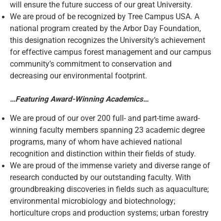
will ensure the future success of our great University.
We are proud of be recognized by Tree Campus USA. A
national program created by the Arbor Day Foundation,
this designation recognizes the University’s achievement
for effective campus forest management and our campus
community’s commitment to conservation and
decreasing our environmental footprint.
…Featuring Award-Winning Academics…
We are proud of our over 200 full- and part-time award-
winning faculty members spanning 23 academic degree
programs, many of whom have achieved national
recognition and distinction within their fields of study.
We are proud of the immense variety and diverse range of
research conducted by our outstanding faculty. With
groundbreaking discoveries in fields such as aquaculture;
environmental microbiology and biotechnology;
horticulture crops and production systems; urban forestry