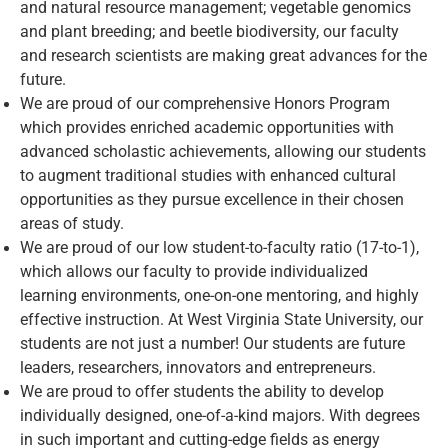
and natural resource management; vegetable genomics
and plant breeding; and beetle biodiversity, our faculty
and research scientists are making great advances for the
future.
We are proud of our comprehensive Honors Program
which provides enriched academic opportunities with
advanced scholastic achievements, allowing our students
to augment traditional studies with enhanced cultural
opportunities as they pursue excellence in their chosen
areas of study.
We are proud of our low student-to-faculty ratio (17-to-1),
which allows our faculty to provide individualized
learning environments, one-on-one mentoring, and highly
effective instruction. At West Virginia State University, our
students are not just a number! Our students are future
leaders, researchers, innovators and entrepreneurs.
We are proud to offer students the ability to develop
individually designed, one-of-a-kind majors. With degrees
in such important and cutting-edge fields as energy