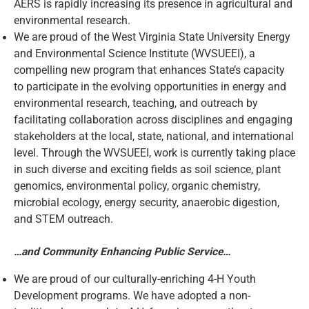
AERS is rapidly increasing its presence in agricultural and
environmental research.
We are proud of the West Virginia State University Energy
and Environmental Science Institute (WVSUEEI), a
compelling new program that enhances State’s capacity
to participate in the evolving opportunities in energy and
environmental research, teaching, and outreach by
facilitating collaboration across disciplines and engaging
stakeholders at the local, state, national, and international
level. Through the WVSUEEI, work is currently taking place
in such diverse and exciting fields as soil science, plant
genomics, environmental policy, organic chemistry,
microbial ecology, energy security, anaerobic digestion,
and STEM outreach.
…and Community Enhancing Public Service…
We are proud of our culturally-enriching 4-H Youth
Development programs. We have adopted a non-