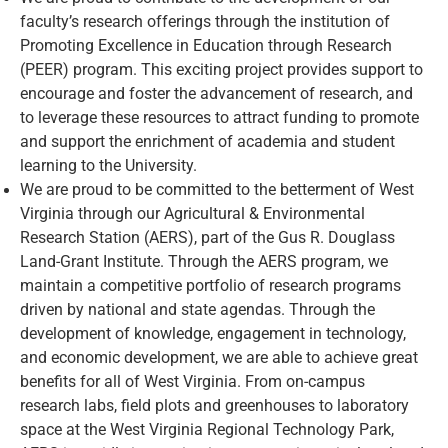
faculty’s research offerings through the institution of
Promoting Excellence in Education through Research
(PEER) program. This exciting project provides support to
encourage and foster the advancement of research, and
to leverage these resources to attract funding to promote
and support the enrichment of academia and student
learning to the University.
We are proud to be committed to the betterment of West
Virginia through our Agricultural & Environmental
Research Station (AERS), part of the Gus R. Douglass
Land-Grant Institute. Through the AERS program, we
maintain a competitive portfolio of research programs
driven by national and state agendas. Through the
development of knowledge, engagement in technology,
and economic development, we are able to achieve great
benefits for all of West Virginia. From on-campus
research labs, field plots and greenhouses to laboratory
space at the West Virginia Regional Technology Park,