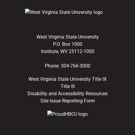
West Virginia State University
P.O. Box 1000
Institute, WV 25112-1000
Phone:
304-766-3000
West Virginia State University Title IX
Title III
Disability and Accessibility Resources
Site Issue Reporting Form