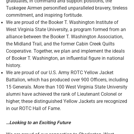
graduates, in command and support positions, the
Tuskegee Airmen personified unparalleled bravery, tireless
commitment, and inspiring fortitude.
We are proud of the Booker T. Washington Institute of
West Virginia State University, a program formed from an
alliance between the Booker T. Washington Association,
the Midland Trail, and the former Cabin Creek Quilts
Cooperative. Together, we plan and implement the ideals
of Booker T. Washington, an influential figure in national
history.
We are proud of our U.S. Army ROTC Yellow Jacket
Battalion, which has produced over 900 Officers, including
15 Generals. More than 100 West Virginia State University
alumni have achieved the rank of Lieutenant Colonel or
higher; these distinguished Yellow Jackets are recognized
in our ROTC Hall of Fame.
…Looking to an Exciting Future