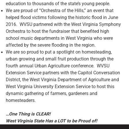
education to thousands of the state’s young people.
We are proud of “Orchestra of the Hills,” an event that
helped flood victims following the historic flood in June
2016. WVSU partnered with the West Virginia Symphony
Orchestra to host the fundraiser that benefited high
school music departments in West Virginia who were
affected by the severe flooding in the region.
We are so proud to put a spotlight on homesteading,
urban growing and small fruit production through the
fourth annual Urban Agriculture conference. WVSU
Extension Service partners with the Capitol Conversation
District, the West Virginia Department of Agriculture and
West Virginia University Extension Service to host this
dynamic gathering of farmers, gardeners and
homesteaders.
…One Thing is CLEAR!
West Virginia State Has a LOT to be Proud of!