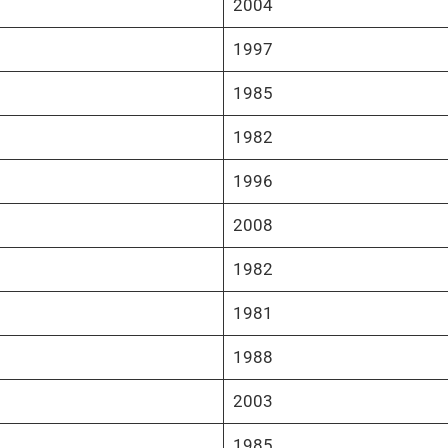
2004
1997
1985
1982
1996
2008
1982
1981
1988
2003
1985