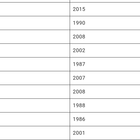
2015
1990
2008
2002
1987
2007
2008
1988
1986
2001