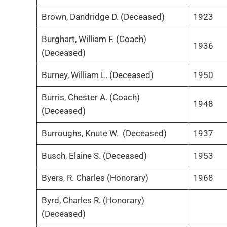
Brown, Dandridge D. (Deceased)
1923
Burghart, William F. (Coach)
1936
(Deceased)
Burney, William L. (Deceased)
1950
Burris, Chester A. (Coach)
1948
(Deceased)
Burroughs, Knute W. (Deceased)
1937
Busch, Elaine S. (Deceased)
1953
Byers, R. Charles (Honorary)
1968
Byrd, Charles R. (Honorary)
(Deceased)