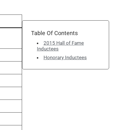
Table Of Contents
2015 Hall of Fame
Inductees
Honorary Inductees