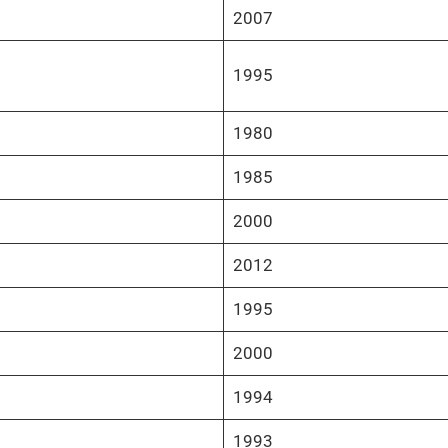
2007
1995
1980
1985
2000
2012
1995
2000
1994
1993