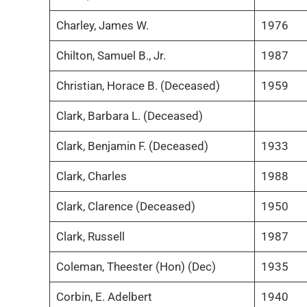
Charley, James W.
1976
Chilton, Samuel B., Jr.
1987
Christian, Horace B. (Deceased)
1959
Clark, Barbara L. (Deceased)
Clark, Benjamin F. (Deceased)
1933
Clark, Charles
1988
Clark, Clarence (Deceased)
1950
Clark, Russell
1987
Coleman, Theester (Hon) (Dec)
1935
Corbin, E. Adelbert
1940