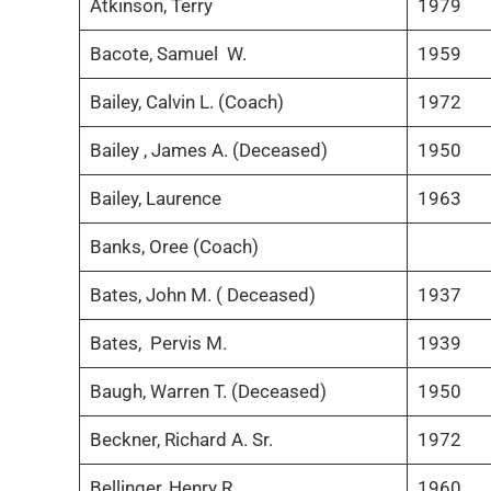
Atkinson, Terry
1979
Bacote, Samuel W.
1959
Bailey, Calvin L. (Coach)
1972
Bailey , James A. (Deceased)
1950
Bailey, Laurence
1963
Banks, Oree (Coach)
Bates, John M. ( Deceased)
1937
Bates, Pervis M.
1939
Baugh, Warren T. (Deceased)
1950
Beckner, Richard A. Sr.
1972
Bellinger, Henry R.
1960