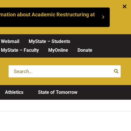
mation about Academic Restructuring at
Webmail
MyState – Students
MyState – Faculty
MyOnline
Donate
Search
for:
Athletics
State of Tomorrow