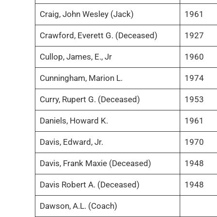
Craig, John Wesley (Jack)
1961
Crawford, Everett G. (Deceased)
1927
Cullop, James, E., Jr
1960
Cunningham, Marion L.
1974
Curry, Rupert G. (Deceased)
1953
Daniels, Howard K.
1961
Davis, Edward, Jr.
1970
Davis, Frank Maxie (Deceased)
1948
Davis Robert A. (Deceased)
1948
Dawson, A.L. (Coach)