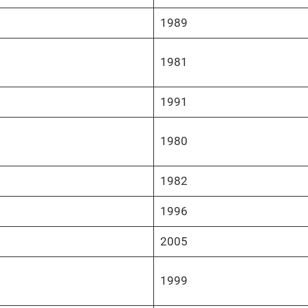
1989
1981
1991
1980
1982
1996
2005
1999