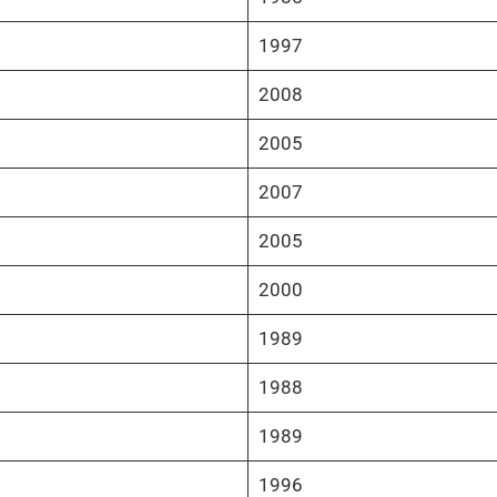
1997
2008
2005
2007
2005
2000
1989
1988
1989
1996