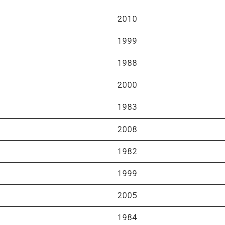
2010
1999
1988
2000
1983
2008
1982
1999
2005
1984