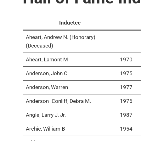
Inductee
Aheart, Andrew N. (Honorary)
(Deceased)
Aheart, Lamont M
1970
Anderson, John C.
1975
Anderson, Warren
1977
Anderson- Conliff, Debra M.
1976
Angle, Larry J. Jr.
1987
Archie, William B
1954