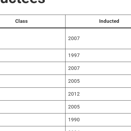
Class
Inducted
2007
1997
2007
2005
2012
2005
1990