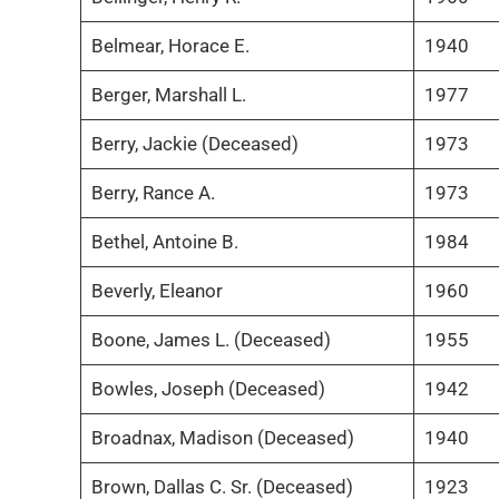
Belmear, Horace E.
1940
Berger, Marshall L.
1977
Berry, Jackie (Deceased)
1973
Berry, Rance A.
1973
Bethel, Antoine B.
1984
Beverly, Eleanor
1960
Boone, James L. (Deceased)
1955
Bowles, Joseph (Deceased)
1942
Broadnax, Madison (Deceased)
1940
Brown, Dallas C. Sr. (Deceased)
1923