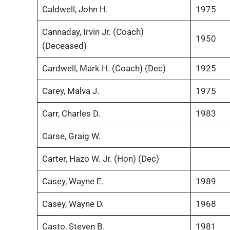
Caldwell, John H.
1975
Cannaday, Irvin Jr. (Coach)
1950
(Deceased)
Cardwell, Mark H. (Coach) (Dec)
1925
Carey, Malva J.
1975
Carr, Charles D.
1983
Carse, Graig W.
Carter, Hazo W. Jr. (Hon) (Dec)
Casey, Wayne E.
1989
Casey, Wayne D.
1968
Casto, Steven B.
1981