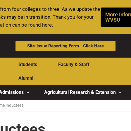
rom four colleges to three. As we update the
More Infor
ks may be in transition. Thank you for your
WVSU
mation can be found here.
Site-Issue Reporting Form - Click Here
Students
Faculty & Staff
Alumni
Admissions
Agricultural Research & Extension
ame Inductees
ductees